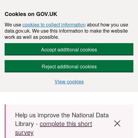
Cookies on GOV.UK
We use
cookies to collect information
about how you use
data.gov.uk. We use this information to make the website
work as well as possible.
Accept additional cookies
Reject additional cookies
View cookies
Skip to main content
Help us improve the National Data
Library -
complete this short
survey