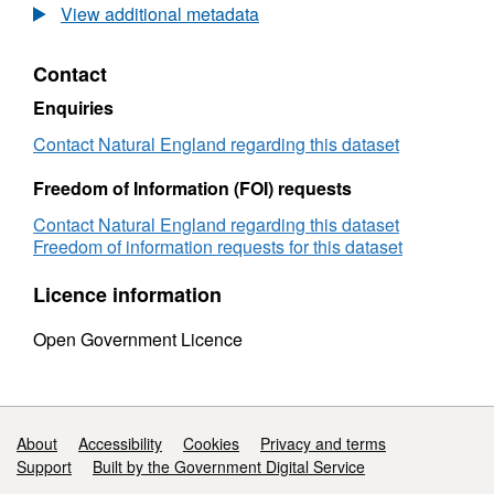
2010
View additional metadata
Natural
England/MarClim
Contact
Renney
Rocks
Enquiries
Intertidal
Survey
Contact Natural England regarding this dataset
Freedom of Information (FOI) requests
Contact Natural England regarding this dataset
Freedom of information requests for this dataset
Licence information
Open Government Licence
Support links
About
Accessibility
Cookies
Privacy and terms
Support
Built by the Government Digital Service