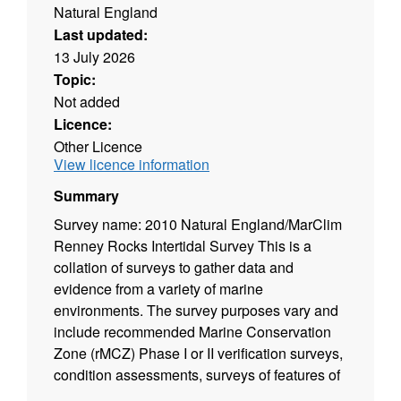
Natural England
Last updated:
13 July 2026
Topic:
Not added
Licence:
Other Licence
View licence information
Summary
Survey name: 2010 Natural England/MarClim
Renney Rocks Intertidal Survey This is a
collation of surveys to gather data and
evidence from a variety of marine
environments. The survey purposes vary and
include recommended Marine Conservation
Zone (rMCZ) Phase I or II verification surveys,
condition assessments, surveys of features of
Natura 2000 sites (Special Area of