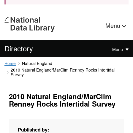
Menu
Directory
Menu
Home
Natural England
2010 Natural England/MarClim Renney Rocks Intertidal
Survey
2010 Natural England/MarClim
Renney Rocks Intertidal Survey
Published by: