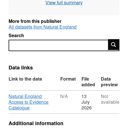
View full summary
Conservation, Special Protection Area),
Intertidal surveys, Benthic grab surveys and
others. All surveys are carried out to specified
More from this publisher
standards and follow established
All datasets from Natural England
methodologies. Attribution statement: ©
Search
Natural England copyright. Contains
Search
Ordnance Survey data © Crown copyright and
database right [year]. Attribution statement: ©
Natural England copyright. Contains
Ordnance Survey data © Crown copyright and
Data links
database right [year].
Link to the data
Format
File
Data
added
preview
Download
Natural England
N/A
13
Not
Access to Evidence
July
available
,
Catalogue
2026
Format:
N/A,
Additional information
Dataset: