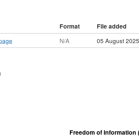
Format
File added
,
 page
N/A
05 August 202
Format:
N/A,
Dataset:
Long-
n
term
monitoring
network
vegetation
survey
Dark
Peak
Freedom of Information 
LTMNB41