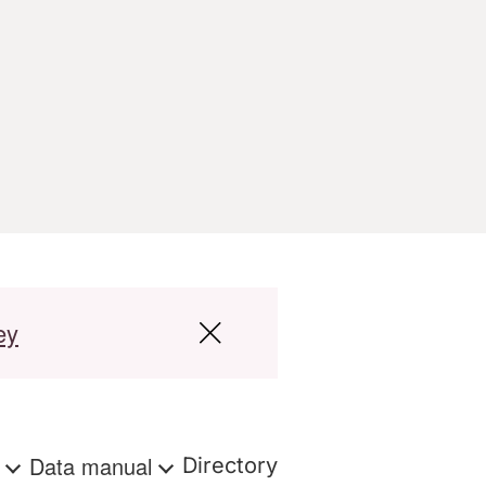
ey
s
Data manual
Directory