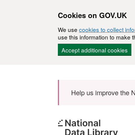
Cookies on GOV.UK
We use
cookies to collect inf
use this information to make t
Accept additional cookies
Skip to main content
Help us improve the N