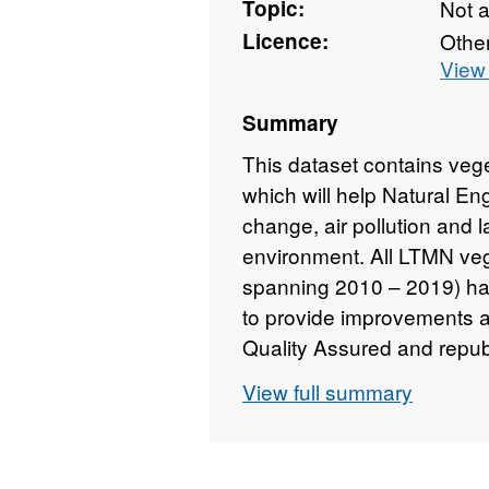
Topic:
Not 
Licence:
Othe
View 
Summary
This dataset contains veg
which will help Natural En
change, air pollution and
environment. All LTMN veg
spanning 2010 – 2019) ha
to provide improvements a
Quality Assured and republ
England copyright. Conta
View full summary
copyright and database rig