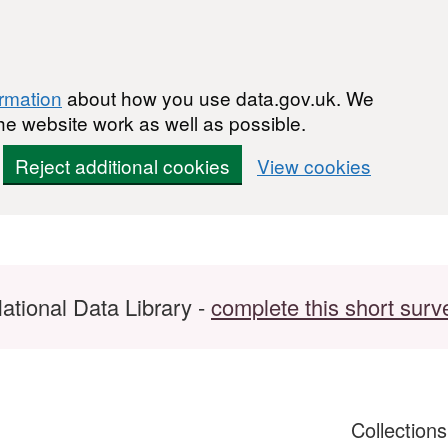
ormation
about how you use data.gov.uk. We
he website work as well as possible.
Reject additional cookies
View cookies
ational Data Library -
complete this short surv
Collection