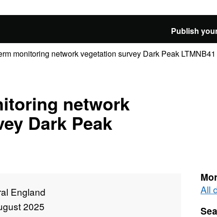
Publish your
erm monitoring network vegetation survey Dark Peak LTMNB41
itoring network
vey Dark Peak
Mor
All
ral England
ugust 2025
Sea