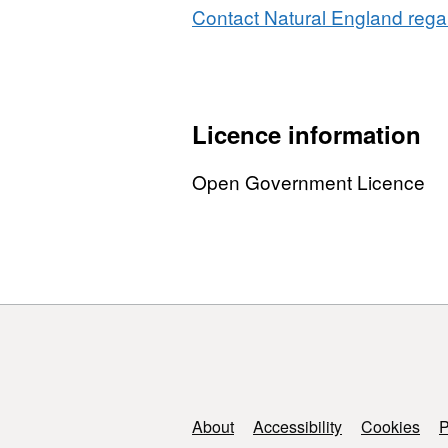
Contact Natural England regar
Licence information
Open Government Licence
Support links
About
Accessibility
Cookies
P