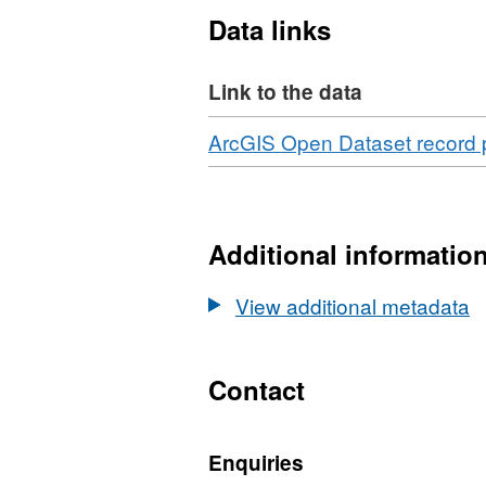
Data links
Link to the data
Download
ArcGIS Open Dataset record
Additional informatio
View additional metadata
Contact
Enquiries