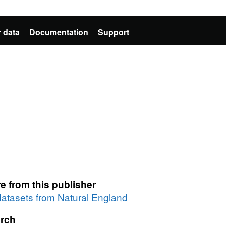
 data
Documentation
Support
e from this publisher
 datasets from Natural England
rch