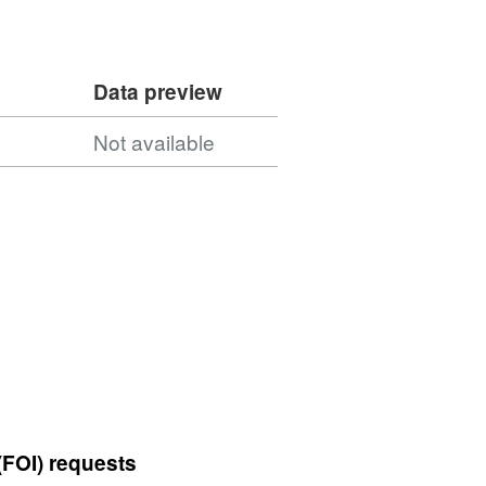
Data preview
5
Not available
(FOI) requests