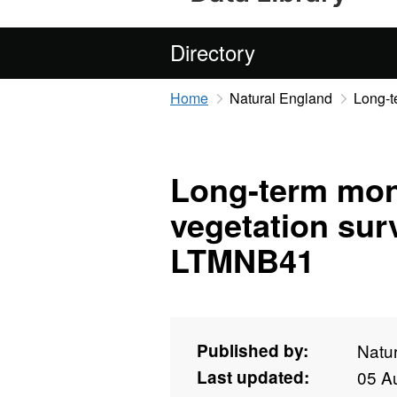
Directory
Home
Natural England
Long-t
Long-term mon
vegetation sur
LTMNB41
Published by:
Natu
Last updated:
05 A