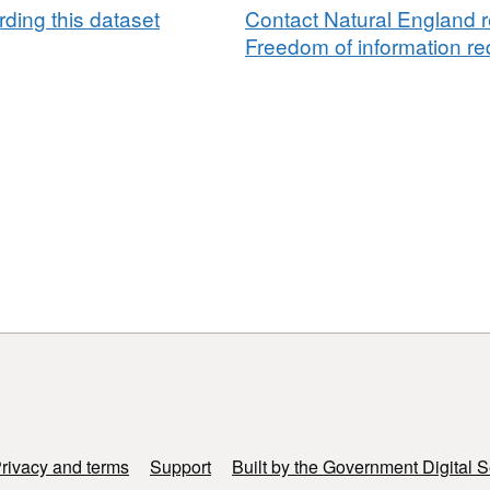
ding this dataset
Contact Natural England r
Freedom of information req
rivacy and terms
Support
Built by the Government Digital S