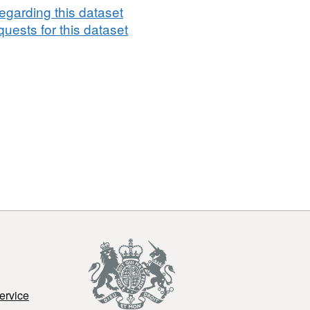
egarding this dataset
uests for this dataset
ervice