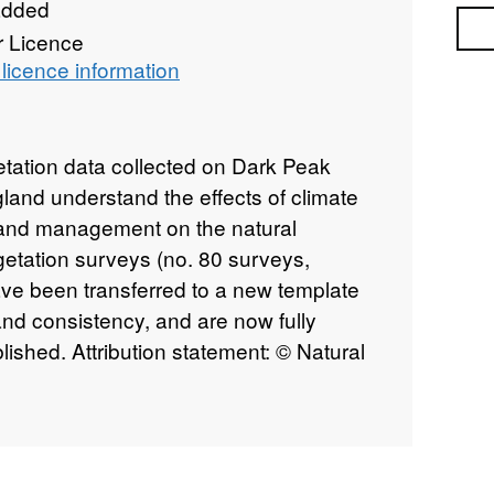
added
Sea
r Licence
licence information
etation data collected on Dark Peak
gland understand the effects of climate
 land management on the natural
etation surveys (no. 80 surveys,
ve been transferred to a new template
nd consistency, and are now fully
ished. Attribution statement: © Natural
ins Ordnance Survey data © Crown
ht [year].