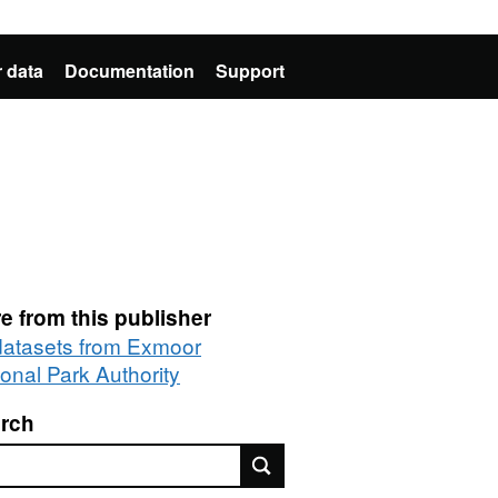
 data
Documentation
Support
e from this publisher
 datasets from Exmoor
ional Park Authority
rch
rch