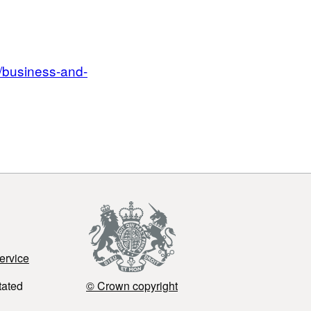
/business-and-
ervice
tated
© Crown copyright