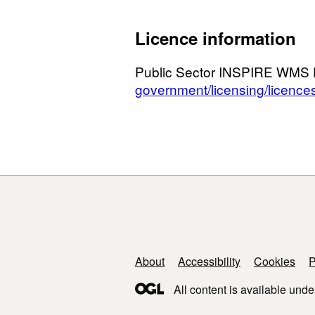
Licence information
Public Sector INSPIRE WMS 
government/licensing/licence
Support links
About
Accessibility
Cookies
P
All content is available unde