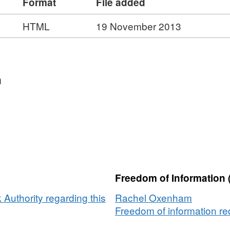
Format
File added
HTML
19 November 2013
n
Freedom of Information 
Authority regarding this
Rachel Oxenham
Freedom of information req