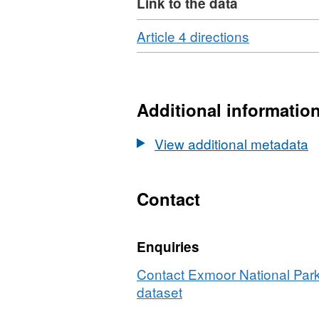
Link to the data
Download
,
Article 4 directions
Format:
HTML,
Dataset:
ENPA
Additional informatio
Article
4
View additional metadata
Directions
Contact
Enquiries
Contact Exmoor National Park 
dataset