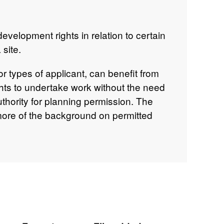
evelopment rights in relation to certain
site.
or types of applicant, can benefit from
hts to undertake work without the need
uthority for planning permission. The
more of the background on permitted
 rights are regularly updated and
o advise in relation to each individual