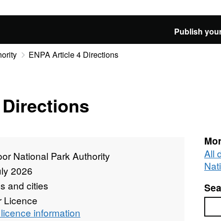
Publish your
ority
ENPA Article 4 Directions
 Directions
Mor
All
r National Park Authority
Nat
uly 2026
 and cities
Sea
r Licence
Sea
licence information