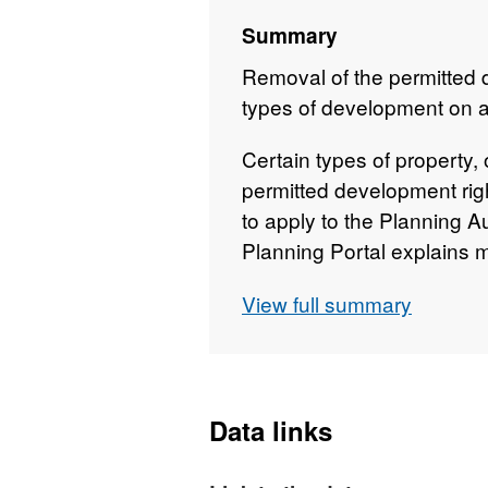
Summary
Removal of the permitted d
types of development on a 
Certain types of property, 
permitted development rig
to apply to the Planning A
Planning Portal explains 
development rights . These
View full summary
changed and we are happy t
property.
Data links