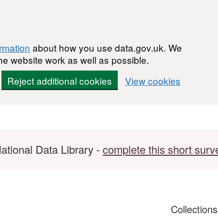
ormation
about how you use data.gov.uk. We
he website work as well as possible.
Reject additional cookies
View cookies
ational Data Library -
complete this short surv
Collection