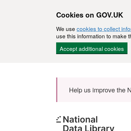
Cookies on GOV.UK
We use
cookies to collect inf
use this information to make t
Accept additional cookies
Skip to main content
Help us improve the N