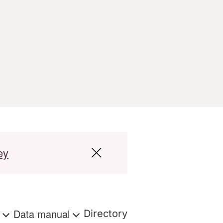
ey
s
Data manual
Directory