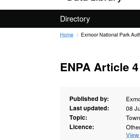
Directory
Home
Exmoor National Park Auth
ENPA Article 4
Published by:
Exmoo
Last updated:
08 J
Topic:
Towns
Licence:
Othe
View 