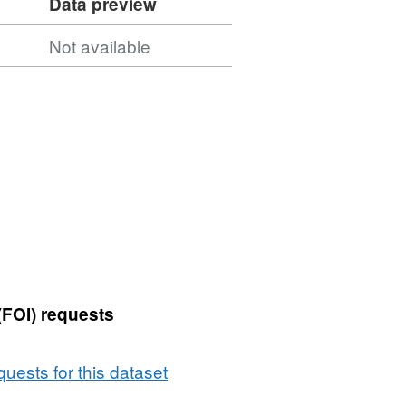
Data preview
Not available
(FOI) requests
uests for this dataset