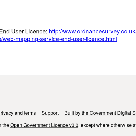
End User Licence;
http://www.ordnancesurvey.co.uk
s/web-mapping-service-end-user-licence.html
rivacy and terms
Support
Built by the Government Digital S
r the
Open Government Licence v3.0
, except where otherwise s