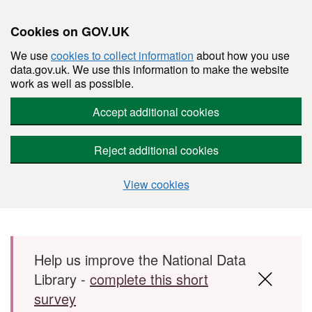
Cookies on GOV.UK
We use
cookies to collect information
about how you use
data.gov.uk. We use this information to make the website
work as well as possible.
Accept additional cookies
Reject additional cookies
View cookies
Skip to main content
Help us improve the National Data
Library -
complete this short
survey