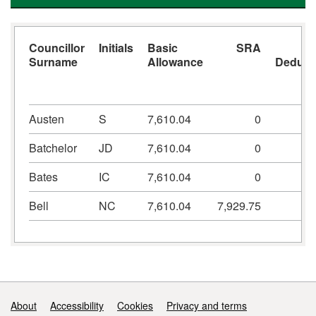
Councillor
Initials
Basic
SRA
Surname
Allowance
Deduct
Austen
S
7,610.04
0
-7
Batchelor
JD
7,610.04
0
-7
Bates
IC
7,610.04
0
-7
Bell
NC
7,610.04
7,929.75
-7
Support links
About
Accessibility
Cookies
Privacy and terms