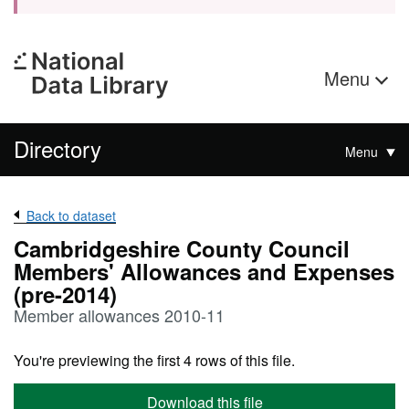
Menu
Directory
Menu
Back to dataset
Cambridgeshire County Council
Members' Allowances and Expenses
(pre-2014)
Member allowances 2010-11
You're previewing the first 4 rows of this file.
Download this file