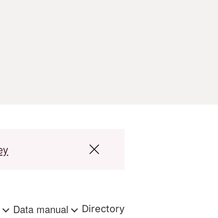
ey
s
Data manual
Directory