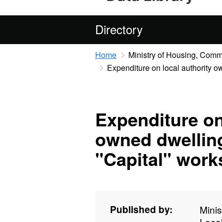
Directory
Home
Ministry of Housing, Com
Expenditure on local authority ow
Expenditure on
owned dwelling
"Capital" work
Published by:
Mini
Loca