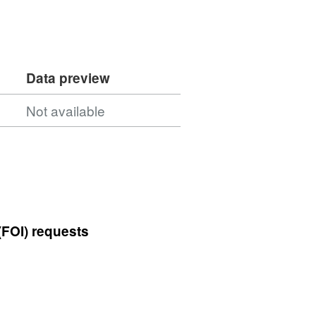
Data preview
Not available
(FOI) requests