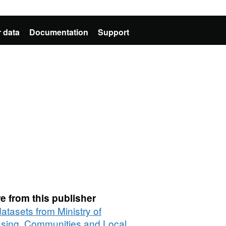
 data
Documentation
Support
e from this publisher
datasets from Ministry of
sing, Communities and Local