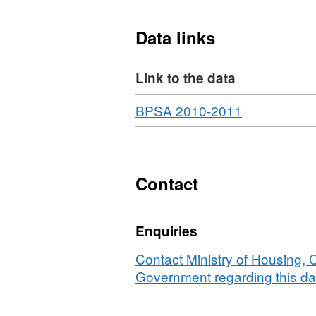
Data links
Link to the data
Download
,
BPSA 2010-2011
Format:
HTML,
Dataset:
Expenditure
Contact
on
local
Enquiries
authority
owned
Contact Ministry of Housing,
dwellings
Government regarding this da
that
received