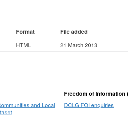
Format
File added
HTML
21 March 2013
Freedom of Information 
 Communities and Local
DCLG FOI enquiries
taset