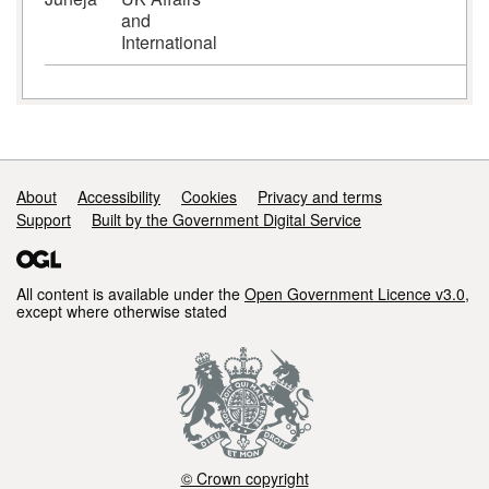
and
International
Support links
About
Accessibility
Cookies
Privacy and terms
Support
Built by the Government Digital Service
All content is available under the
Open Government Licence v3.0
,
except where otherwise stated
© Crown copyright