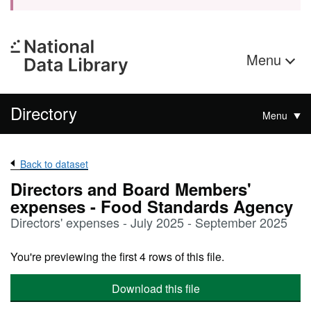
Menu
Directory
Menu
Back to dataset
Directors and Board Members'
expenses - Food Standards Agency
Directors' expenses - July 2025 - September 2025
You're previewing the first 4 rows of this file.
Download this file