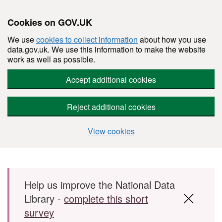
Cookies on GOV.UK
We use
cookies to collect information
about how you use
data.gov.uk. We use this information to make the website
work as well as possible.
Accept additional cookies
Reject additional cookies
View cookies
Skip to main content
Help us improve the National Data
Library -
complete this short
survey