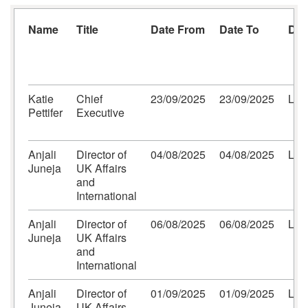
Name
Title
Date From
Date To
Des
Katie
Chief
23/09/2025
23/09/2025
Lon
Pettifer
Executive
Anjali
Director of
04/08/2025
04/08/2025
Lon
Juneja
UK Affairs
and
International
Anjali
Director of
06/08/2025
06/08/2025
Lon
Juneja
UK Affairs
and
International
Anjali
Director of
01/09/2025
01/09/2025
Lon
Juneja
UK Affairs