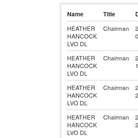
Name
Title
HEATHER
Chairman
HANCOCK
LVO DL
HEATHER
Chairman
HANCOCK
LVO DL
HEATHER
Chairman
HANCOCK
LVO DL
HEATHER
Chairman
HANCOCK
LVO DL