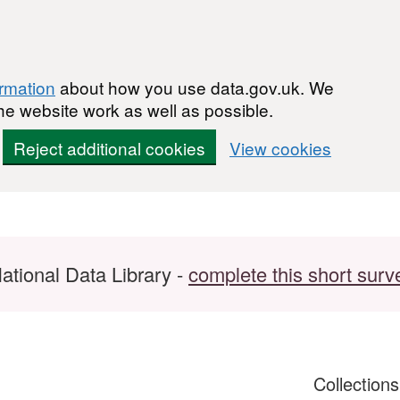
ormation
about how you use data.gov.uk. We
he website work as well as possible.
Reject additional cookies
View cookies
ational Data Library -
complete this short surv
Collection