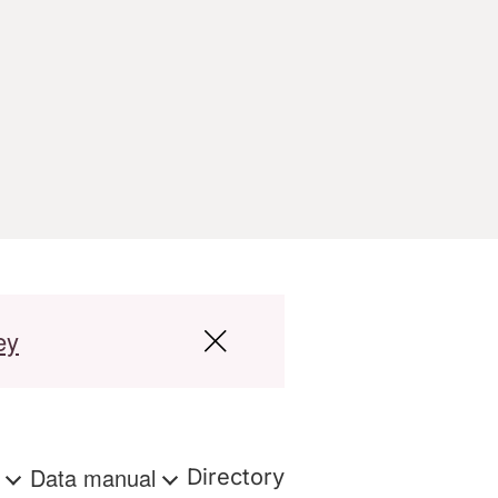
ey
s
Data manual
Directory