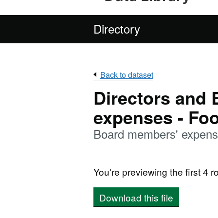
Directory
Back to dataset
Directors and
expenses - Fo
Board members' expens
You're previewing the first 4 ro
Download this file