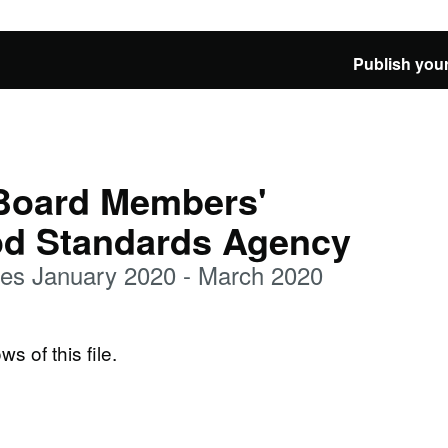
Publish your
 Board Members'
od Standards Agency
es January 2020 - March 2020
ws of this file.