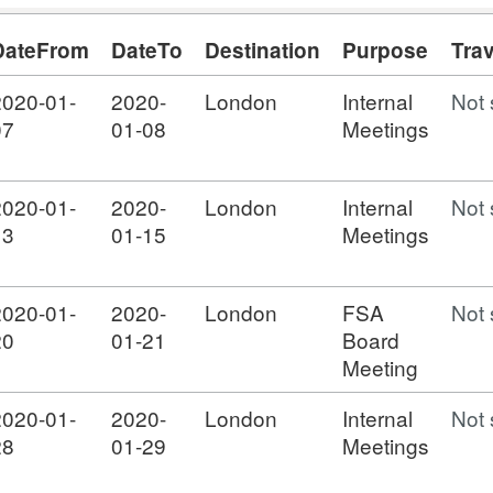
DateFrom
DateTo
Destination
Purpose
Tra
2020-01-
2020-
London
Internal
Not 
07
01-08
Meetings
2020-01-
2020-
London
Internal
Not 
13
01-15
Meetings
2020-01-
2020-
London
FSA
Not 
20
01-21
Board
Meeting
2020-01-
2020-
London
Internal
Not 
28
01-29
Meetings