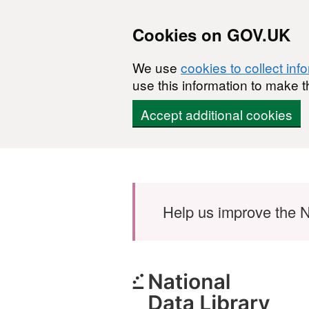
Cookies on GOV.UK
We use
cookies to collect inf
use this information to make t
Accept additional cookies
Skip to main content
Help us improve the N