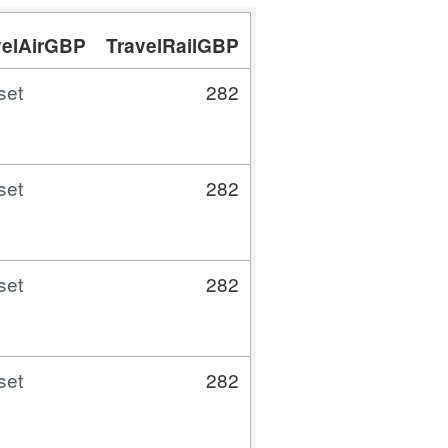
velAirGBP
TravelRailGBP
TravelCarTaxiBusG
set
282
15.
set
282
27.
set
282
28.
set
282
27.