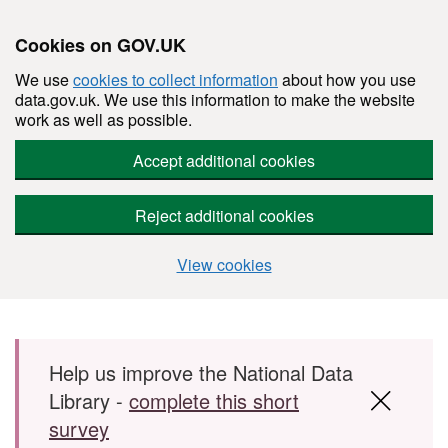
Cookies on GOV.UK
We use
cookies to collect information
about how you use
data.gov.uk. We use this information to make the website
work as well as possible.
Accept additional cookies
Reject additional cookies
View cookies
Skip to main content
Help us improve the National Data
Library -
complete this short
survey