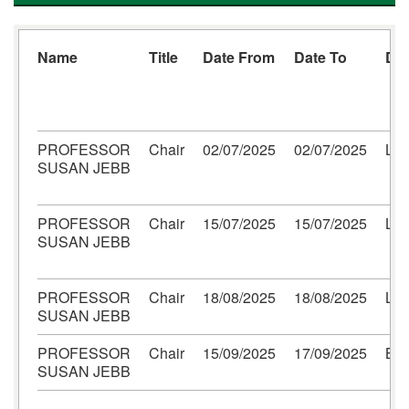
Name
Title
Date From
Date To
Des
PROFESSOR
Chair
02/07/2025
02/07/2025
Lo
SUSAN JEBB
PROFESSOR
Chair
15/07/2025
15/07/2025
Lo
SUSAN JEBB
PROFESSOR
Chair
18/08/2025
18/08/2025
Lo
SUSAN JEBB
PROFESSOR
Chair
15/09/2025
17/09/2025
Bel
SUSAN JEBB