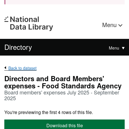
Menu
Directory
Menu
Back to dataset
Directors and Board Members'
expenses - Food Standards Agency
Board members' expenses July 2025 - September
2025
You're previewing the first 4 rows of this file.
Download this file