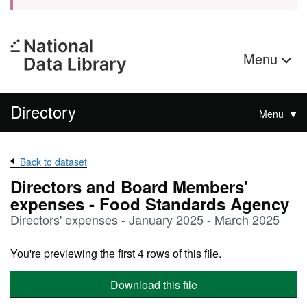
Menu
Directory
Menu
Back to dataset
Directors and Board Members'
expenses - Food Standards Agency
Directors' expenses - January 2025 - March 2025
You're previewing the first 4 rows of this file.
Download this file