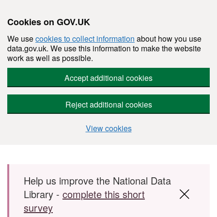
Cookies on GOV.UK
We use
cookies to collect information
about how you use
data.gov.uk. We use this information to make the website
work as well as possible.
Accept additional cookies
Reject additional cookies
View cookies
Skip to main content
Help us improve the National Data
Library -
complete this short
survey