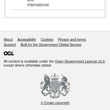
International
Support links
About
Accessibility
Cookies
Privacy and terms
Support
Built by the Government Digital Service
All content is available under the
Open Government Licence v3.0
,
except where otherwise stated
© Crown copyright