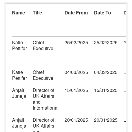
Name
Title
Date From
Date To
Des
Katie
Chief
25/02/2025
25/02/2025
Yor
Pettifer
Executive
Katie
Chief
04/03/2025
04/03/2025
Lon
Pettifer
Executive
Anjali
Director of
15/01/2025
15/01/2025
Lon
Juneja
UK Affairs
and
International
Anjali
Director of
20/01/2025
20/01/2025
Lon
Juneja
UK Affairs
and