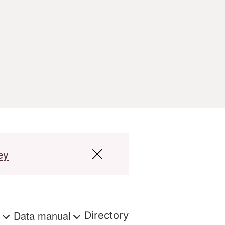
ey
s
Data manual
Directory