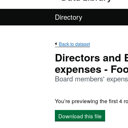
Directory
Back to dataset
Directors and
expenses - Fo
Board members' expens
You're previewing the first 4 ro
Download this file