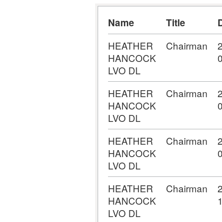
Name
Title
HEATHER
Chairman
HANCOCK
LVO DL
HEATHER
Chairman
HANCOCK
LVO DL
HEATHER
Chairman
HANCOCK
LVO DL
HEATHER
Chairman
HANCOCK
LVO DL