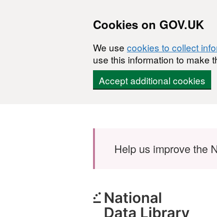
Cookies on GOV.UK
We use
cookies to collect inf
use this information to make t
Accept additional cookies
Skip to main content
Help us improve the N