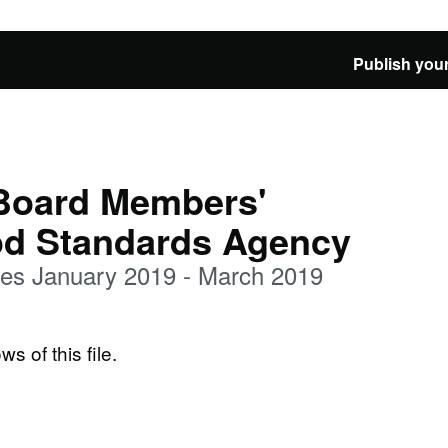
Publish your
 Board Members'
od Standards Agency
es January 2019 - March 2019
ws of this file.