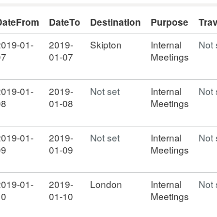
DateFrom
DateTo
Destination
Purpose
Tra
2019-01-
2019-
Skipton
Internal
Not 
07
01-07
Meetings
2019-01-
2019-
Not set
Internal
Not 
08
01-08
Meetings
2019-01-
2019-
Not set
Internal
Not 
09
01-09
Meetings
2019-01-
2019-
London
Internal
Not 
10
01-10
Meetings