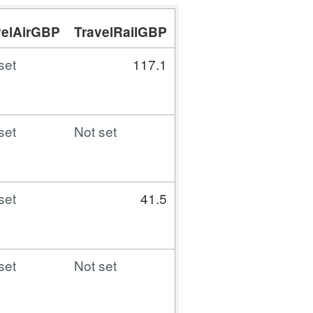
velAirGBP
TravelRailGBP
TravelCarTaxiBusG
set
117.1
7.
set
Not set
Not set
set
41.5
Not set
set
Not set
7.