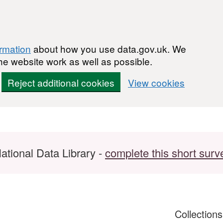
ormation
about how you use data.gov.uk. We
he website work as well as possible.
Reject additional cookies
View cookies
ational Data Library -
complete this short surv
Collection