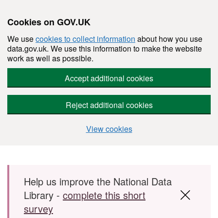
Cookies on GOV.UK
We use
cookies to collect information
about how you use
data.gov.uk. We use this information to make the website
work as well as possible.
Accept additional cookies
Reject additional cookies
View cookies
Skip to main content
Help us improve the National Data
Library -
complete this short
survey