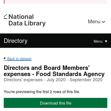
Menu
Directory
Menu
Back to dataset
Directors and Board Members'
expenses - Food Standards Agency
Directors' expenses - July 2020 - September 2020
You're previewing the first 2 rows of this file.
Download this file