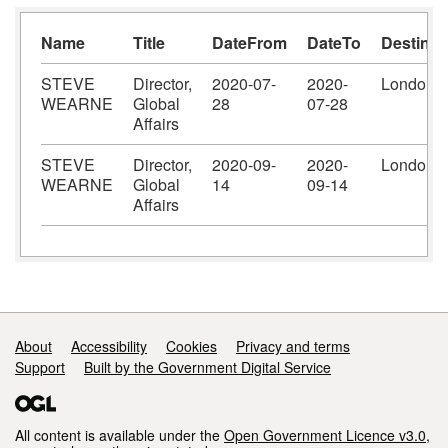
Name
Title
DateFrom
DateTo
Destinat
STEVE
Director,
2020-07-
2020-
London
WEARNE
Global
28
07-28
Affairs
STEVE
Director,
2020-09-
2020-
London
WEARNE
Global
14
09-14
Affairs
Support links
About
Accessibility
Cookies
Privacy and terms
Support
Built by the Government Digital Service
All content is available under the
Open Government Licence v3.0
,