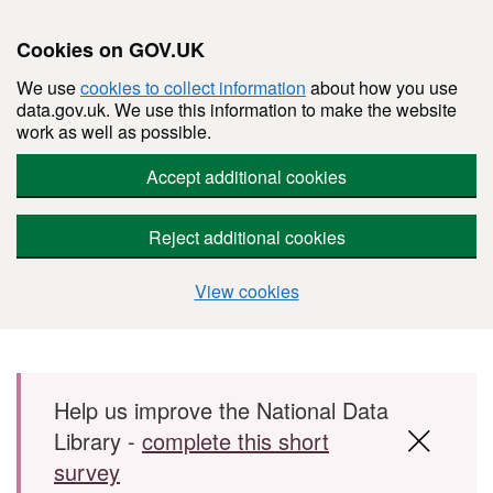
Cookies on GOV.UK
We use
cookies to collect information
about how you use
data.gov.uk. We use this information to make the website
work as well as possible.
Accept additional cookies
Reject additional cookies
View cookies
Skip to main content
Help us improve the National Data
Library -
complete this short
survey