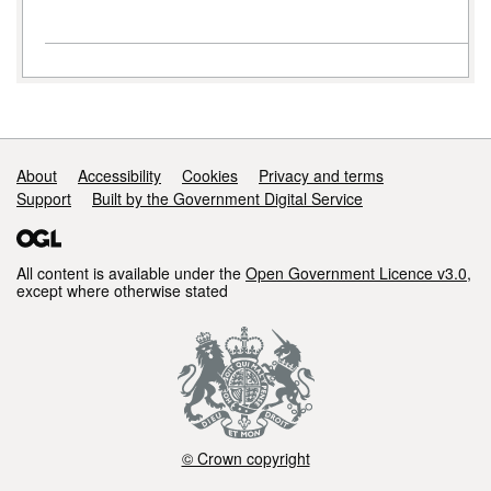
Support links
About
Accessibility
Cookies
Privacy and terms
Support
Built by the Government Digital Service
All content is available under the
Open Government Licence v3.0
,
except where otherwise stated
© Crown copyright