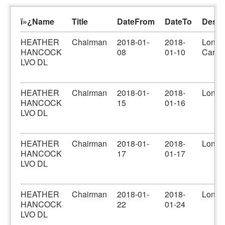
ï»¿Name
Title
DateFrom
DateTo
Desti
HEATHER
Chairman
2018-01-
2018-
Londo
HANCOCK
08
01-10
Cardif
LVO DL
HEATHER
Chairman
2018-01-
2018-
Londo
HANCOCK
15
01-16
LVO DL
HEATHER
Chairman
2018-01-
2018-
Londo
HANCOCK
17
01-17
LVO DL
HEATHER
Chairman
2018-01-
2018-
Londo
HANCOCK
22
01-24
LVO DL