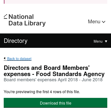
Menu
Directory
Menu
Back to dataset
Directors and Board Members'
expenses - Food Standards Agency
Board members' expenses April 2018 - June 2018
You're previewing the first 4 rows of this file.
Download this file