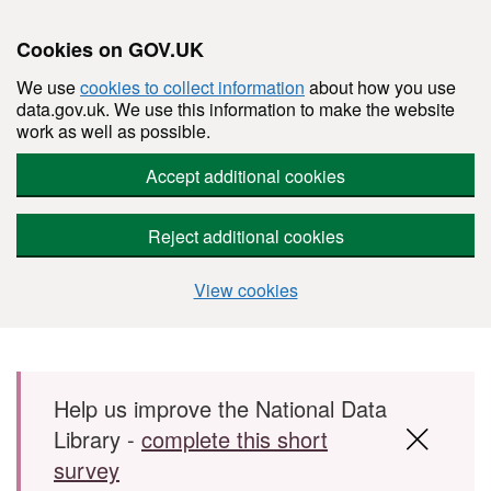
Cookies on GOV.UK
We use
cookies to collect information
about how you use
data.gov.uk. We use this information to make the website
work as well as possible.
Accept additional cookies
Reject additional cookies
View cookies
Skip to main content
Help us improve the National Data
Library -
complete this short
survey