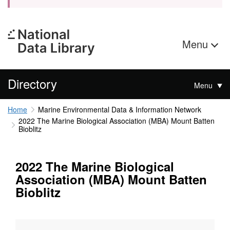
Menu
Directory
Menu
Home
Marine Environmental Data & Information Network
2022 The Marine Biological Association (MBA) Mount Batten
Bioblitz
2022 The Marine Biological
Association (MBA) Mount Batten
Bioblitz