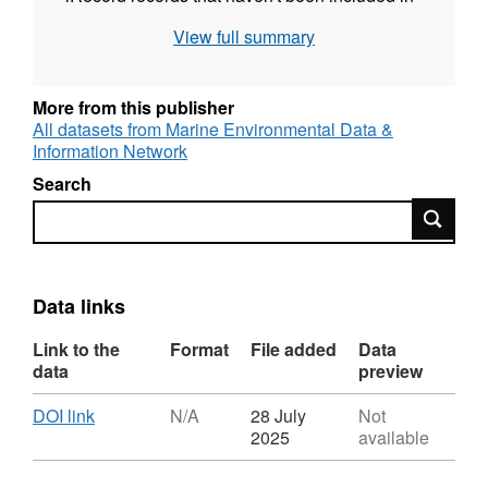
this dataset to avoid duplication at the NBN
View full summary
atlas level.
More from this publisher
All datasets from Marine Environmental Data &
Information Network
Search
Search
Data links
Link to the
Format
File added
Data
data
preview
Download
,
DOI link
N/A
28 July
Not
Format:
2025
available
N/A,
Dataset: