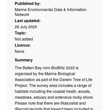
Published by:
Marine Environmental Data & Information
Network
Last updated:
28 July 2025
Topic:
Not added
Licence:
None
Summary
The Batten Bay mini-BioBlitz 2022 is
organised by the Marine Biological
Association as part of the Darwin Tree of Life
Project. The survey area includes a range of
habitats including the coastal heath, woods,
meadows, estuary and extensive rocky shore.
Please note that there are iNaturalist and
iRecord records that haven't been included in