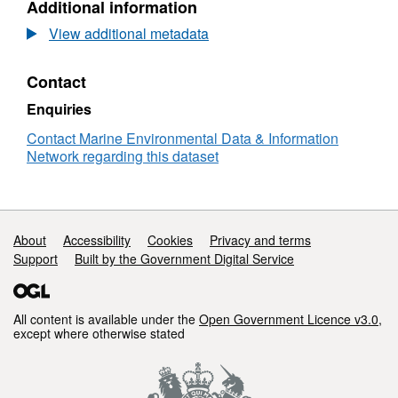
Additional information
2022
The
View additional metadata
Marine
Biological
Contact
Association
(MBA)
Enquiries
Mount
Batten
Contact Marine Environmental Data & Information
Bioblitz
Network regarding this dataset
Support links
About
Accessibility
Cookies
Privacy and terms
Support
Built by the Government Digital Service
All content is available under the
Open Government Licence v3.0
,
except where otherwise stated