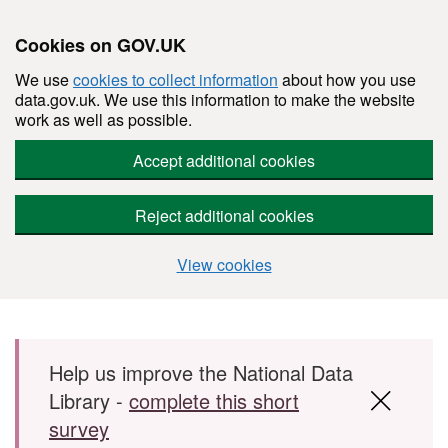
Cookies on GOV.UK
We use
cookies to collect information
about how you use
data.gov.uk. We use this information to make the website
work as well as possible.
Accept additional cookies
Reject additional cookies
View cookies
Skip to main content
Help us improve the National Data
Library -
complete this short
survey