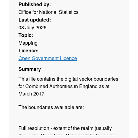
Published by:
Office for National Statistics
Last updated:
08 July 2026
Topic:
Mapping
Licence:
Open Government Licence
Summary
This file contains the digital vector boundaries
for Combined Authorities in England as at
March 2017.
The boundaries available are:
Full resolution - extent of the realm (usually
this is the Mean Low Water mark but in some