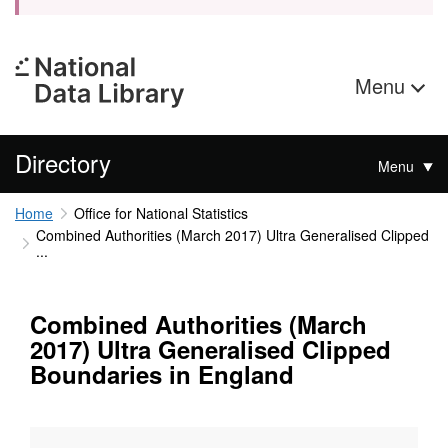
Menu
Directory
Menu
Home
Office for National Statistics
Combined Authorities (March 2017) Ultra Generalised Clipped
...
Combined Authorities (March
2017) Ultra Generalised Clipped
Boundaries in England