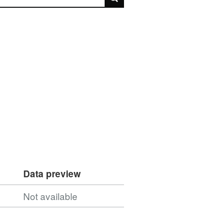
Data preview
Not available