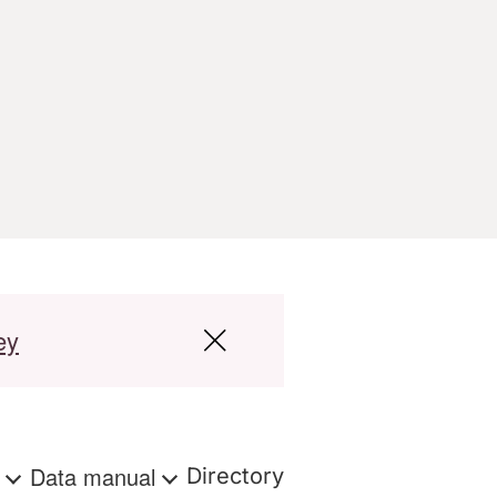
ey
s
Data manual
Directory