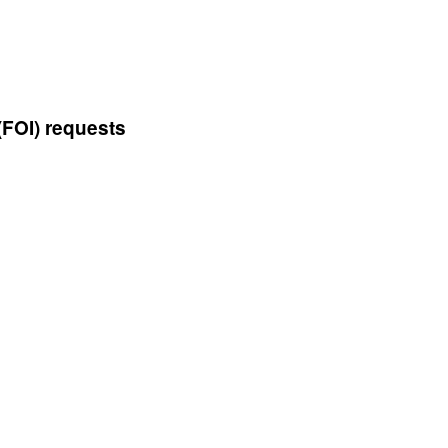
(FOI) requests