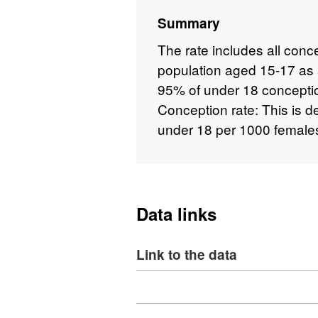
Summary
The rate includes all con
population aged 15-17 as a
95% of under 18 conceptio
Conception rate: This is 
under 18 per 1000 female
Data links
Link to the data
Download
,
Format: