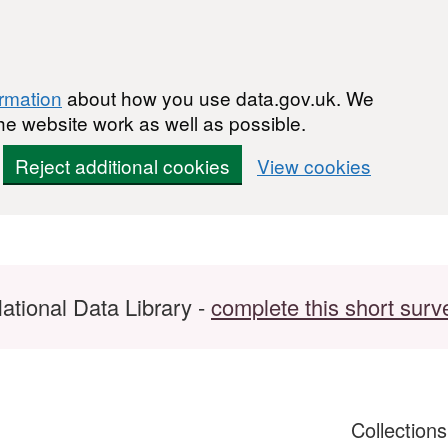
ormation
about how you use data.gov.uk. We
he website work as well as possible.
Reject additional cookies
View cookies
ational Data Library -
complete this short surv
Collection