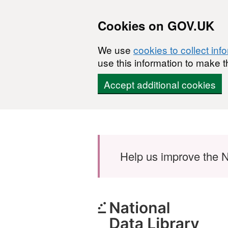
Cookies on GOV.UK
We use
cookies to collect inf
use this information to make t
Accept additional cookies
Skip to main content
Help us improve the N