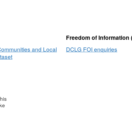
Freedom of Information 
 Communities and Local
DCLG FOI enquiries
taset
his
ake