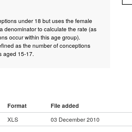
ceptions under 18 but uses the female
 denominator to calculate the rate (as
ns occur within this age group).
defined as the number of conceptions
s aged 15-17.
Format
File added
XLS
03 December 2010