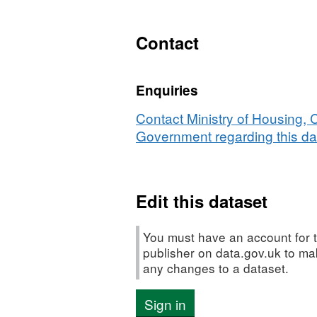
XLS,
Dataset:
NI
Contact
112
-
Enquiries
Under
18
Contact Ministry of Housing,
conception
Government regarding this da
rate
Edit this dataset
You must have an account for t
publisher on data.gov.uk to m
any changes to a dataset.
Sign in