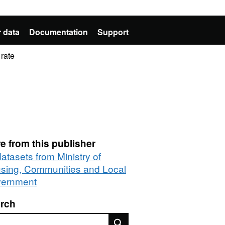
 data
Documentation
Support
rate
e from this publisher
datasets from Ministry of
sing, Communities and Local
ernment
rch
rch