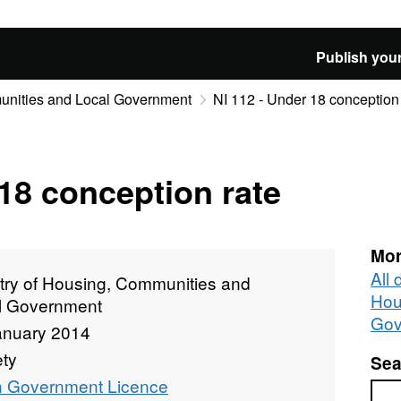
Publish your
munities and Local Government
NI 112 - Under 18 conception 
 18 conception rate
Mor
All 
stry of Housing, Communities and
Hou
l Government
Gov
anuary 2014
ety
Sea
 Government Licence
Sea