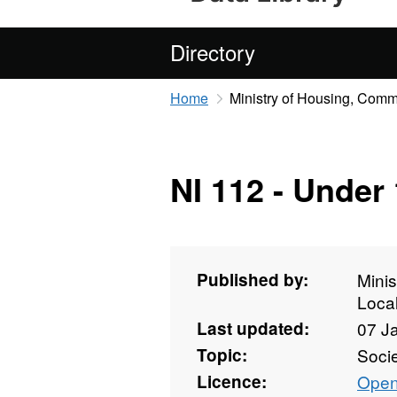
Directory
Home
Ministry of Housing, Com
NI 112 - Under
Published by:
Mini
Loca
Last updated:
07 J
Topic:
Soci
Licence:
Open