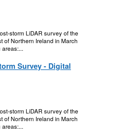
ost-storm LiDAR survey of the
t of Northern Ireland in March
areas:...
orm Survey - Digital
ost-storm LiDAR survey of the
t of Northern Ireland in March
areas:...