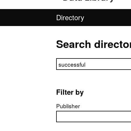
Directory
Search directo
Search directory
Filter by
Publisher