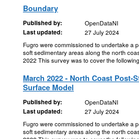
Boundary
Published by:
OpenDataNI
Last updated:
27 July 2024
Fugro were commissioned to undertake a p
soft sedimentary areas along the north coas
2022 This survey was to cover the following 
March 2022 - North Coast Post-St
Surface Model
Published by:
OpenDataNI
Last updated:
27 July 2024
Fugro were commissioned to undertake a p
soft sedimentary areas along the north coas