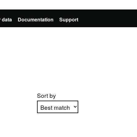
 data
Documentation
Support
Sort by
Apply sorting