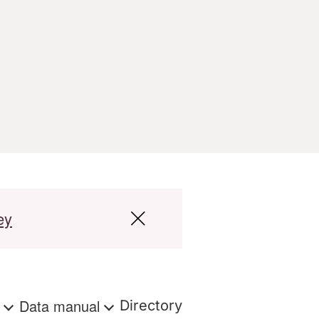
ey
s
Data manual
Directory