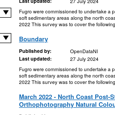
Last updated:
27 July 2024
Fugro were commissioned to undertake a p
soft sedimentary areas along the north coas
2022 This survey was to cover the following 
Boundary
Published by:
OpenDataNI
Last updated:
27 July 2024
Fugro were commissioned to undertake a p
soft sedimentary areas along the north coas
2022 This survey was to cover the following 
March 2022 - North Coast Post-S
Orthophotography Natural Colo