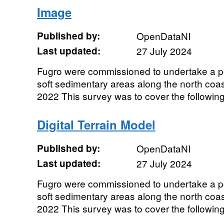
Image
Published by:
OpenDataNI
Last updated:
27 July 2024
Fugro were commissioned to undertake a p
soft sedimentary areas along the north coas
2022 This survey was to cover the following 
Digital Terrain Model
Published by:
OpenDataNI
Last updated:
27 July 2024
Fugro were commissioned to undertake a p
soft sedimentary areas along the north coas
2022 This survey was to cover the following 