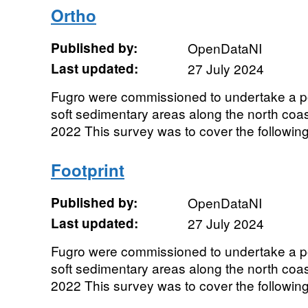
Ortho
Published by:
OpenDataNI
Last updated:
27 July 2024
Fugro were commissioned to undertake a p
soft sedimentary areas along the north coas
2022 This survey was to cover the following 
Footprint
Published by:
OpenDataNI
Last updated:
27 July 2024
Fugro were commissioned to undertake a p
soft sedimentary areas along the north coas
2022 This survey was to cover the following 