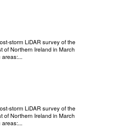
ost-storm LiDAR survey of the
t of Northern Ireland in March
areas:...
ost-storm LiDAR survey of the
t of Northern Ireland in March
areas:...