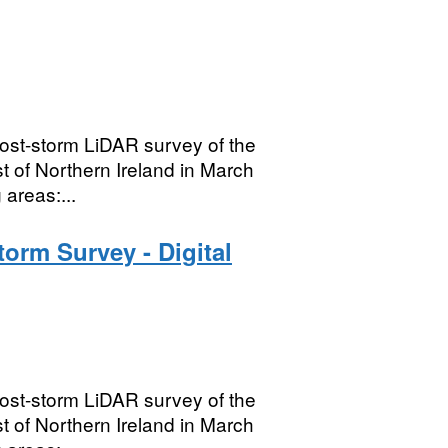
ost-storm LiDAR survey of the
t of Northern Ireland in March
areas:...
orm Survey - Digital
ost-storm LiDAR survey of the
t of Northern Ireland in March