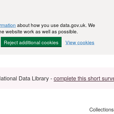
ormation
about how you use data.gov.uk. We
he website work as well as possible.
Reject additional cookies
View cookies
ational Data Library -
complete this short surv
Collection