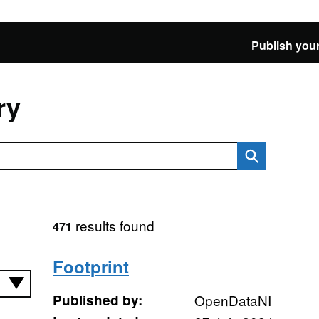
Publish your
ry
results found
471
Footprint
Published by:
OpenDataNI