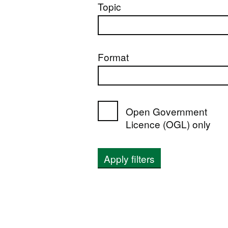
Topic
Format
Open Government
Licence (OGL) only
Apply filters