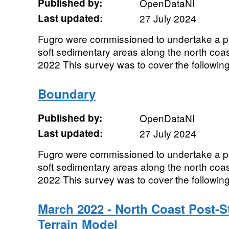
Published by:
OpenDataNI
Last updated:
27 July 2024
Fugro were commissioned to undertake a p
soft sedimentary areas along the north coas
2022 This survey was to cover the following 
Boundary
Published by:
OpenDataNI
Last updated:
27 July 2024
Fugro were commissioned to undertake a p
soft sedimentary areas along the north coas
2022 This survey was to cover the following 
March 2022 - North Coast Post-St
Terrain Model