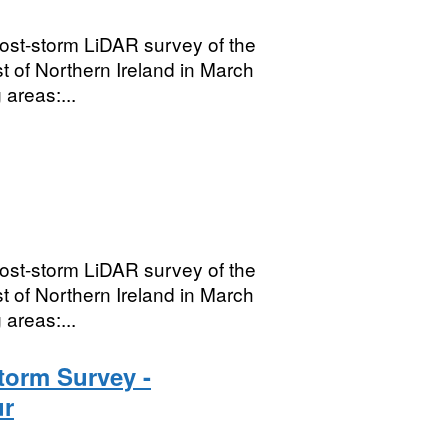
ost-storm LiDAR survey of the
t of Northern Ireland in March
areas:...
ost-storm LiDAR survey of the
t of Northern Ireland in March
areas:...
torm Survey -
ur