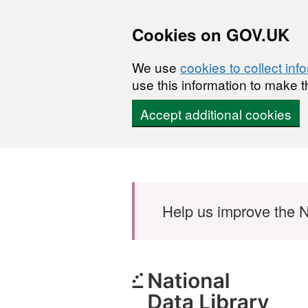
Cookies on GOV.UK
We use
cookies to collect inf
use this information to make t
Accept additional cookies
Skip to main content
Help us improve the N