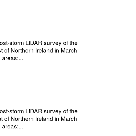
ost-storm LiDAR survey of the
t of Northern Ireland in March
areas:...
ost-storm LiDAR survey of the
t of Northern Ireland in March
areas:...