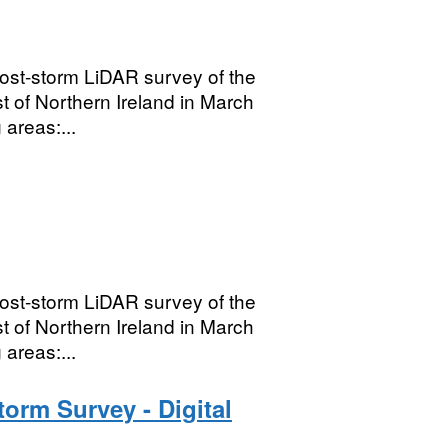
ost-storm LiDAR survey of the
t of Northern Ireland in March
areas:...
ost-storm LiDAR survey of the
t of Northern Ireland in March
areas:...
orm Survey - Digital