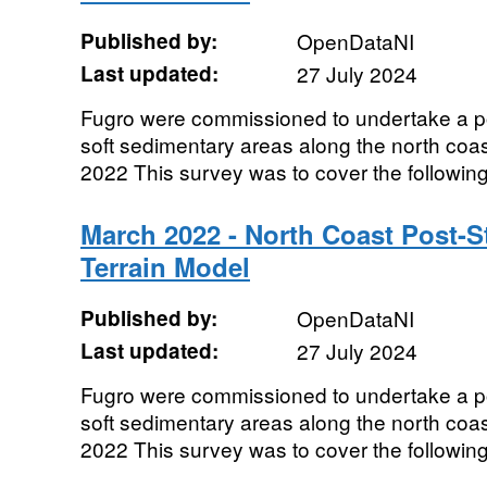
Published by:
OpenDataNI
Last updated:
27 July 2024
Fugro were commissioned to undertake a p
soft sedimentary areas along the north coas
2022 This survey was to cover the following 
March 2022 - North Coast Post-St
Terrain Model
Published by:
OpenDataNI
Last updated:
27 July 2024
Fugro were commissioned to undertake a p
soft sedimentary areas along the north coas
2022 This survey was to cover the following 