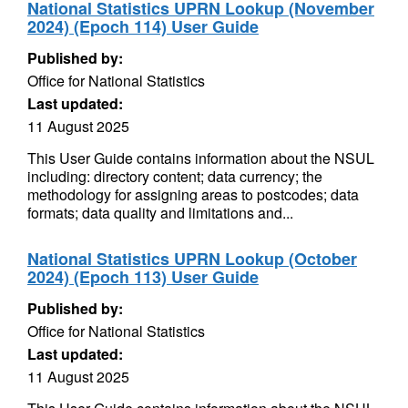
National Statistics UPRN Lookup (November
2024) (Epoch 114) User Guide
Published by:
Office for National Statistics
Last updated:
11 August 2025
This User Guide contains information about the NSUL
including: directory content; data currency; the
methodology for assigning areas to postcodes; data
formats; data quality and limitations and...
National Statistics UPRN Lookup (October
2024) (Epoch 113) User Guide
Published by:
Office for National Statistics
Last updated:
11 August 2025