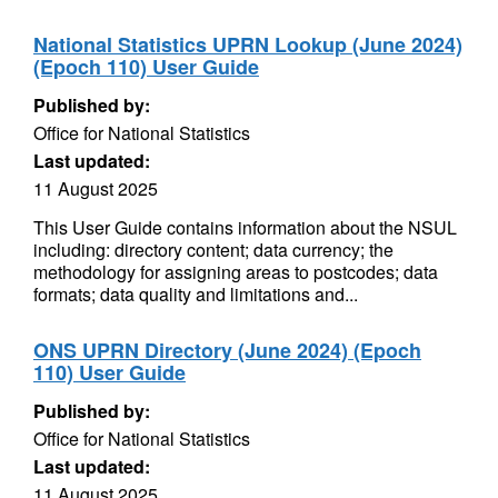
National Statistics UPRN Lookup (June 2024)
(Epoch 110) User Guide
Published by:
Office for National Statistics
Last updated:
11 August 2025
This User Guide contains information about the NSUL
including: directory content; data currency; the
methodology for assigning areas to postcodes; data
formats; data quality and limitations and...
ONS UPRN Directory (June 2024) (Epoch
110) User Guide
Published by:
Office for National Statistics
Last updated:
11 August 2025