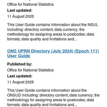
Office for National Statistics
Last updated:
11 August 2025
This User Guide contains information about the NSUL
including: directory content; data currency; the
methodology for assigning areas to postcodes; data
formats; data quality and limitations and...
ONS UPRN Directory (July 2024) (Epoch 111)
User Guide
Published by:
Office for National Statistics
Last updated:
11 August 2025
This User Guide contains information about the
ONSUD including: directory content; data currency; the
methodology for assigning areas to postcodes; data
formats; data quality and limitations and...