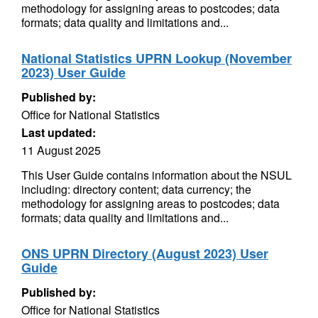
methodology for assigning areas to postcodes; data
formats; data quality and limitations and...
National Statistics UPRN Lookup (November
2023) User Guide
Published by:
Office for National Statistics
Last updated:
11 August 2025
This User Guide contains information about the NSUL
including: directory content; data currency; the
methodology for assigning areas to postcodes; data
formats; data quality and limitations and...
ONS UPRN Directory (August 2023) User
Guide
Published by:
Office for National Statistics