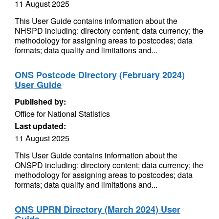
11 August 2025
This User Guide contains information about the
NHSPD including: directory content; data currency; the
methodology for assigning areas to postcodes; data
formats; data quality and limitations and...
ONS Postcode Directory (February 2024)
User Guide
Published by:
Office for National Statistics
Last updated:
11 August 2025
This User Guide contains information about the
ONSPD including: directory content; data currency; the
methodology for assigning areas to postcodes; data
formats; data quality and limitations and...
ONS UPRN Directory (March 2024) User