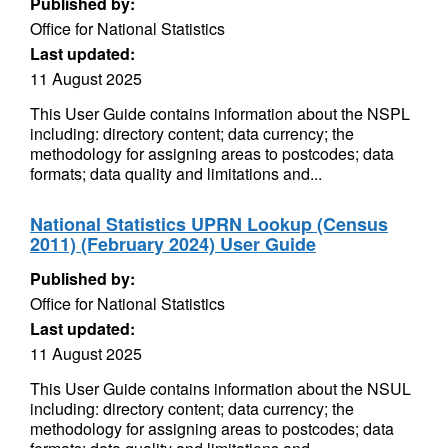
Published by:
Office for National Statistics
Last updated:
11 August 2025
This User Guide contains information about the NSPL
including: directory content; data currency; the
methodology for assigning areas to postcodes; data
formats; data quality and limitations and...
National Statistics UPRN Lookup (Census
2011) (February 2024) User Guide
Published by:
Office for National Statistics
Last updated:
11 August 2025
This User Guide contains information about the NSUL
including: directory content; data currency; the
methodology for assigning areas to postcodes; data