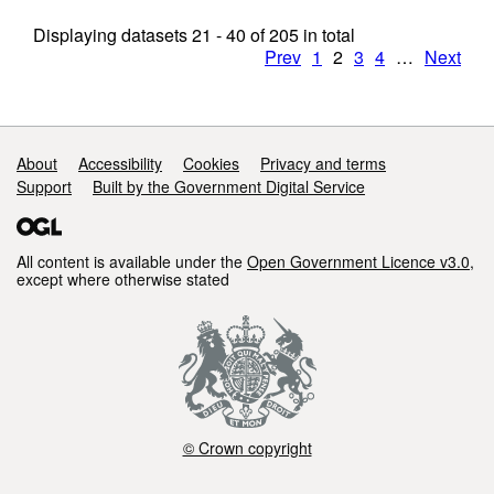
Displaying datasets
21 - 40
of
205
in total
Prev
1
2
3
4
…
Next
Support links
About
Accessibility
Cookies
Privacy and terms
Support
Built by the Government Digital Service
All content is available under the
Open Government Licence v3.0
,
except where otherwise stated
© Crown copyright