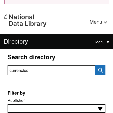
Menu
Directory
Menu
Search directory
Search directory
Filter by
Publisher