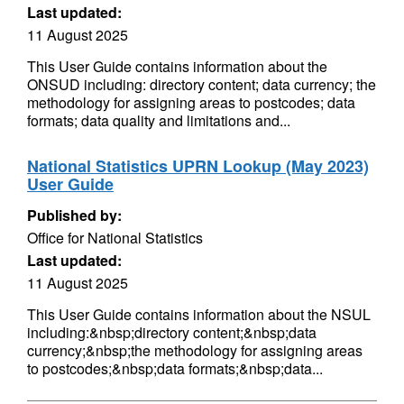
Last updated:
11 August 2025
This User Guide contains information about the
ONSUD including: directory content; data currency; the
methodology for assigning areas to postcodes; data
formats; data quality and limitations and...
National Statistics UPRN Lookup (May 2023)
User Guide
Published by:
Office for National Statistics
Last updated:
11 August 2025
This User Guide contains information about the NSUL
including:&nbsp;directory content;&nbsp;data
currency;&nbsp;the methodology for assigning areas
to postcodes;&nbsp;data formats;&nbsp;data...