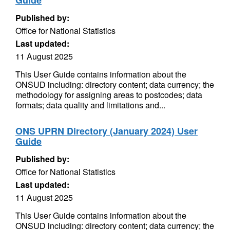
Guide
Published by:
Office for National Statistics
Last updated:
11 August 2025
This User Guide contains information about the
ONSUD including: directory content; data currency; the
methodology for assigning areas to postcodes; data
formats; data quality and limitations and...
ONS UPRN Directory (January 2024) User
Guide
Published by:
Office for National Statistics
Last updated:
11 August 2025
This User Guide contains information about the
ONSUD including: directory content; data currency; the