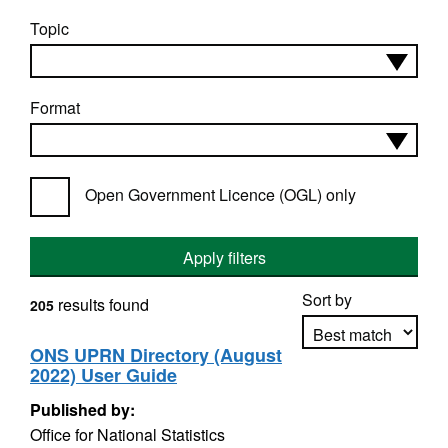
Topic
Format
Open Government Licence (OGL) only
Apply filters
Sort by
results found
205
ONS UPRN Directory (August
2022) User Guide
Apply sorting
Published by:
Office for National Statistics