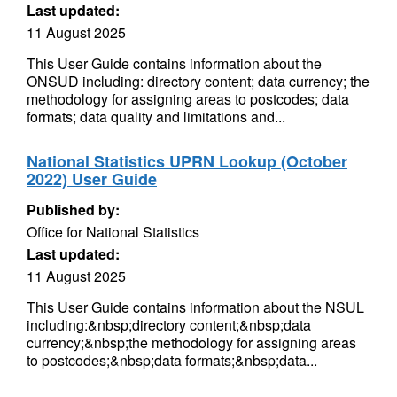
Last updated:
11 August 2025
This User Guide contains information about the
ONSUD including: directory content; data currency; the
methodology for assigning areas to postcodes; data
formats; data quality and limitations and...
National Statistics UPRN Lookup (October
2022) User Guide
Published by:
Office for National Statistics
Last updated:
11 August 2025
This User Guide contains information about the NSUL
including:&nbsp;directory content;&nbsp;data
currency;&nbsp;the methodology for assigning areas
to postcodes;&nbsp;data formats;&nbsp;data...