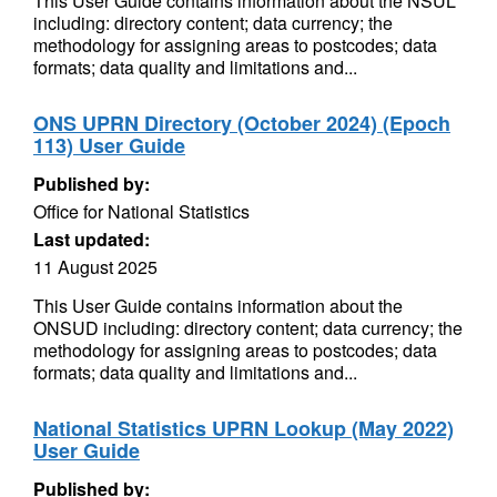
This User Guide contains information about the NSUL
including: directory content; data currency; the
methodology for assigning areas to postcodes; data
formats; data quality and limitations and...
ONS UPRN Directory (October 2024) (Epoch
113) User Guide
Published by:
Office for National Statistics
Last updated:
11 August 2025
This User Guide contains information about the
ONSUD including: directory content; data currency; the
methodology for assigning areas to postcodes; data
formats; data quality and limitations and...
National Statistics UPRN Lookup (May 2022)
User Guide
Published by: