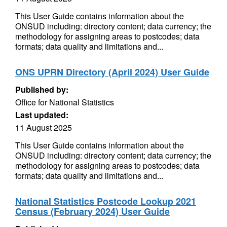
This User Guide contains information about the
ONSUD including: directory content; data currency; the
methodology for assigning areas to postcodes; data
formats; data quality and limitations and...
ONS UPRN Directory (April 2024) User Guide
Published by:
Office for National Statistics
Last updated:
11 August 2025
This User Guide contains information about the
ONSUD including: directory content; data currency; the
methodology for assigning areas to postcodes; data
formats; data quality and limitations and...
National Statistics Postcode Lookup 2021
Census (February 2024) User Guide