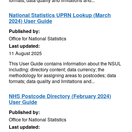
formats; data quality and limitations and...
National Statistics UPRN Lookup (March
2024) User Guide
Published by:
Office for National Statistics
Last updated:
11 August 2025
This User Guide contains information about the NSUL
including: directory content; data currency; the
methodology for assigning areas to postcodes; data
formats; data quality and limitations and...
NHS Postcode Directory (February 2024)
User Guide
Published by:
Office for National Statistics
Last updated: