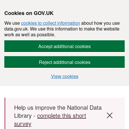
Cookies on GOV.UK
We use
cookies to collect information
about how you use
data.gov.uk. We use this information to make the website
work as well as possible.
Accept additional cookies
Reject additional cookies
View cookies
Skip to main content
Help us improve the National Data
Library -
complete this short
survey