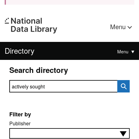
Menu
Directory
Menu
Search directory
Search directory
Filter by
Publisher