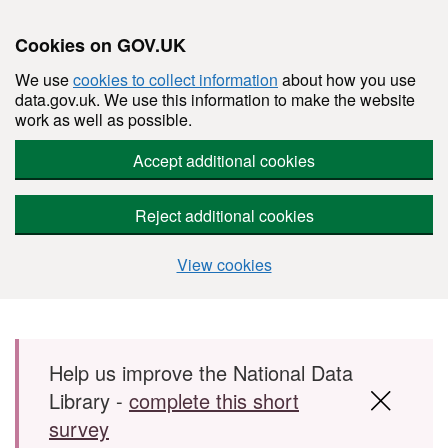
Cookies on GOV.UK
We use
cookies to collect information
about how you use
data.gov.uk. We use this information to make the website
work as well as possible.
Accept additional cookies
Reject additional cookies
View cookies
Skip to main content
Help us improve the National Data
Library -
complete this short
survey