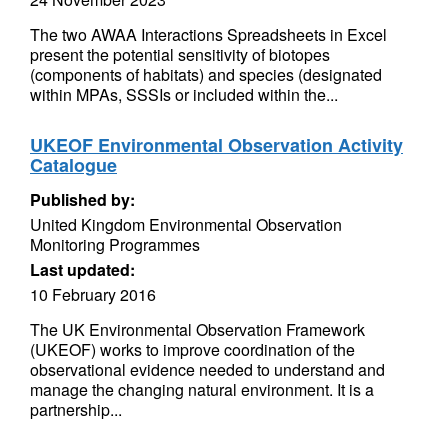
The two AWAA Interactions Spreadsheets in Excel
present the potential sensitivity of biotopes
(components of habitats) and species (designated
within MPAs, SSSIs or included within the...
UKEOF Environmental Observation Activity
Catalogue
Published by:
United Kingdom Environmental Observation
Monitoring Programmes
Last updated:
10 February 2016
The UK Environmental Observation Framework
(UKEOF) works to improve coordination of the
observational evidence needed to understand and
manage the changing natural environment. It is a
partnership...