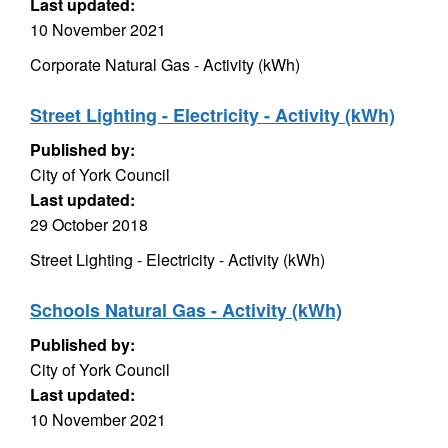
Last updated:
10 November 2021
Corporate Natural Gas - Activity (kWh)
Street Lighting - Electricity - Activity (kWh)
Published by:
City of York Council
Last updated:
29 October 2018
Street Lighting - Electricity - Activity (kWh)
Schools Natural Gas - Activity (kWh)
Published by:
City of York Council
Last updated:
10 November 2021