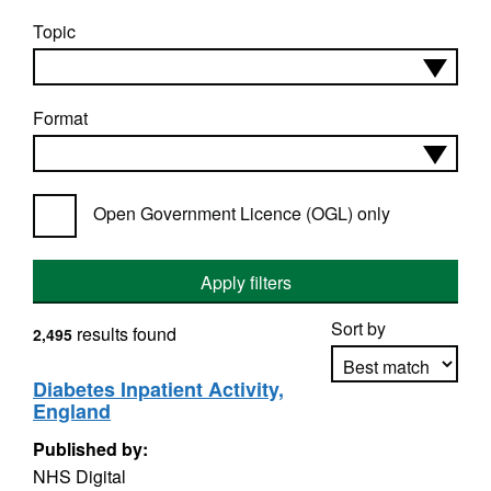
Topic
Format
Open Government Licence (OGL) only
Apply filters
Sort by
results found
2,495
Diabetes Inpatient Activity,
England
Apply sorting
Published by:
NHS Digital