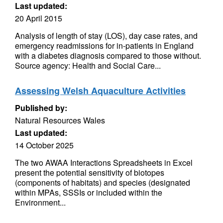
Last updated:
20 April 2015
Analysis of length of stay (LOS), day case rates, and
emergency readmissions for in-patients in England
with a diabetes diagnosis compared to those without.
Source agency: Health and Social Care...
Assessing Welsh Aquaculture Activities
Published by:
Natural Resources Wales
Last updated:
14 October 2025
The two AWAA Interactions Spreadsheets in Excel
present the potential sensitivity of biotopes
(components of habitats) and species (designated
within MPAs, SSSIs or included within the
Environment...