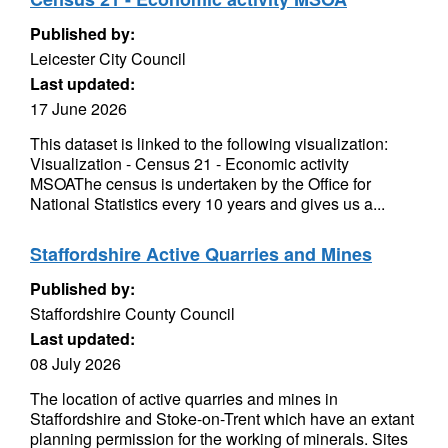
Published by:
Leicester City Council
Last updated:
17 June 2026
This dataset is linked to the following visualization:
Visualization - Census 21 - Economic activity
MSOAThe census is undertaken by the Office for
National Statistics every 10 years and gives us a...
Staffordshire Active Quarries and Mines
Published by:
Staffordshire County Council
Last updated:
08 July 2026
The location of active quarries and mines in
Staffordshire and Stoke-on-Trent which have an extant
planning permission for the working of minerals. Sites