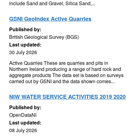
include Sand and Gravel, Silica Sand,...
GSNI GeoIndex Active Quarries
Published by:
British Geological Survey (BGS)
Last updated:
30 July 2026
Active Quarries These are quarries and pits in
Northern Ireland producing a range of hard rock and
aggregate products The data set is based on surveys
carried out by GSNI and the data shown comes...
NIW WATER SERVICE ACTIVITIES 2019 2020
Published by:
OpenDataNI
Last updated:
08 July 2026