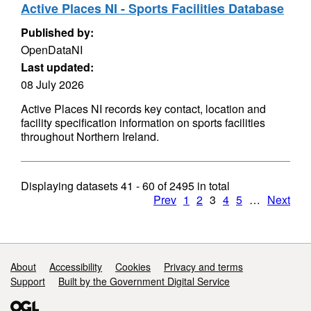
Active Places NI - Sports Facilities Database
Published by:
OpenDataNI
Last updated:
08 July 2026
Active Places NI records key contact, location and
facility specification information on sports facilities
throughout Northern Ireland.
Displaying datasets
41 - 60
of
2495
in total
Prev
1
2
3
4
5
…
Next
Support links
About
Accessibility
Cookies
Privacy and terms
Support
Built by the Government Digital Service