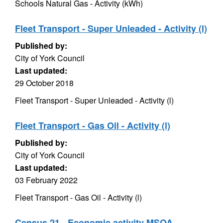
Schools Natural Gas - Activity (kWh)
Fleet Transport - Super Unleaded - Activity (l)
Published by:
City of York Council
Last updated:
29 October 2018
Fleet Transport - Super Unleaded - Activity (l)
Fleet Transport - Gas Oil - Activity (l)
Published by:
City of York Council
Last updated:
03 February 2022
Fleet Transport - Gas Oil - Activity (l)
Census 21 - Economic activity MSOA