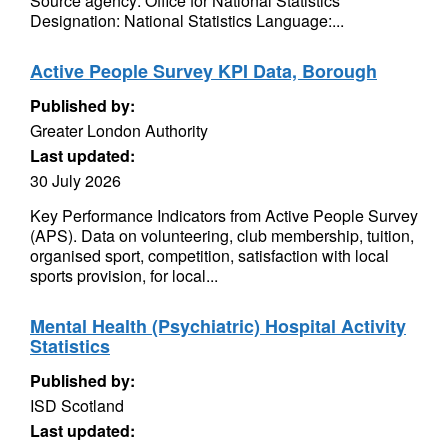
Source agency: Office for National Statistics
Designation: National Statistics Language:...
Active People Survey KPI Data, Borough
Published by:
Greater London Authority
Last updated:
30 July 2026
Key Performance Indicators from Active People Survey
(APS). Data on volunteering, club membership, tuition,
organised sport, competition, satisfaction with local
sports provision, for local...
Mental Health (Psychiatric) Hospital Activity
Statistics
Published by:
ISD Scotland
Last updated: