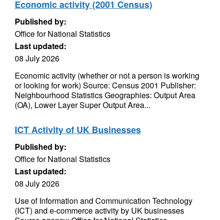
Economic activity (2001 Census)
Published by:
Office for National Statistics
Last updated:
08 July 2026
Economic activity (whether or not a person is working
or looking for work) Source: Census 2001 Publisher:
Neighbourhood Statistics Geographies: Output Area
(OA), Lower Layer Super Output Area...
ICT Activity of UK Businesses
Published by:
Office for National Statistics
Last updated:
08 July 2026
Use of Information and Communication Technology
(ICT) and e-commerce activity by UK businesses