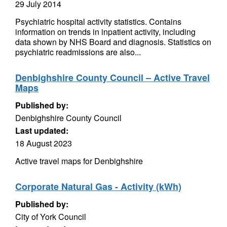
29 July 2014
Psychiatric hospital activity statistics. Contains
information on trends in inpatient activity, including
data shown by NHS Board and diagnosis. Statistics on
psychiatric readmissions are also...
Denbighshire County Council – Active Travel
Maps
Published by:
Denbighshire County Council
Last updated:
18 August 2023
Active travel maps for Denbighshire
Corporate Natural Gas - Activity (kWh)
Published by:
City of York Council