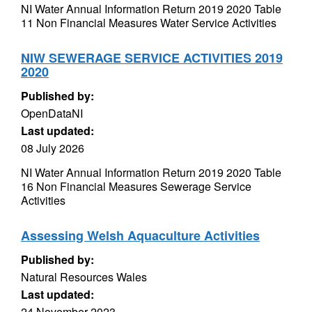
NI Water Annual Information Return 2019 2020 Table
11 Non Financial Measures Water Service Activities
NIW SEWERAGE SERVICE ACTIVITIES 2019
2020
Published by:
OpenDataNI
Last updated:
08 July 2026
NI Water Annual Information Return 2019 2020 Table
16 Non Financial Measures Sewerage Service
Activities
Assessing Welsh Aquaculture Activities
Published by:
Natural Resources Wales
Last updated:
24 November 2023