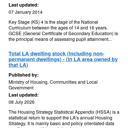
Last updated:
07 January 2014
Key Stage (KS) 4 is the stage of the National
Curriculum between the ages of 14 and 16 years.
GCSE (General Certificate of Secondary Education) is
the principal means of assessing pupil attainment...
Total LA dwelling stock (including non-
permanent dwellings) - (in LA area owned by
that LA)
Published by:
Ministry of Housing, Communities and Local
Government
Last updated:
08 July 2026
The Housing Strategy Statistical Appendix (HSSA) is a
statistical return to support the LA's annual Housing
Strategy. It is mainly basic and policy orientated data