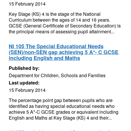
15 February 2014
Key Stage (KS) 4 is the stage of the National
Curriculum between the ages of 14 and 16 years.
GCSE (General Certificate of Secondary Education) is
the principal means of assessing pupil attainment...
NI 105 The Special Educational Needs
(SEN)/non-SEN gap achieving 5 A*- C GCSE
including English and Maths
Published by:
Department for Children, Schools and Families
Last updated:
15 February 2014
The percentage point gap between pupils who are
identified as having special educational needs who
achieve 5 A*-C GCSE grades or equivalent including
English and Maths at Key Stage (KS) 4 and their...