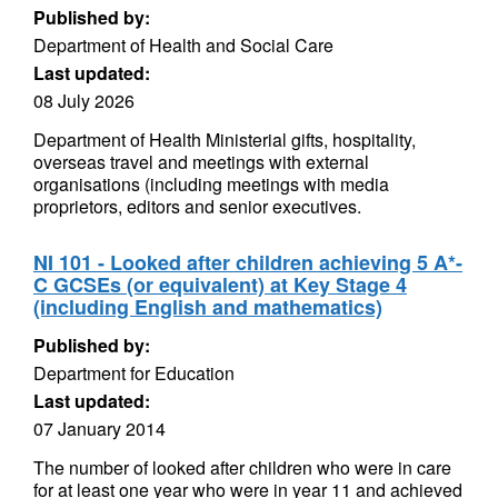
Published by:
Department of Health and Social Care
Last updated:
08 July 2026
Department of Health Ministerial gifts, hospitality,
overseas travel and meetings with external
organisations (including meetings with media
proprietors, editors and senior executives.
NI 101 - Looked after children achieving 5 A*-
C GCSEs (or equivalent) at Key Stage 4
(including English and mathematics)
Published by:
Department for Education
Last updated:
07 January 2014
The number of looked after children who were in care
for at least one year who were in year 11 and achieved