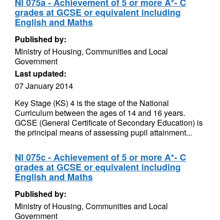
NI 075a - Achievement of 5 or more A*- C
grades at GCSE or equivalent including
English and Maths
Published by:
Ministry of Housing, Communities and Local
Government
Last updated:
07 January 2014
Key Stage (KS) 4 is the stage of the National
Curriculum between the ages of 14 and 16 years.
GCSE (General Certificate of Secondary Education) is
the principal means of assessing pupil attainment...
NI 075c - Achievement of 5 or more A*- C
grades at GCSE or equivalent including
English and Maths
Published by:
Ministry of Housing, Communities and Local
Government