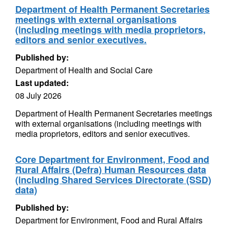
Department of Health Permanent Secretaries
meetings with external organisations
(including meetings with media proprietors,
editors and senior executives.
Published by:
Department of Health and Social Care
Last updated:
08 July 2026
Department of Health Permanent Secretaries meetings
with external organisations (including meetings with
media proprietors, editors and senior executives.
Core Department for Environment, Food and
Rural Affairs (Defra) Human Resources data
(including Shared Services Directorate (SSD)
data)
Published by:
Department for Environment, Food and Rural Affairs