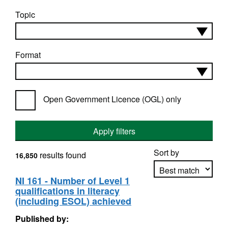
Topic
Format
Open Government Licence (OGL) only
Apply filters
Sort by
results found
16,850
NI 161 - Number of Level 1
qualifications in literacy
Apply sorting
(including ESOL) achieved
Published by: