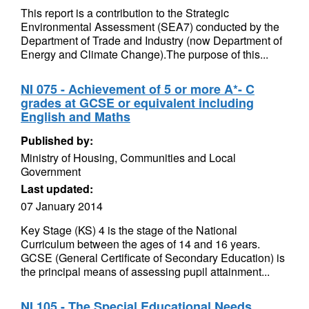
This report is a contribution to the Strategic
Environmental Assessment (SEA7) conducted by the
Department of Trade and Industry (now Department of
Energy and Climate Change).The purpose of this...
NI 075 - Achievement of 5 or more A*- C
grades at GCSE or equivalent including
English and Maths
Published by:
Ministry of Housing, Communities and Local
Government
Last updated:
07 January 2014
Key Stage (KS) 4 is the stage of the National
Curriculum between the ages of 14 and 16 years.
GCSE (General Certificate of Secondary Education) is
the principal means of assessing pupil attainment...
NI 105 - The Special Educational Needs