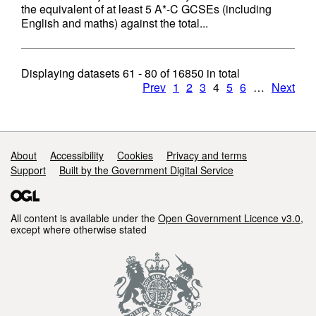
the equivalent of at least 5 A*-C GCSEs (including
English and maths) against the total...
Displaying datasets
61 - 80
of
16850
in total
Prev
1
2
3
4
5
6
…
Next
Support links
About
Accessibility
Cookies
Privacy and terms
Support
Built by the Government Digital Service
All content is available under the
Open Government Licence v3.0
,
except where otherwise stated