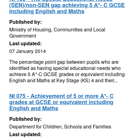
(SEN)/non-SEN gap achieving 5 A*- C GCSE
including English and Maths
Published by:
Ministry of Housing, Communities and Local
Government
Last updated:
07 January 2014
The percentage point gap between pupils who are
identified as having special educational needs who
achieve 5 A*-C GCSE grades or equivalent including
English and Maths at Key Stage (KS) 4 and their...
NI 075 - Achievement of 5 or more A*- C
grades at GCSE or equivalent including
English and Maths
Published by:
Department for Children, Schools and Families
Last updated: