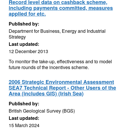
Record level data on cashback scheme,
including payments committed, measures
applied for etc.
Published by:
Department for Business, Energy and Industrial
Strategy
Last updated:
12 December 2013
To monitor the take-up, effectiveness and to model
future rounds of the incentives scheme.
2006 Strategic Environmental Assessment
SEA7 Technical Report - Other Users of the
Area (includes GIS) (Irish Sea)
Published by:
British Geological Survey (BGS)
Last updated:
15 March 2024