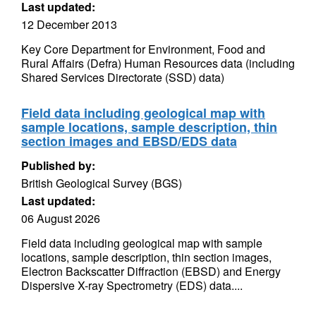
Last updated:
12 December 2013
Key Core Department for Environment, Food and
Rural Affairs (Defra) Human Resources data (including
Shared Services Directorate (SSD) data)
Field data including geological map with
sample locations, sample description, thin
section images and EBSD/EDS data
Published by:
British Geological Survey (BGS)
Last updated:
06 August 2026
Field data including geological map with sample
locations, sample description, thin section images,
Electron Backscatter Diffraction (EBSD) and Energy
Dispersive X-ray Spectrometry (EDS) data....