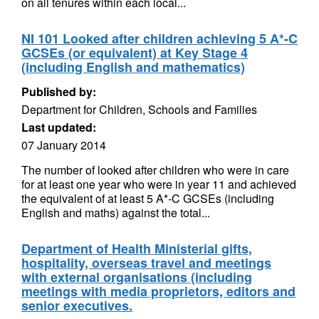
on all tenures within each local...
NI 101 Looked after children achieving 5 A*-C
GCSEs (or equivalent) at Key Stage 4
(including English and mathematics)
Published by:
Department for Children, Schools and Families
Last updated:
07 January 2014
The number of looked after children who were in care
for at least one year who were in year 11 and achieved
the equivalent of at least 5 A*-C GCSEs (including
English and maths) against the total...
Department of Health Ministerial gifts,
hospitality, overseas travel and meetings
with external organisations (including
meetings with media proprietors, editors and
senior executives.