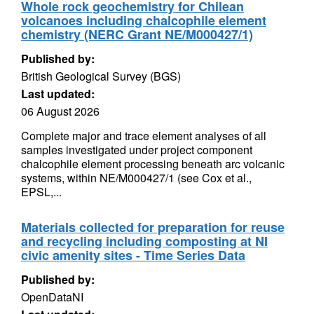
Whole rock geochemistry for Chilean
volcanoes including chalcophile element
chemistry (NERC Grant NE/M000427/1)
Published by:
British Geological Survey (BGS)
Last updated:
06 August 2026
Complete major and trace element analyses of all
samples investigated under project component
chalcophile element processing beneath arc volcanic
systems, within NE/M000427/1 (see Cox et al.,
EPSL,...
Materials collected for preparation for reuse
and recycling including composting at NI
civic amenity sites - Time Series Data
Published by:
OpenDataNI