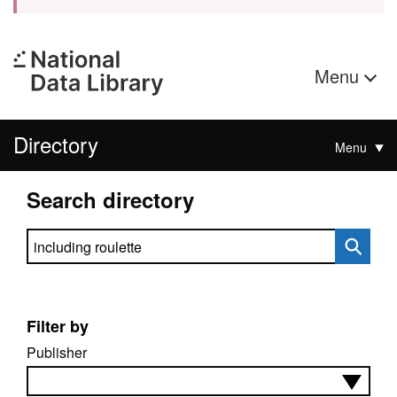
Menu
Directory
Menu
Search directory
Search directory
Filter by
Publisher