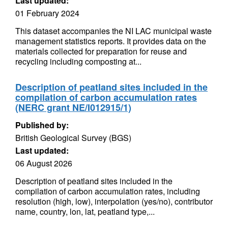
Last updated:
01 February 2024
This dataset accompanies the NI LAC municipal waste
management statistics reports. It provides data on the
materials collected for preparation for reuse and
recycling including composting at...
Description of peatland sites included in the
compilation of carbon accumulation rates
(NERC grant NE/I012915/1)
Published by:
British Geological Survey (BGS)
Last updated:
06 August 2026
Description of peatland sites included in the
compilation of carbon accumulation rates, including
resolution (high, low), interpolation (yes/no), contributor
name, country, lon, lat, peatland type,...