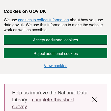
Cookies on GOV.UK
We use
cookies to collect information
about how you use
data.gov.uk. We use this information to make the website
work as well as possible.
Accept additional cookies
Reject additional cookies
View cookies
Skip to main content
Help us improve the National Data
Library -
complete this short
survey