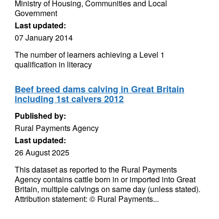
Ministry of Housing, Communities and Local
Government
Last updated:
07 January 2014
The number of learners achieving a Level 1
qualification in literacy
Beef breed dams calving in Great Britain
including 1st calvers 2012
Published by:
Rural Payments Agency
Last updated:
26 August 2025
This dataset as reported to the Rural Payments
Agency contains cattle born in or imported into Great
Britain, multiple calvings on same day (unless stated).
Attribution statement: © Rural Payments...