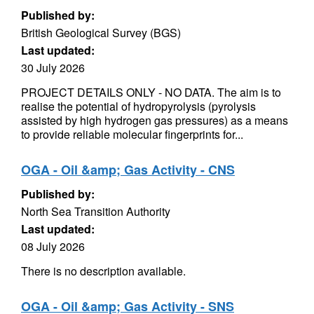
Published by:
British Geological Survey (BGS)
Last updated:
30 July 2026
PROJECT DETAILS ONLY - NO DATA. The aim is to
realise the potential of hydropyrolysis (pyrolysis
assisted by high hydrogen gas pressures) as a means
to provide reliable molecular fingerprints for...
OGA - Oil &amp; Gas Activity - CNS
Published by:
North Sea Transition Authority
Last updated:
08 July 2026
There is no description available.
OGA - Oil &amp; Gas Activity - SNS