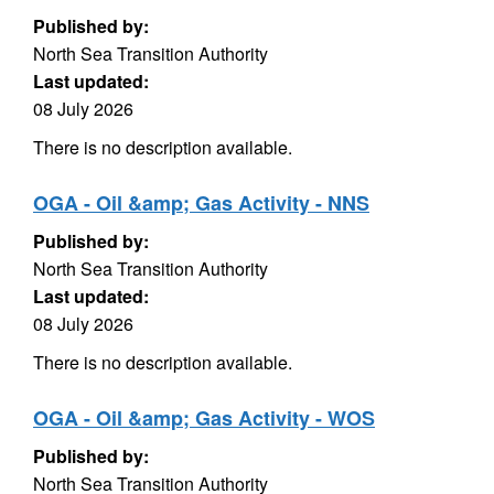
Published by:
North Sea Transition Authority
Last updated:
08 July 2026
There is no description available.
OGA - Oil &amp; Gas Activity - NNS
Published by:
North Sea Transition Authority
Last updated:
08 July 2026
There is no description available.
OGA - Oil &amp; Gas Activity - WOS
Published by:
North Sea Transition Authority