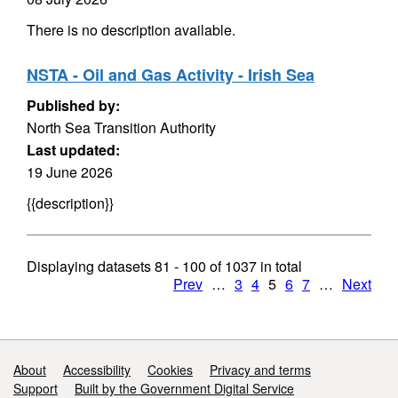
There is no description available.
NSTA - Oil and Gas Activity - Irish Sea
Published by:
North Sea Transition Authority
Last updated:
19 June 2026
{{description}}
Displaying datasets
81 - 100
of
1037
in total
Prev
…
3
4
5
6
7
…
Next
Support links
About
Accessibility
Cookies
Privacy and terms
Support
Built by the Government Digital Service