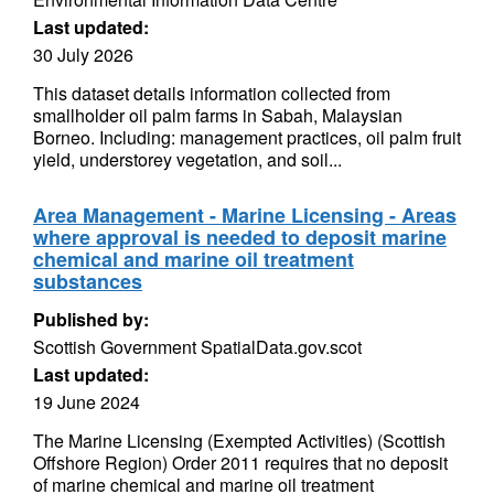
Last updated:
30 July 2026
This dataset details information collected from
smallholder oil palm farms in Sabah, Malaysian
Borneo. Including: management practices, oil palm fruit
yield, understorey vegetation, and soil...
Area Management - Marine Licensing - Areas
where approval is needed to deposit marine
chemical and marine oil treatment
substances
Published by:
Scottish Government SpatialData.gov.scot
Last updated:
19 June 2024
The Marine Licensing (Exempted Activities) (Scottish
Offshore Region) Order 2011 requires that no deposit
of marine chemical and marine oil treatment