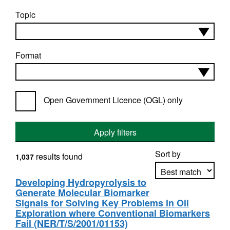
Topic
Format
Open Government Licence (OGL) only
Apply filters
Sort by
results found
1,037
Developing Hydropyrolysis to
Generate Molecular Biomarker
Apply sorting
Signals for Solving Key Problems in Oil
Exploration where Conventional Biomarkers
Fail (NER/T/S/2001/01153)