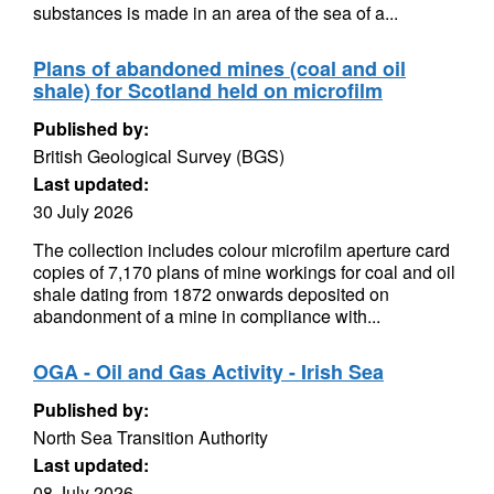
substances is made in an area of the sea of a...
Plans of abandoned mines (coal and oil
shale) for Scotland held on microfilm
Published by:
British Geological Survey (BGS)
Last updated:
30 July 2026
The collection includes colour microfilm aperture card
copies of 7,170 plans of mine workings for coal and oil
shale dating from 1872 onwards deposited on
abandonment of a mine in compliance with...
OGA - Oil and Gas Activity - Irish Sea
Published by:
North Sea Transition Authority
Last updated:
08 July 2026