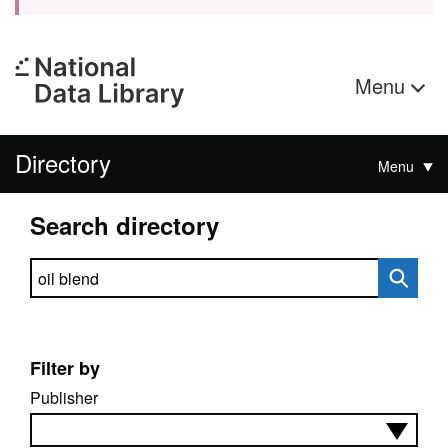
Menu
Directory
Menu
Search directory
Search directory
Filter by
Publisher