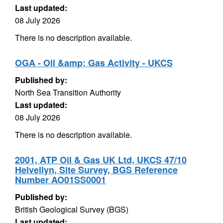
Last updated:
08 July 2026
There is no description available.
OGA - Oil &amp; Gas Activity - UKCS
Published by:
North Sea Transition Authority
Last updated:
08 July 2026
There is no description available.
2001, ATP Oil & Gas UK Ltd, UKCS 47/10
Helvellyn, Site Survey, BGS Reference
Number AO01SS0001
Published by:
British Geological Survey (BGS)
Last updated: