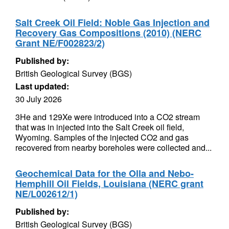
Salt Creek Oil Field: Noble Gas Injection and
Recovery Gas Compositions (2010) (NERC
Grant NE/F002823/2)
Published by:
British Geological Survey (BGS)
Last updated:
30 July 2026
3He and 129Xe were introduced into a CO2 stream
that was in injected into the Salt Creek oil field,
Wyoming. Samples of the injected CO2 and gas
recovered from nearby boreholes were collected and...
Geochemical Data for the Olla and Nebo-
Hemphill Oil Fields, Louisiana (NERC grant
NE/L002612/1)
Published by:
British Geological Survey (BGS)