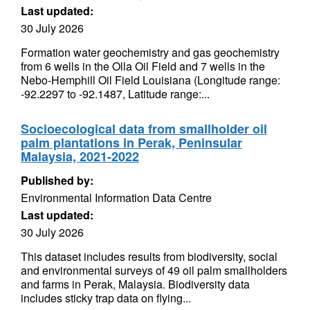
Last updated:
30 July 2026
Formation water geochemistry and gas geochemistry
from 6 wells in the Olla Oil Field and 7 wells in the
Nebo-Hemphill Oil Field Louisiana (Longitude range:
-92.2297 to -92.1487, Latitude range:...
Socioecological data from smallholder oil
palm plantations in Perak, Peninsular
Malaysia, 2021-2022
Published by:
Environmental Information Data Centre
Last updated:
30 July 2026
This dataset includes results from biodiversity, social
and environmental surveys of 49 oil palm smallholders
and farms in Perak, Malaysia. Biodiversity data
includes sticky trap data on flying...