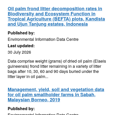
Oil palm frond litter decomposition rates in
Biodiversity and Ecosystem Function in
Tropical Agriculture (BEFTA) plots, Kandista
and Ujun Tanjung estates, Indonesia
Published by:
Environmental Information Data Centre
Last updated:
30 July 2026
Data comprise weight (grams) of dried oil palm (Elaeis
guineensis) frond litter remaining in a variety of litter
bags after 10, 30, 60 and 90 days buried under the
litter layer in oil palm...
Management, yield, soil and vegetation data
for oil palm smallholder farms in Sabah,
Malaysian Borneo, 2019
Published by:
Environmental Information Data Centre