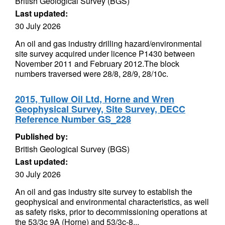
British Geological Survey (BGS)
Last updated:
30 July 2026
An oil and gas industry drilling hazard/environmental
site survey acquired under licence P1430 between
November 2011 and February 2012.The block
numbers traversed were 28/8, 28/9, 28/10c.
2015, Tullow Oil Ltd, Horne and Wren
Geophysical Survey, Site Survey, DECC
Reference Number GS_228
Published by:
British Geological Survey (BGS)
Last updated:
30 July 2026
An oil and gas industry site survey to establish the
geophysical and environmental characteristics, as well
as safety risks, prior to decommissioning operations at
the 53/3c 9A (Horne) and 53/3c-8...