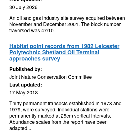
30 July 2026
An oil and gas industry site survey acquired between
November and December 2001. The block number
traversed was 47/10.
Habitat point records from 1982 Leicester
Polytechnic Shetland Oil Terminal
approaches survey
Published by:
Joint Nature Conservation Committee
Last updated:
17 May 2018
Thirty permanent transects established in 1978 and
1979, were surveyed. Individual stations were
permanently marked at 25cm vertical intervals.
Abundance scales from the report have been
adapted...