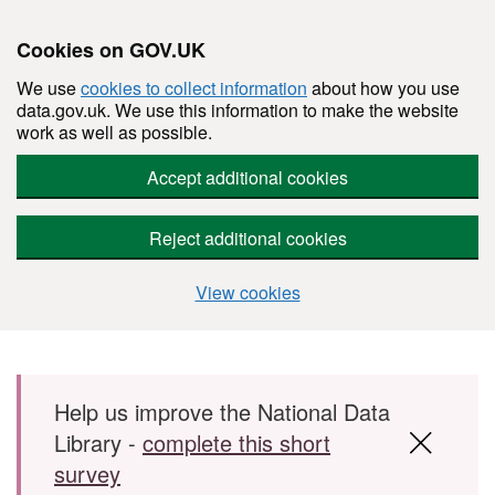
Cookies on GOV.UK
We use
cookies to collect information
about how you use
data.gov.uk. We use this information to make the website
work as well as possible.
Accept additional cookies
Reject additional cookies
View cookies
Skip to main content
Help us improve the National Data
Library -
complete this short
survey