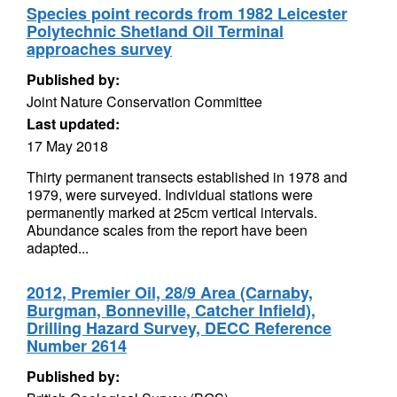
Species point records from 1982 Leicester
Polytechnic Shetland Oil Terminal
approaches survey
Published by:
Joint Nature Conservation Committee
Last updated:
17 May 2018
Thirty permanent transects established in 1978 and
1979, were surveyed. Individual stations were
permanently marked at 25cm vertical intervals.
Abundance scales from the report have been
adapted...
2012, Premier Oil, 28/9 Area (Carnaby,
Burgman, Bonneville, Catcher Infield),
Drilling Hazard Survey, DECC Reference
Number 2614
Published by: