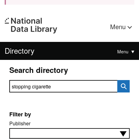
Menu
Directory
Menu
Search directory
Search directory
Filter by
Publisher