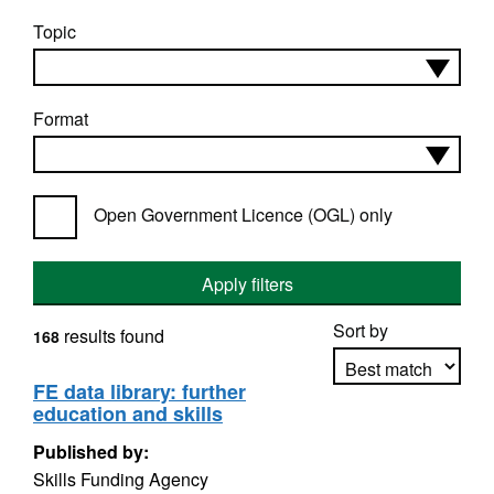
Topic
Format
Open Government Licence (OGL) only
Apply filters
Sort by
results found
168
FE data library: further
education and skills
Apply sorting
Published by:
Skills Funding Agency