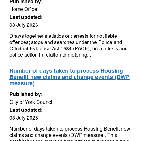
Published by:
Home Office
Last updated:
08 July 2026
Draws together statistics on: arrests for notifiable
offences; stops and searches under the Police and
Criminal Evidence Act 1984 (PACE); breath tests and
police action in relation to motoring...
Number of days taken to process Housing
Benefit new claims and change events (DWP
measure)
Published by:
City of York Council
Last updated:
08 July 2025
Number of days taken to process Housing Benefit new
claims and change events (DWP measure). This