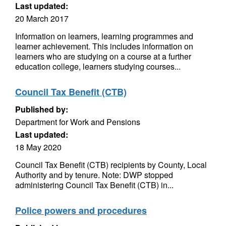
Last updated:
20 March 2017
Information on learners, learning programmes and
learner achievement. This includes information on
learners who are studying on a course at a further
education college, learners studying courses...
Council Tax Benefit (CTB)
Published by:
Department for Work and Pensions
Last updated:
18 May 2020
Council Tax Benefit (CTB) recipients by County, Local
Authority and by tenure. Note: DWP stopped
administering Council Tax Benefit (CTB) in...
Police powers and procedures