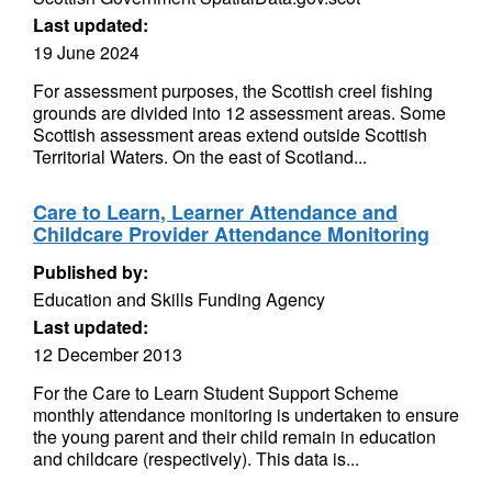
Last updated:
19 June 2024
For assessment purposes, the Scottish creel fishing
grounds are divided into 12 assessment areas. Some
Scottish assessment areas extend outside Scottish
Territorial Waters. On the east of Scotland...
Care to Learn, Learner Attendance and
Childcare Provider Attendance Monitoring
Published by:
Education and Skills Funding Agency
Last updated:
12 December 2013
For the Care to Learn Student Support Scheme
monthly attendance monitoring is undertaken to ensure
the young parent and their child remain in education
and childcare (respectively). This data is...