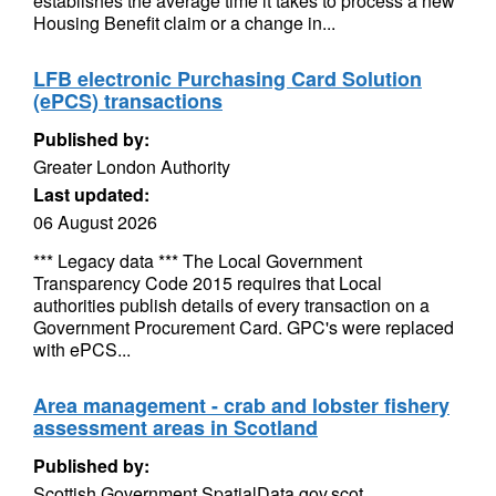
establishes the average time it takes to process a new
Housing Benefit claim or a change in...
LFB electronic Purchasing Card Solution
(ePCS) transactions
Published by:
Greater London Authority
Last updated:
06 August 2026
*** Legacy data *** The Local Government
Transparency Code 2015 requires that Local
authorities publish details of every transaction on a
Government Procurement Card. GPC's were replaced
with ePCS...
Area management - crab and lobster fishery
assessment areas in Scotland
Published by:
Scottish Government SpatialData.gov.scot