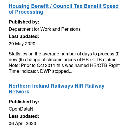
Housing Benefit / Council Tax Benefit Speed
of Processing
Published by:
Department for Work and Pensions
Last updated:
20 May 2020
Statistics on the average number of days to process (i)
new (ii) change of circumstances of HB / CTB claims.
Note: Prior to Oct 2011 this was named HB/CTB Right
Time Indicator. DWP stopped...
Northern Ireland Railways NIR Railway
Network
Published by:
OpenDataNI
Last updated:
06 April 2023