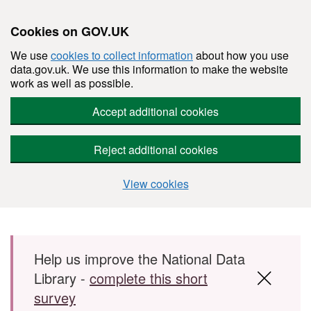
Cookies on GOV.UK
We use
cookies to collect information
about how you use
data.gov.uk. We use this information to make the website
work as well as possible.
Accept additional cookies
Reject additional cookies
View cookies
Skip to main content
Help us improve the National Data
Library -
complete this short
survey