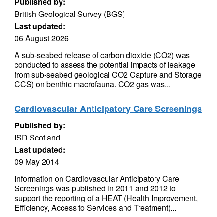
Published by:
British Geological Survey (BGS)
Last updated:
06 August 2026
A sub-seabed release of carbon dioxide (CO2) was
conducted to assess the potential impacts of leakage
from sub-seabed geological CO2 Capture and Storage
CCS) on benthic macrofauna. CO2 gas was...
Cardiovascular Anticipatory Care Screenings
Published by:
ISD Scotland
Last updated:
09 May 2014
Information on Cardiovascular Anticipatory Care
Screenings was published in 2011 and 2012 to
support the reporting of a HEAT (Health Improvement,
Efficiency, Access to Services and Treatment)...