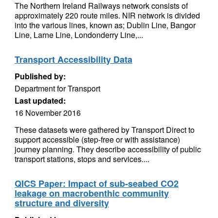
The Northern Ireland Railways network consists of
approximately 220 route miles. NIR network is divided
into the various lines, known as; Dublin Line, Bangor
Line, Larne Line, Londonderry Line,...
Transport Accessibility Data
Published by:
Department for Transport
Last updated:
16 November 2016
These datasets were gathered by Transport Direct to
support accessible (step-free or with assistance)
journey planning. They describe accessibility of public
transport stations, stops and services....
QICS Paper: Impact of sub-seabed CO2
leakage on macrobenthic community
structure and diversity