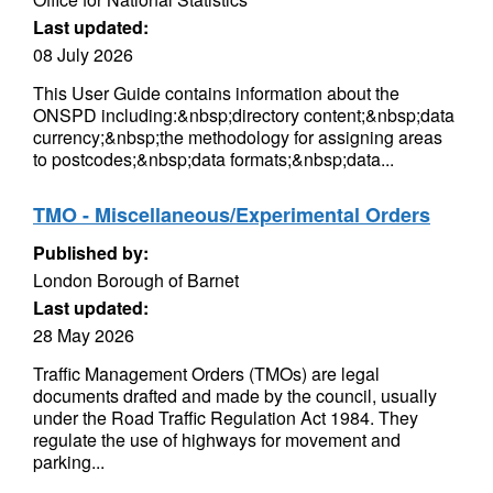
Last updated:
08 July 2026
This User Guide contains information about the
ONSPD including:&nbsp;directory content;&nbsp;data
currency;&nbsp;the methodology for assigning areas
to postcodes;&nbsp;data formats;&nbsp;data...
TMO - Miscellaneous/Experimental Orders
Published by:
London Borough of Barnet
Last updated:
28 May 2026
Traffic Management Orders (TMOs) are legal
documents drafted and made by the council, usually
under the Road Traffic Regulation Act 1984. They
regulate the use of highways for movement and
parking...