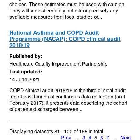
choices. These estimates must be used with caution.
They will almost certainly not mirror precisely any
available measures from local studies or...
National Asthma and COPD Audit
Programme (NACAP): COPD clinical audit
2018/19
Published by:
Healthcare Quality Improvement Partnership
Last updated:
14 June 2021
COPD clinical audit 2018/19 is the third clinical audit
report post launch of continuous data collection (on 1
February 2017). It presents data describing the cohort
of patients discharged between...
Displaying datasets
81 - 100
of
168
in total
Prev
…
3
4
5
6
7
…
Next