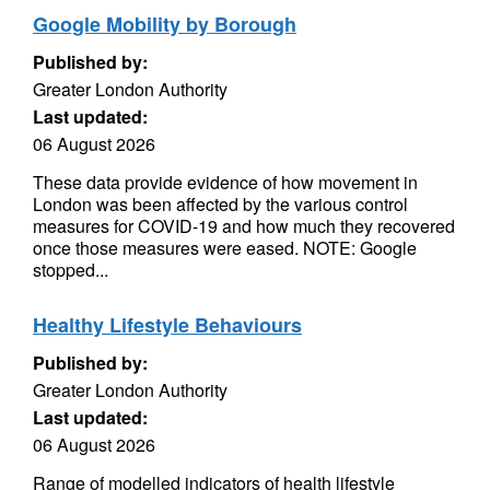
Google Mobility by Borough
Published by:
Greater London Authority
Last updated:
06 August 2026
These data provide evidence of how movement in
London was been affected by the various control
measures for COVID-19 and how much they recovered
once those measures were eased. NOTE: Google
stopped...
Healthy Lifestyle Behaviours
Published by:
Greater London Authority
Last updated:
06 August 2026
Range of modelled indicators of health lifestyle