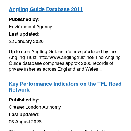
Angling Guide Database 2011
Published by:
Environment Agency
Last updated:
22 January 2020
Up to date Angling Guides are now produced by the
Angling Trust: http://www.anglingtrust.net/ The Angling
Guide database comprises approx 2000 records of
private fisheries across England and Wales...
Key Performance Indicators on the TFL Road
Network
Published by:
Greater London Authority
Last updated:
06 August 2026