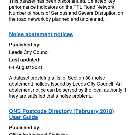
This dataset has been discontinued. Selected key
performance indicators on the TFL Road Network.
Number of hours of Serious and Severe Disruption on
the road network by planned and unplanned...
Noise abatement notices
Published by:
Leeds City Council
Last updated:
04 August 2021
A dataset providing a list of Section 80 (noise
abatement) notices issued by Leeds City Council. An
abatement notice can be served by the local authority if
they are satisfied that a noise problem...
ONS Postcode Directory (February 2018)
User Guide
Published by:
Office for National Statistics