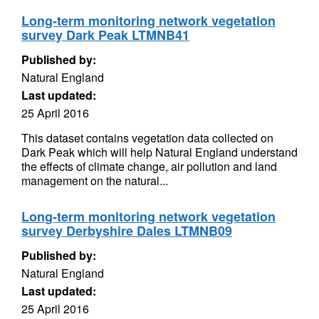
Long-term monitoring network vegetation
survey Dark Peak LTMNB41
Published by:
Natural England
Last updated:
25 April 2016
This dataset contains vegetation data collected on
Dark Peak which will help Natural England understand
the effects of climate change, air pollution and land
management on the natural...
Long-term monitoring network vegetation
survey Derbyshire Dales LTMNB09
Published by:
Natural England
Last updated:
25 April 2016