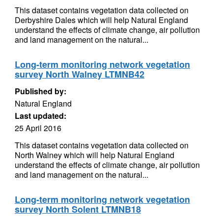
This dataset contains vegetation data collected on
Derbyshire Dales which will help Natural England
understand the effects of climate change, air pollution
and land management on the natural...
Long-term monitoring network vegetation
survey North Walney LTMNB42
Published by:
Natural England
Last updated:
25 April 2016
This dataset contains vegetation data collected on
North Walney which will help Natural England
understand the effects of climate change, air pollution
and land management on the natural...
Long-term monitoring network vegetation
survey North Solent LTMNB18