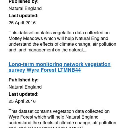
Published by:
Natural England
Last updated:
25 April 2016
This dataset contains vegetation data collected on
Mottey Meadows which will help Natural England
understand the effects of climate change, air pollution
and land management on the natural...
Long-term monitoring network vegetation
survey Wyre Forest LTMNB44
Published by:
Natural England
Last updated:
25 April 2016
This dataset contains vegetation data collected on
Wyre Forest which will help Natural England
understand the effects of climate change, air pollution