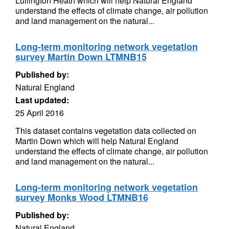
Lullington Heath which will help Natural England
understand the effects of climate change, air pollution
and land management on the natural...
Long-term monitoring network vegetation
survey Martin Down LTMNB15
Published by:
Natural England
Last updated:
25 April 2016
This dataset contains vegetation data collected on
Martin Down which will help Natural England
understand the effects of climate change, air pollution
and land management on the natural...
Long-term monitoring network vegetation
survey Monks Wood LTMNB16
Published by:
Natural England