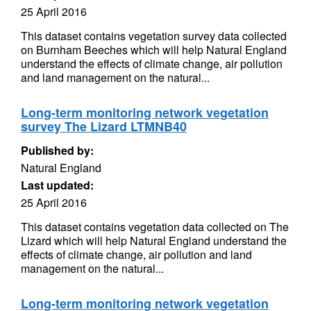
25 April 2016
This dataset contains vegetation survey data collected
on Burnham Beeches which will help Natural England
understand the effects of climate change, air pollution
and land management on the natural...
Long-term monitoring network vegetation
survey The Lizard LTMNB40
Published by:
Natural England
Last updated:
25 April 2016
This dataset contains vegetation data collected on The
Lizard which will help Natural England understand the
effects of climate change, air pollution and land
management on the natural...
Long-term monitoring network vegetation