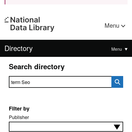
Menu
Directory
Menu
Search directory
Search directory
Filter by
Publisher