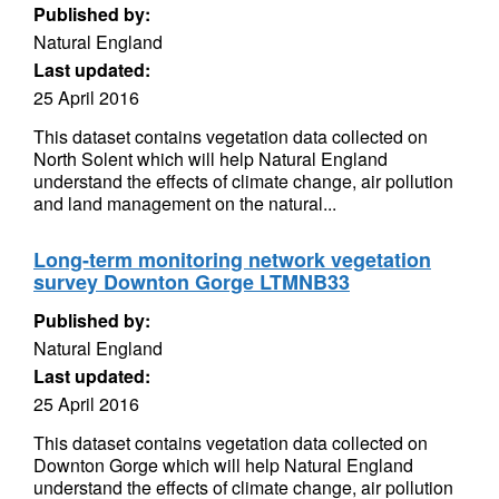
Published by:
Natural England
Last updated:
25 April 2016
This dataset contains vegetation data collected on
North Solent which will help Natural England
understand the effects of climate change, air pollution
and land management on the natural...
Long-term monitoring network vegetation
survey Downton Gorge LTMNB33
Published by:
Natural England
Last updated:
25 April 2016
This dataset contains vegetation data collected on
Downton Gorge which will help Natural England
understand the effects of climate change, air pollution