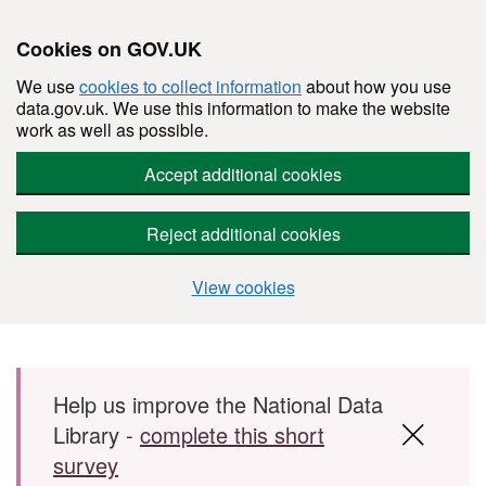
Cookies on GOV.UK
We use
cookies to collect information
about how you use
data.gov.uk. We use this information to make the website
work as well as possible.
Accept additional cookies
Reject additional cookies
View cookies
Skip to main content
Help us improve the National Data
Library -
complete this short
survey