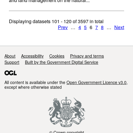
and land management on the natural...
Displaying datasets
101 - 120
of
3597
in total
Prev
…
4
5
6
7
8
…
Next
Support links
About
Accessibility
Cookies
Privacy and terms
Support
Built by the Government Digital Service
All content is available under the
Open Government Licence v3.0
,
except where otherwise stated
© Crown copyright