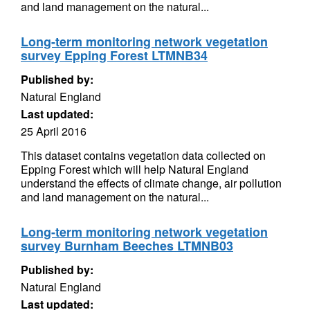
and land management on the natural...
Long-term monitoring network vegetation
survey Epping Forest LTMNB34
Published by:
Natural England
Last updated:
25 April 2016
This dataset contains vegetation data collected on
Epping Forest which will help Natural England
understand the effects of climate change, air pollution
and land management on the natural...
Long-term monitoring network vegetation
survey Burnham Beeches LTMNB03
Published by:
Natural England
Last updated: