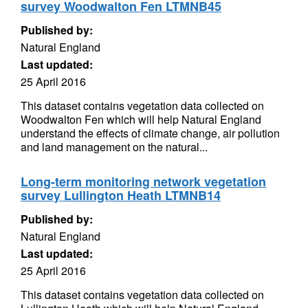
survey Woodwalton Fen LTMNB45
Published by:
Natural England
Last updated:
25 April 2016
This dataset contains vegetation data collected on
Woodwalton Fen which will help Natural England
understand the effects of climate change, air pollution
and land management on the natural...
Long-term monitoring network vegetation
survey Lullington Heath LTMNB14
Published by:
Natural England
Last updated:
25 April 2016
This dataset contains vegetation data collected on