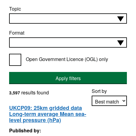
Topic
Format
Open Government Licence (OGL) only
Apply filters
Sort by
results found
3,597
UKCP09: 25km gridded data
Long-term average Mean sea-
Apply sorting
level pressure (hPa)
Published by: