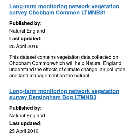
Long-term monitoring network vegetation
survey Chobham Common LTMNB31
Published by:
Natural England
Last updated:
25 April 2016
This dataset contains vegetation data collected on
Chobham Commonwhich will help Natural England
understand the effects of climate change, air pollution
and land management on the natural...
Long-term monitoring network vegetation
survey Dersingham Bog LTMNB3
Published by:
Natural England
Last updated:
25 April 2016