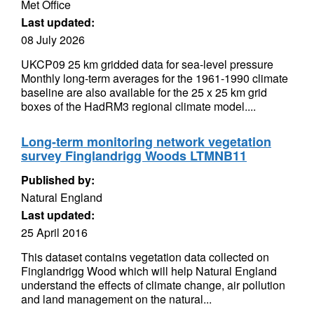
Met Office
Last updated:
08 July 2026
UKCP09 25 km gridded data for sea-level pressure
Monthly long-term averages for the 1961-1990 climate
baseline are also available for the 25 x 25 km grid
boxes of the HadRM3 regional climate model....
Long-term monitoring network vegetation
survey Finglandrigg Woods LTMNB11
Published by:
Natural England
Last updated:
25 April 2016
This dataset contains vegetation data collected on
Finglandrigg Wood which will help Natural England
understand the effects of climate change, air pollution
and land management on the natural...