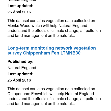
Last updated:
25 April 2016
This dataset contains vegetation data collected on
Monks Wood which will help Natural England
understand the effects of climate change, air pollution
and land management on the natural...
Long-term monitoring network vegetation
survey Chippenham Fen LTMNB30
Published by:
Natural England
Last updated:
25 April 2016
This dataset contains vegetation data collected on
Chippenham Fenwhich will help Natural England
understand the effects of climate change, air pollution
and land management on the natural...