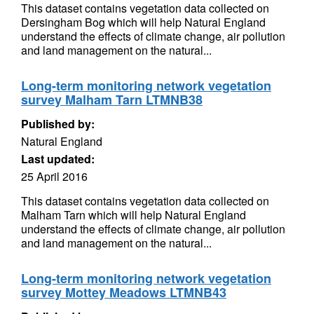
This dataset contains vegetation data collected on
Dersingham Bog which will help Natural England
understand the effects of climate change, air pollution
and land management on the natural...
Long-term monitoring network vegetation
survey Malham Tarn LTMNB38
Published by:
Natural England
Last updated:
25 April 2016
This dataset contains vegetation data collected on
Malham Tarn which will help Natural England
understand the effects of climate change, air pollution
and land management on the natural...
Long-term monitoring network vegetation
survey Mottey Meadows LTMNB43