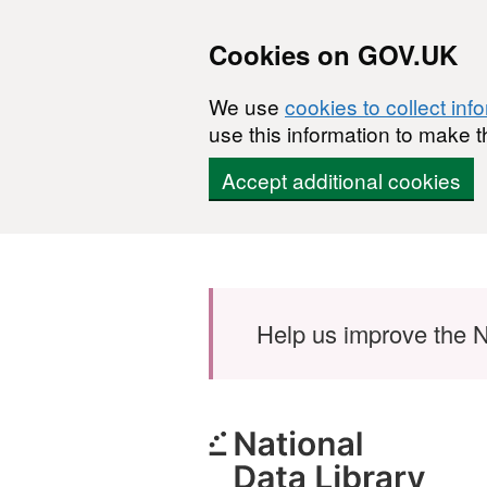
Cookies on GOV.UK
We use
cookies to collect inf
use this information to make t
Accept additional cookies
Skip to main content
Help us improve the N