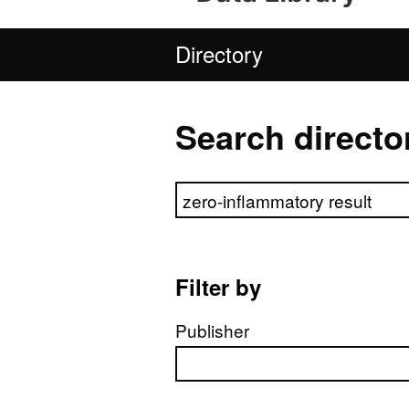
Directory
Search directo
Search directory
Filter by
Publisher