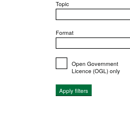
Topic
Format
Open Government
Licence (OGL) only
Apply filters