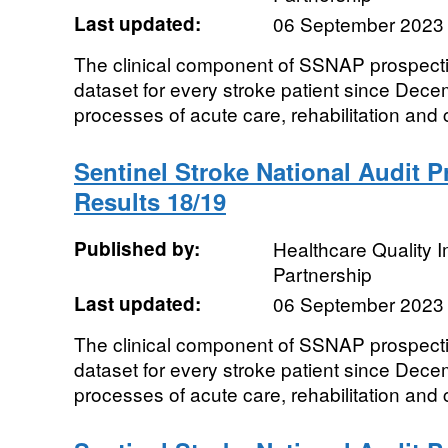
Last updated:
06 September 2023
The clinical component of SSNAP prospecti
dataset for every stroke patient since De
processes of acute care, rehabilitation and 
Sentinel Stroke National Audit 
Results 18/19
Published by:
Healthcare Quality
Partnership
Last updated:
06 September 2023
The clinical component of SSNAP prospecti
dataset for every stroke patient since De
processes of acute care, rehabilitation and 