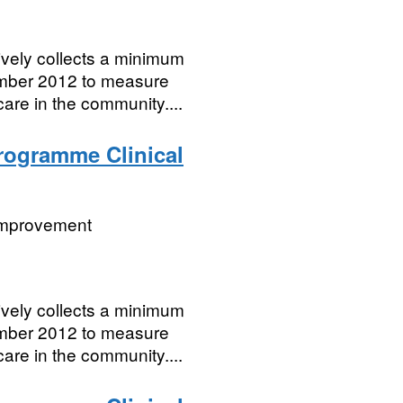
vely collects a minimum
cember 2012 to measure
care in the community....
Programme Clinical
 Improvement
vely collects a minimum
cember 2012 to measure
care in the community....