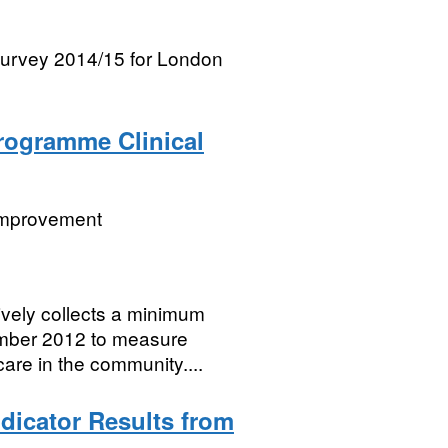
 survey 2014/15 for London
Programme Clinical
 Improvement
vely collects a minimum
cember 2012 to measure
care in the community....
ndicator Results from