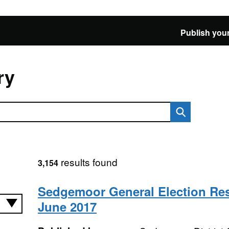
Publish your
ry
results found
3,154
Sedgemoor General Election Res
June 2017