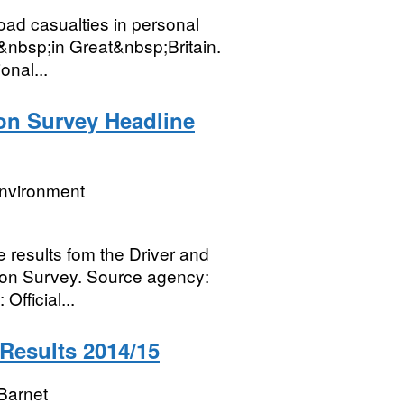
road casualties in personal
e&nbsp;in Great&nbsp;Britain.
onal...
on Survey Headline
Environment
 results fom the Driver and
ion Survey. Source agency:
fficial...
 Results 2014/15
Barnet