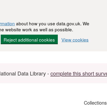
ormation
about how you use data.gov.uk. We
he website work as well as possible.
Reject additional cookies
View cookies
ational Data Library -
complete this short surv
Collection