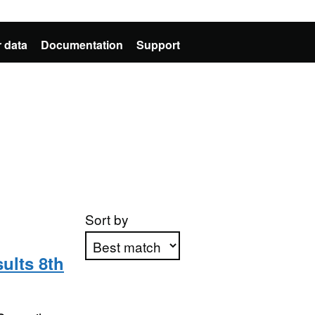
 data
Documentation
Support
Sort by
ults 8th
Apply sorting