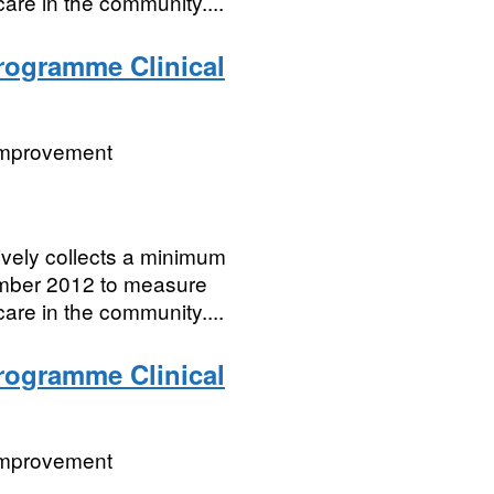
care in the community....
Programme Clinical
 Improvement
vely collects a minimum
cember 2012 to measure
care in the community....
Programme Clinical
 Improvement