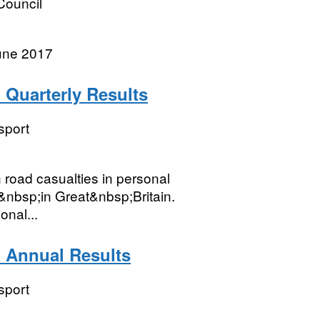
Council
une 2017
: Quarterly Results
sport
n road casualties in personal
e&nbsp;in Great&nbsp;Britain.
onal...
: Annual Results
sport