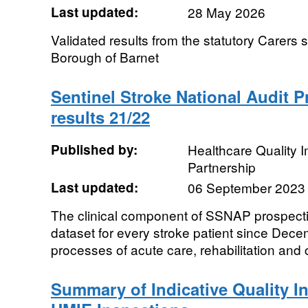
Last updated:
28 May 2026
Validated results from the statutory Carers
Borough of Barnet
Sentinel Stroke National Audit 
results 21/22
Published by:
Healthcare Quality
Partnership
Last updated:
06 September 2023
The clinical component of SSNAP prospecti
dataset for every stroke patient since De
processes of acute care, rehabilitation and 
Summary of Indicative Quality I