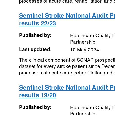
processes of acute care, rehabilitation and 
Sentinel Stroke National Audit 
results 22/23
Published by:
Healthcare Quality
Partnership
Last updated:
10 May 2024
The clinical component of SSNAP prospecti
dataset for every stroke patient since De
processes of acute care, rehabilitation and 
Sentinel Stroke National Audit 
results 19/20
Published by:
Healthcare Quality
Partnership