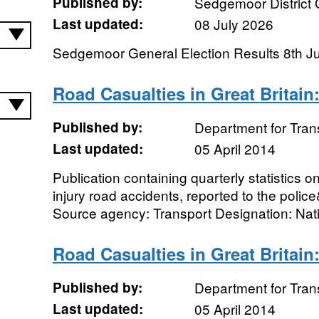
Published by:
Sedgemoor District 
Last updated:
08 July 2026
Sedgemoor General Election Results 8th J
Road Casualties in Great Britain
Published by:
Department for Tran
Last updated:
05 April 2014
Publication containing quarterly statistics o
injury road accidents, reported to the polic
Source agency: Transport Designation: Nati
Road Casualties in Great Britain
Published by:
Department for Tran
Last updated:
05 April 2014