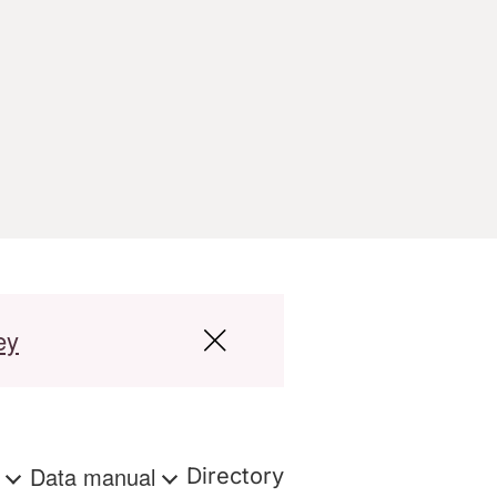
ey
s
Data manual
Directory