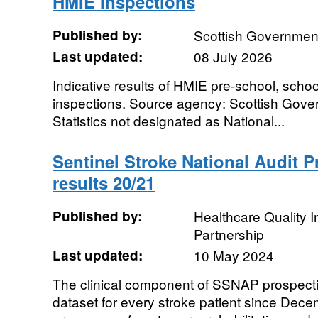
HMIE Inspections
Published by:
Scottish Governmen
Last updated:
08 July 2026
Indicative results of HMIE pre-school, schoo
inspections. Source agency: Scottish Gover
Statistics not designated as National...
Sentinel Stroke National Audit 
results 20/21
Published by:
Healthcare Quality
Partnership
Last updated:
10 May 2024
The clinical component of SSNAP prospecti
dataset for every stroke patient since De