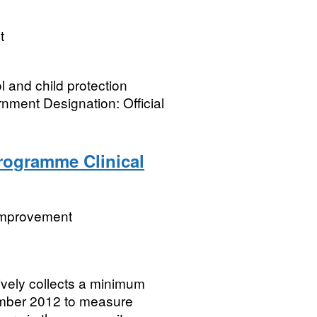
t
l and child protection
nment Designation: Official
Programme Clinical
 Improvement
vely collects a minimum
cember 2012 to measure