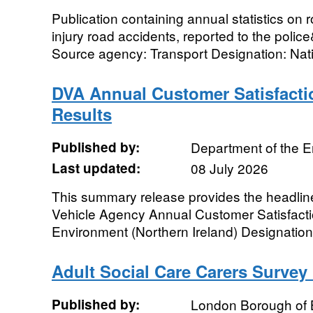
Publication containing annual statistics on 
injury road accidents, reported to the polic
Source agency: Transport Designation: Nati
DVA Annual Customer Satisfacti
Results
Published by:
Department of the 
Last updated:
08 July 2026
This summary release provides the headline
Vehicle Agency Annual Customer Satisfact
Environment (Northern Ireland) Designation: O
Adult Social Care Carers Survey
Published by:
London Borough of 