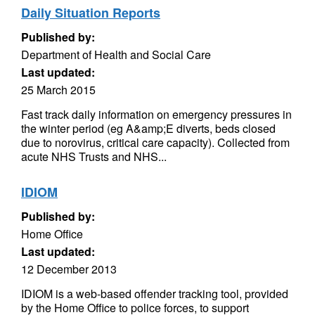
Daily Situation Reports
Published by:
Department of Health and Social Care
Last updated:
25 March 2015
Fast track daily information on emergency pressures in
the winter period (eg A&amp;E diverts, beds closed
due to norovirus, critical care capacity). Collected from
acute NHS Trusts and NHS...
IDIOM
Published by:
Home Office
Last updated:
12 December 2013
IDIOM is a web-based offender tracking tool, provided
by the Home Office to police forces, to support