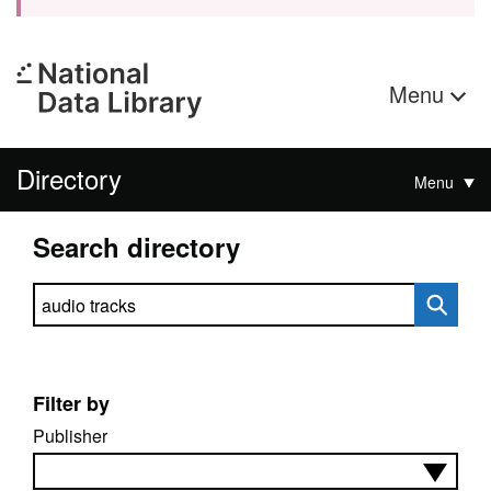
Menu
Directory
Menu
Search directory
Search directory
Filter by
Publisher