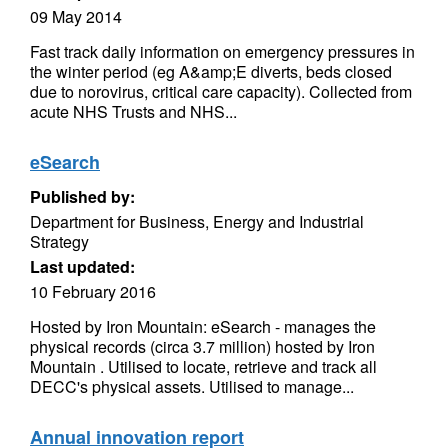
09 May 2014
Fast track daily information on emergency pressures in
the winter period (eg A&amp;E diverts, beds closed
due to norovirus, critical care capacity). Collected from
acute NHS Trusts and NHS...
eSearch
Published by:
Department for Business, Energy and Industrial
Strategy
Last updated:
10 February 2016
Hosted by Iron Mountain: eSearch - manages the
physical records (circa 3.7 million) hosted by Iron
Mountain . Utilised to locate, retrieve and track all
DECC's physical assets. Utilised to manage...
Annual innovation report