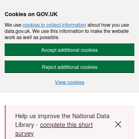
Cookies on GOV.UK
We use
cookies to collect information
about how you use
data.gov.uk. We use this information to make the website
work as well as possible.
Accept additional cookies
Reject additional cookies
View cookies
Skip to main content
Help us improve the National Data
Library -
complete this short
survey