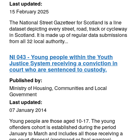
Last updated:
15 February 2025
The National Street Gazetteer for Scotland is a line
dataset depicting every street, road, track or cycleway
in Scotland. It is made up of regular data submissions
from all 32 local authority...
NI 043 - Young people within the Youth
Justice System receiving a conviction in
court who are sentenced to custody.
Published by:
Ministry of Housing, Communities and Local
Government
Last updated:
07 January 2014
Young people are those aged 10-17. The young
offenders cohort is established during the period
January to March and includes all those receiving a
pre-court disposal (reprimand or final warning)...