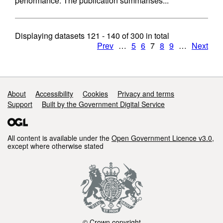
performance. The publication summarises...
Displaying datasets
121 - 140
of
300
in total
Prev
…
5
6
7
8
9
…
Next
Support links
About
Accessibility
Cookies
Privacy and terms
Support
Built by the Government Digital Service
All content is available under the
Open Government Licence v3.0
,
except where otherwise stated
© Crown copyright