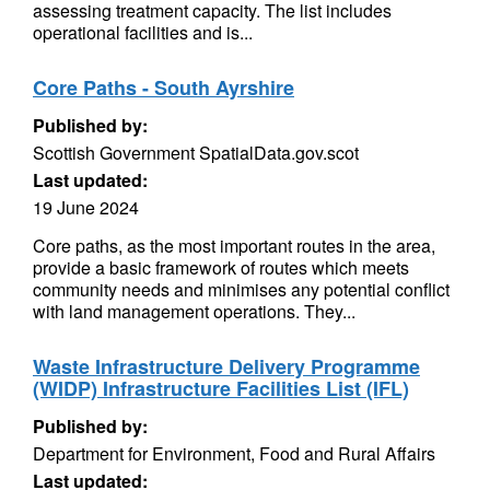
assessing treatment capacity. The list includes
operational facilities and is...
Core Paths - South Ayrshire
Published by:
Scottish Government SpatialData.gov.scot
Last updated:
19 June 2024
Core paths, as the most important routes in the area,
provide a basic framework of routes which meets
community needs and minimises any potential conflict
with land management operations. They...
Waste Infrastructure Delivery Programme
(WIDP) Infrastructure Facilities List (IFL)
Published by:
Department for Environment, Food and Rural Affairs
Last updated: