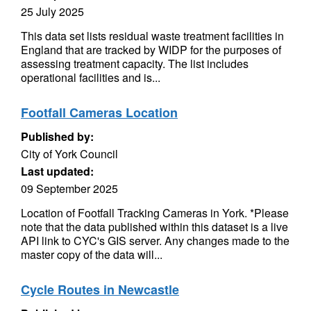
25 July 2025
This data set lists residual waste treatment facilities in
England that are tracked by WIDP for the purposes of
assessing treatment capacity. The list includes
operational facilities and is...
Footfall Cameras Location
Published by:
City of York Council
Last updated:
09 September 2025
Location of Footfall Tracking Cameras in York. *Please
note that the data published within this dataset is a live
API link to CYC's GIS server. Any changes made to the
master copy of the data will...
Cycle Routes in Newcastle