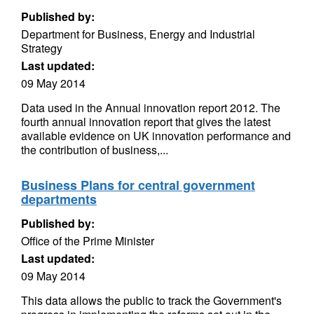
Published by:
Department for Business, Energy and Industrial
Strategy
Last updated:
09 May 2014
Data used in the Annual innovation report 2012. The
fourth annual innovation report that gives the latest
available evidence on UK innovation performance and
the contribution of business,...
Business Plans for central government
departments
Published by:
Office of the Prime Minister
Last updated:
09 May 2014
This data allows the public to track the Government's