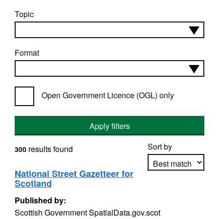
Topic
Format
Open Government Licence (OGL) only
Apply filters
Sort by
results found
300
National Street Gazetteer for
Scotland
Apply sorting
Published by:
Scottish Government SpatialData.gov.scot