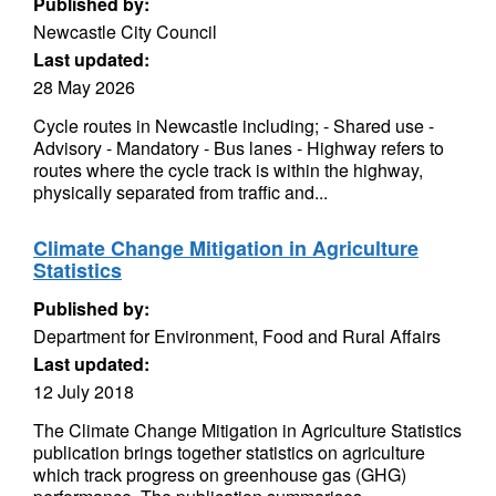
Published by:
Newcastle City Council
Last updated:
28 May 2026
Cycle routes in Newcastle including; - Shared use -
Advisory - Mandatory - Bus lanes - Highway refers to
routes where the cycle track is within the highway,
physically separated from traffic and...
Climate Change Mitigation in Agriculture
Statistics
Published by:
Department for Environment, Food and Rural Affairs
Last updated:
12 July 2018
The Climate Change Mitigation in Agriculture Statistics
publication brings together statistics on agriculture
which track progress on greenhouse gas (GHG)