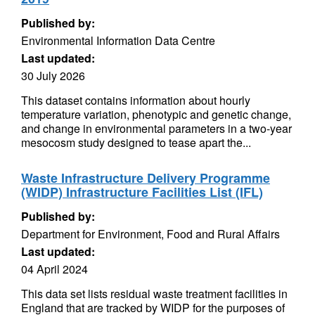
Published by:
Environmental Information Data Centre
Last updated:
30 July 2026
This dataset contains information about hourly
temperature variation, phenotypic and genetic change,
and change in environmental parameters in a two-year
mesocosm study designed to tease apart the...
Waste Infrastructure Delivery Programme
(WIDP) Infrastructure Facilities List (IFL)
Published by:
Department for Environment, Food and Rural Affairs
Last updated:
04 April 2024
This data set lists residual waste treatment facilities in
England that are tracked by WIDP for the purposes of