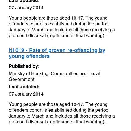
Last updated:
07 January 2014
Young people are those aged 10-17. The young
offenders cohort is established during the period
January to March and includes all those receiving a
pre-court disposal (reprimand or final warning)...
NI 019 - Rate of proven re-offending by
young offenders
Published by:
Ministry of Housing, Communities and Local
Government
Last updated:
07 January 2014
Young people are those aged 10-17. The young
offenders cohort is established during the period
January to March and includes all those receiving a
pre-court disposal (reprimand or final warning)...