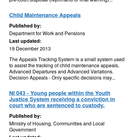
Child Maintenance Appeals
Published by:
Department for Work and Pensions
Last updated:
19 December 2013
The Appeals Tracking System is a small system used
to assist the tracking of child maintenance appeals,
Advanced Departures and Advanced Variations.
Decision Appeals - Only specific decisions may...
NI 043 - Young people within the Youth
Justice System receiving a conviction in
court who are sentenced to custody.
Published by:
Ministry of Housing, Communities and Local
Government