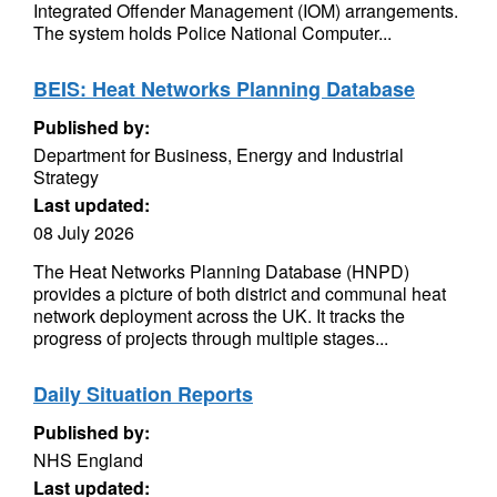
Integrated Offender Management (IOM) arrangements.
The system holds Police National Computer...
BEIS: Heat Networks Planning Database
Published by:
Department for Business, Energy and Industrial
Strategy
Last updated:
08 July 2026
The Heat Networks Planning Database (HNPD)
provides a picture of both district and communal heat
network deployment across the UK. It tracks the
progress of projects through multiple stages...
Daily Situation Reports
Published by:
NHS England
Last updated: