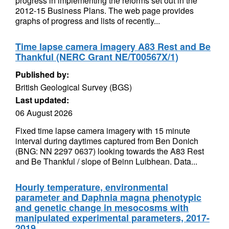
progress in implementing the reforms set out in the
2012-15 Business Plans. The web page provides
graphs of progress and lists of recently...
Time lapse camera imagery A83 Rest and Be
Thankful (NERC Grant NE/T00567X/1)
Published by:
British Geological Survey (BGS)
Last updated:
06 August 2026
Fixed time lapse camera imagery with 15 minute
interval during daytimes captured from Ben Donich
(BNG: NN 2297 0637) looking towards the A83 Rest
and Be Thankful / slope of Beinn Luibhean. Data...
Hourly temperature, environmental
parameter and Daphnia magna phenotypic
and genetic change in mesocosms with
manipulated experimental parameters, 2017-
2019