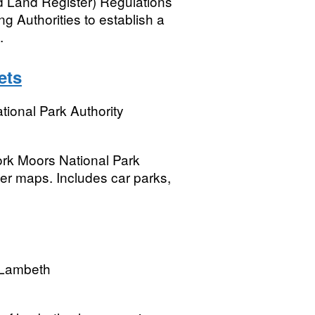
 Land Register) Regulations
ng Authorities to establish a
.
ets
tional Park Authority
ork Moors National Park
per maps. Includes car parks,
 Lambeth