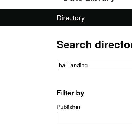
Directory
Search directo
Search directory
Filter by
Publisher