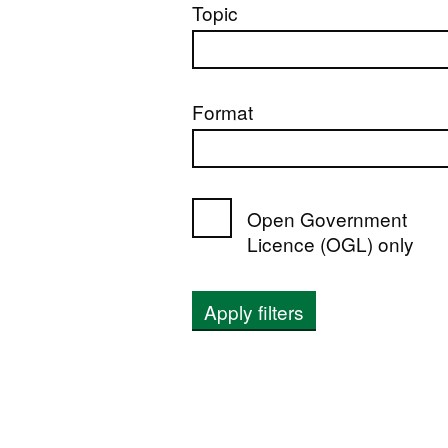
Topic
Format
Open Government
Licence (OGL) only
Apply filters