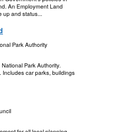
land. An Employment Land
e up and status...
d
onal Park Authority
National Park Authority.
 Includes car parks, buildings
uncil
ment for all local planning