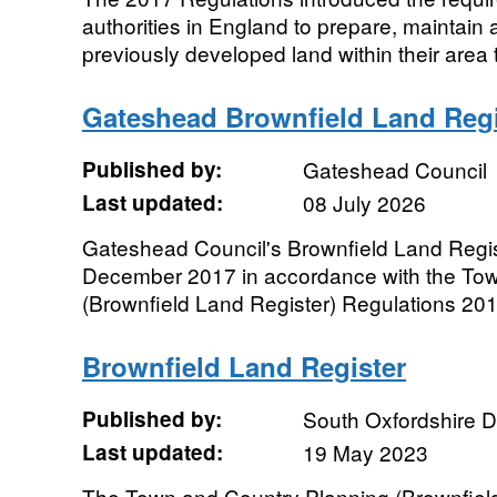
authorities in England to prepare, maintain 
previously developed land within their area t
Gateshead Brownfield Land Regi
Published by:
Gateshead Council
Last updated:
08 July 2026
Gateshead Council's Brownfield Land Regist
December 2017 in accordance with the To
(Brownfield Land Register) Regulations 201
Brownfield Land Register
Published by:
South Oxfordshire Di
Last updated:
19 May 2023
The Town and Country Planning (Brownfield