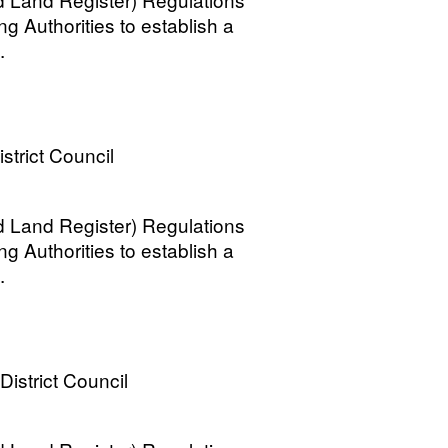
ng Authorities to establish a
.
strict Council
 Land Register) Regulations
ng Authorities to establish a
.
District Council