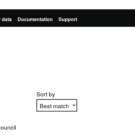
 data
Documentation
Support
Sort by
Apply sorting
ouncil