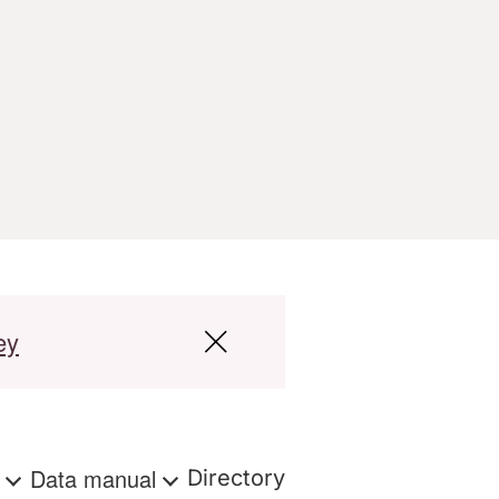
ey
s
Data manual
Directory