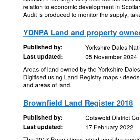
relation to economic development in Scot
Audit is produced to monitor the supply, tak
YDNPA Land and property owne
Published by:
Yorkshire Dales Nati
Last updated:
05 November 2024
Areas of land owned by the Yorkshire Dales 
Digitised using Land Registry maps / deeds.
and areas of land.
Brownfield Land Register 2018
Published by:
Cotswold District Co
Last updated:
17 February 2022
The 2017 Regulations introduced the require