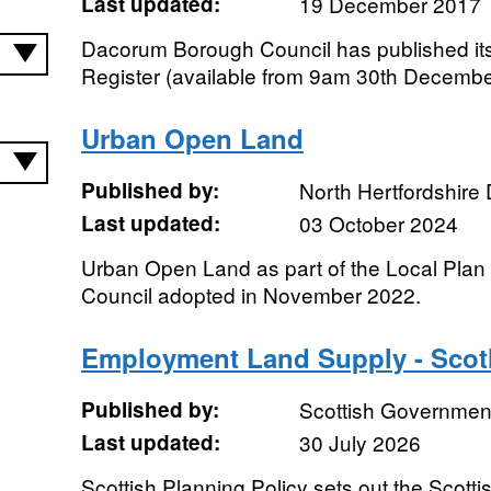
Last updated:
19 December 2017
Dacorum Borough Council has published it
Register (available from 9am 30th Decembe
Urban Open Land
Published by:
North Hertfordshire D
Last updated:
03 October 2024
Urban Open Land as part of the Local Plan fo
Council adopted in November 2022.
Employment Land Supply - Scot
Published by:
Scottish Government
Last updated:
30 July 2026
Scottish Planning Policy sets out the Scotti