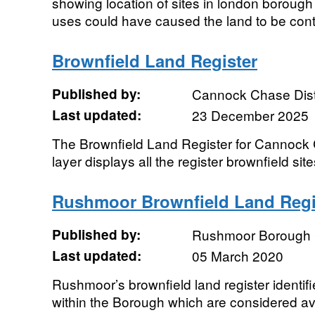
showing location of sites in london boroug
uses could have caused the land to be con
Brownfield Land Register
Published by:
Cannock Chase Distr
Last updated:
23 December 2025
The Brownfield Land Register for Cannock C
layer displays all the register brownfield sites
Rushmoor Brownfield Land Regi
Published by:
Rushmoor Borough 
Last updated:
05 March 2020
Rushmoor’s brownfield land register identif
within the Borough which are considered av