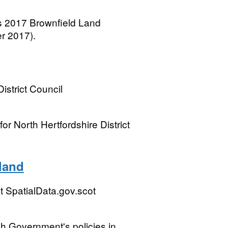
s 2017 Brownfield Land
r 2017).
istrict Council
r North Hertfordshire District
land
 SpatialData.gov.scot
sh Government's policies in