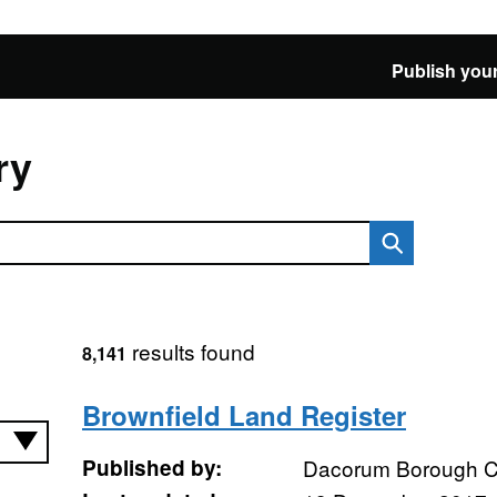
Publish your
ry
results found
8,141
Brownfield Land Register
Published by:
Dacorum Borough C