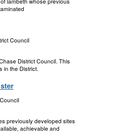
h of lambeth whose previous
taminated
ict Council
hase District Council. This
 in the District.
ster
Council
ies previously developed sites
ailable, achievable and