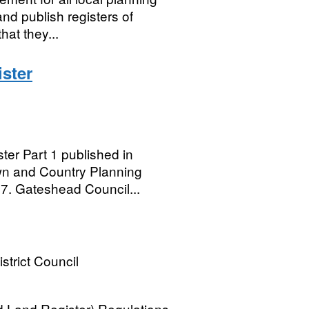
and publish registers of
hat they...
ster
er Part 1 published in
wn and Country Planning
7. Gateshead Council...
strict Council
 Land Register) Regulations