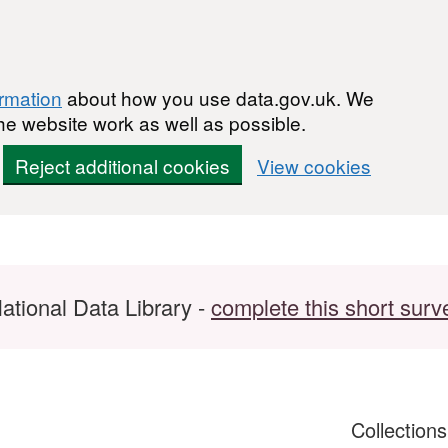
ormation
about how you use data.gov.uk. We
he website work as well as possible.
Reject additional cookies
View cookies
ational Data Library -
complete this short surv
Collection