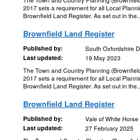
2017 sets a requirement for all Local Planni
Brownfield Land Register. As set out in the..
Brownfield Land Register
Published by:
South Oxfordshire Di
Last updated:
19 May 2023
The Town and Country Planning (Brownfield
2017 sets a requirement for all Local Planni
Brownfield Land Register. As set out in the..
Brownfield Land Register
Published by:
Vale of White Horse 
Last updated:
27 February 2025