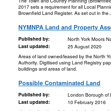
The Town and Country Planning (Brownfield
2017 sets a requirement for all Local Planni
Brownfield Land Register. As set out in the..
NYMNPA Land and Property Ass
Published by:
North York Moors Na
Last updated:
25 August 2020
Areas of land owned/leased by the North Y
Authority. Digitised using Land Registry pa
buildings and areas of land.
Possible Contaminated Land
Published by:
London Borough of
Last updated:
10 February 2016