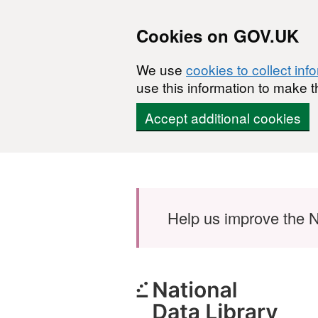
Cookies on GOV.UK
We use
cookies to collect inf
use this information to make t
Accept additional cookies
Skip to main content
Help us improve the N