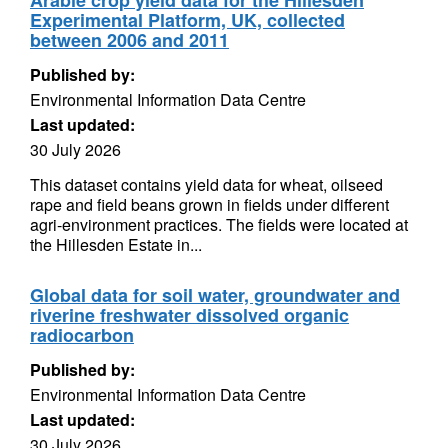
Arable crop yield data for the Hillesden
Experimental Platform, UK, collected
between 2006 and 2011
Published by:
Environmental Information Data Centre
Last updated:
30 July 2026
This dataset contains yield data for wheat, oilseed
rape and field beans grown in fields under different
agri-environment practices. The fields were located at
the Hillesden Estate in...
Global data for soil water, groundwater and
riverine freshwater dissolved organic
radiocarbon
Published by:
Environmental Information Data Centre
Last updated:
30 July 2026