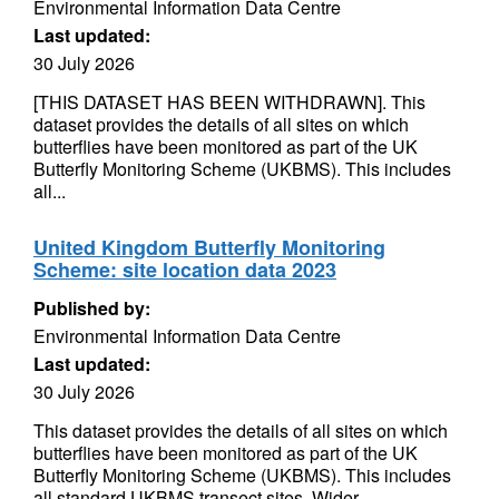
Environmental Information Data Centre
Last updated:
30 July 2026
[THIS DATASET HAS BEEN WITHDRAWN]. This
dataset provides the details of all sites on which
butterflies have been monitored as part of the UK
Butterfly Monitoring Scheme (UKBMS). This includes
all...
United Kingdom Butterfly Monitoring
Scheme: site location data 2023
Published by:
Environmental Information Data Centre
Last updated:
30 July 2026
This dataset provides the details of all sites on which
butterflies have been monitored as part of the UK
Butterfly Monitoring Scheme (UKBMS). This includes
all standard UKBMS transect sites, Wider...