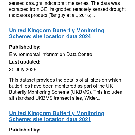
sensed drought indicators time series. The data was
extracted from CEH's gridded remotely sensed drought
indicators product (Tanguy et al., 2016;...
United Kingdom Butterfly Monitoring
Scheme: site location data 2024
Published by:
Environmental Information Data Centre
Last updated:
30 July 2026
This dataset provides the details of all sites on which
butterflies have been monitored as part of the UK
Butterfly Monitoring Scheme (UKBMS). This includes
all standard UKBMS transect sites, Wider...
United Kingdom Butterfly Monitoring
Scheme: site location data 2021
Published by: