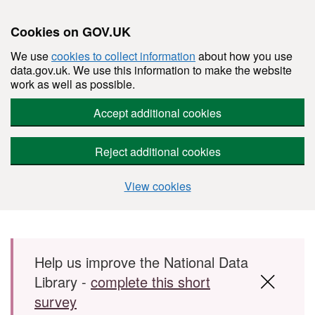
Cookies on GOV.UK
We use
cookies to collect information
about how you use
data.gov.uk. We use this information to make the website
work as well as possible.
Accept additional cookies
Reject additional cookies
View cookies
Skip to main content
Help us improve the National Data
Library -
complete this short
survey