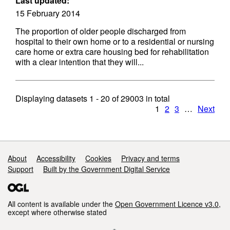
Last updated:
15 February 2014
The proportion of older people discharged from
hospital to their own home or to a residential or nursing
care home or extra care housing bed for rehabilitation
with a clear intention that they will...
Displaying datasets
1 - 20
of
29003
in total
1
2
3
…
Next
Support links
About
Accessibility
Cookies
Privacy and terms
Support
Built by the Government Digital Service
All content is available under the
Open Government Licence v3.0
,
except where otherwise stated