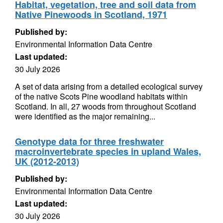
Habitat, vegetation, tree and soil data from
Native Pinewoods in Scotland, 1971
Published by:
Environmental Information Data Centre
Last updated:
30 July 2026
A set of data arising from a detailed ecological survey
of the native Scots Pine woodland habitats within
Scotland. In all, 27 woods from throughout Scotland
were identified as the major remaining...
Genotype data for three freshwater
macroinvertebrate species in upland Wales,
UK (2012-2013)
Published by:
Environmental Information Data Centre
Last updated:
30 July 2026