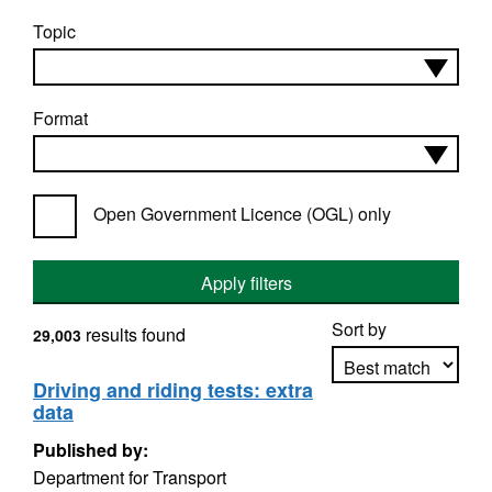
Topic
Format
Open Government Licence (OGL) only
Apply filters
Sort by
results found
29,003
Driving and riding tests: extra
data
Apply sorting
Published by:
Department for Transport