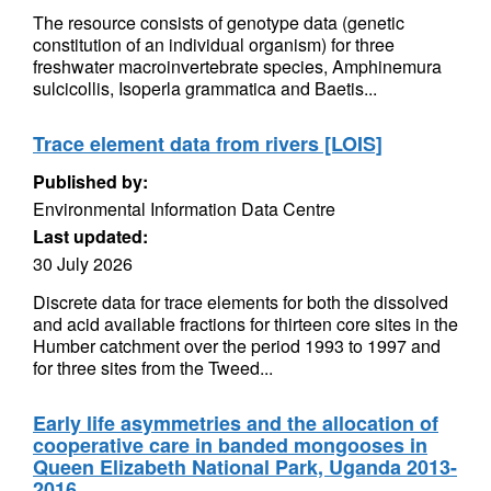
The resource consists of genotype data (genetic
constitution of an individual organism) for three
freshwater macroinvertebrate species, Amphinemura
sulcicollis, Isoperla grammatica and Baetis...
Trace element data from rivers [LOIS]
Published by:
Environmental Information Data Centre
Last updated:
30 July 2026
Discrete data for trace elements for both the dissolved
and acid available fractions for thirteen core sites in the
Humber catchment over the period 1993 to 1997 and
for three sites from the Tweed...
Early life asymmetries and the allocation of
cooperative care in banded mongooses in
Queen Elizabeth National Park, Uganda 2013-
2016