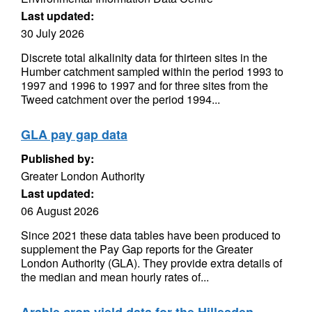
Last updated:
30 July 2026
Discrete total alkalinity data for thirteen sites in the
Humber catchment sampled within the period 1993 to
1997 and 1996 to 1997 and for three sites from the
Tweed catchment over the period 1994...
GLA pay gap data
Published by:
Greater London Authority
Last updated:
06 August 2026
Since 2021 these data tables have been produced to
supplement the Pay Gap reports for the Greater
London Authority (GLA). They provide extra details of
the median and mean hourly rates of...