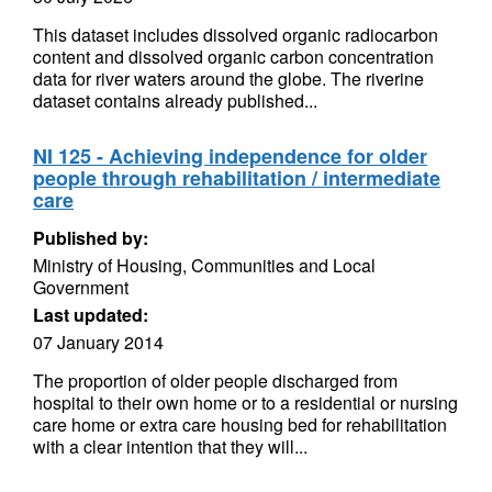
This dataset includes dissolved organic radiocarbon
content and dissolved organic carbon concentration
data for river waters around the globe. The riverine
dataset contains already published...
NI 125 - Achieving independence for older
people through rehabilitation / intermediate
care
Published by:
Ministry of Housing, Communities and Local
Government
Last updated:
07 January 2014
The proportion of older people discharged from
hospital to their own home or to a residential or nursing
care home or extra care housing bed for rehabilitation
with a clear intention that they will...