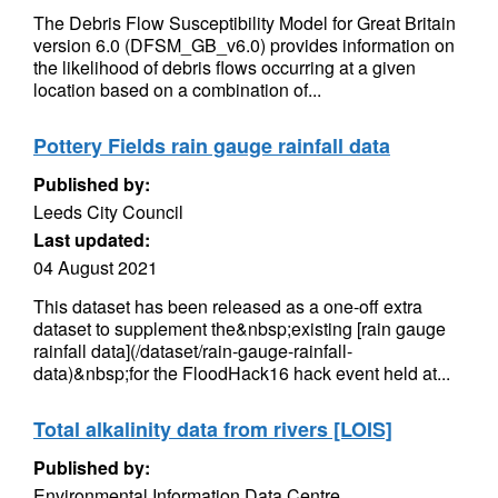
The Debris Flow Susceptibility Model for Great Britain
version 6.0 (DFSM_GB_v6.0) provides information on
the likelihood of debris flows occurring at a given
location based on a combination of...
Pottery Fields rain gauge rainfall data
Published by:
Leeds City Council
Last updated:
04 August 2021
This dataset has been released as a one-off extra
dataset to supplement the&nbsp;existing [rain gauge
rainfall data](/dataset/rain-gauge-rainfall-
data)&nbsp;for the FloodHack16 hack event held at...
Total alkalinity data from rivers [LOIS]
Published by:
Environmental Information Data Centre