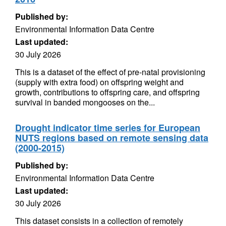
Published by:
Environmental Information Data Centre
Last updated:
30 July 2026
This is a dataset of the effect of pre-natal provisioning
(supply with extra food) on offspring weight and
growth, contributions to offspring care, and offspring
survival in banded mongooses on the...
Drought indicator time series for European
NUTS regions based on remote sensing data
(2000-2015)
Published by:
Environmental Information Data Centre
Last updated:
30 July 2026
This dataset consists in a collection of remotely