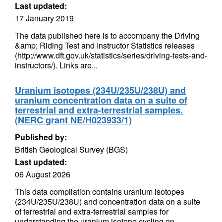
Last updated:
17 January 2019
The data published here is to accompany the Driving
&amp; Riding Test and Instructor Statistics releases
(http://www.dft.gov.uk/statistics/series/driving-tests-and-
instructors/). Links are...
Uranium isotopes (234U/235U/238U) and
uranium concentration data on a suite of
terrestrial and extra-terrestrial samples.
(NERC grant NE/H023933/1)
Published by:
British Geological Survey (BGS)
Last updated:
06 August 2026
This data compilation contains uranium isotopes
(234U/235U/238U) and concentration data on a suite
of terrestrial and extra-terrestrial samples for
understanding the uranium isotope cycling on...