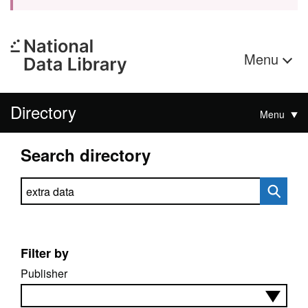
Menu
Directory
Menu
Search directory
Search directory
Filter by
Publisher