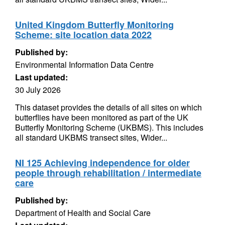
United Kingdom Butterfly Monitoring
Scheme: site location data 2022
Published by:
Environmental Information Data Centre
Last updated:
30 July 2026
This dataset provides the details of all sites on which
butterflies have been monitored as part of the UK
Butterfly Monitoring Scheme (UKBMS). This includes
all standard UKBMS transect sites, Wider...
NI 125 Achieving independence for older
people through rehabilitation / intermediate
care
Published by:
Department of Health and Social Care