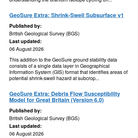
GeoSure Extra: Shrink-Swell Subsurface v1
Published by:
British Geological Survey (BGS)
Last updated:
06 August 2026
This addition to the GeoSure ground stability data
consists of a single data layer in Geographical
Information System (GIS) format that identifies areas of
potential shrink-swell hazard at subcrop...
GeoSure Extra: Debris Flow Susceptibility
Model for Great Britain (Version 6.0)
Published by:
British Geological Survey (BGS)
Last updated:
06 August 2026