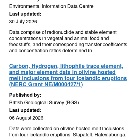
Environmental Information Data Centre
Last updated:
30 July 2026
Data comprise of radionuclide and stable element
concentrations in vegetal and animal food and
feedstuffs, and their corresponding transfer coefficients
and concentration ratios determined in...
Carbon, Hydrogen, lithophile trace element,
and major element data in olivine hosted
melt inclusions from four Icelandic eruptions
(NERC Grant NE/M000427/1)
Published by:
British Geological Survey (BGS)
Last updated:
06 August 2026
Data were collected on olivine hosted melt inclusions
from four Icelandic eruptions: Stapafell, Haleyjabunga,