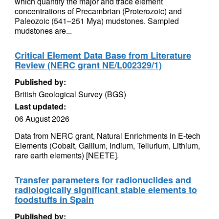
which quantify the major and trace element
concentrations of Precambrian (Proterozoic) and
Paleozoic (541–251 Mya) mudstones. Sampled
mudstones are...
Critical Element Data Base from Literature
Review (NERC grant NE/L002329/1)
Published by:
British Geological Survey (BGS)
Last updated:
06 August 2026
Data from NERC grant, Natural Enrichments in E-tech
Elements (Cobalt, Gallium, Indium, Tellurium, Lithium,
rare earth elements) [NEETE].
Transfer parameters for radionuclides and
radiologically significant stable elements to
foodstuffs in Spain
Published by: