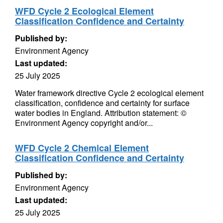
WFD Cycle 2 Ecological Element
Classification Confidence and Certainty
Published by:
Environment Agency
Last updated:
25 July 2025
Water framework directive Cycle 2 ecological element
classification, confidence and certainty for surface
water bodies in England. Attribution statement: ©
Environment Agency copyright and/or...
WFD Cycle 2 Chemical Element
Classification Confidence and Certainty
Published by:
Environment Agency
Last updated:
25 July 2025