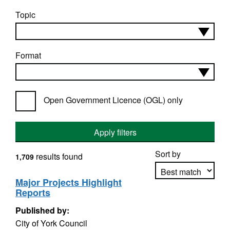
Topic
Format
Open Government Licence (OGL) only
Apply filters
Sort by
results found
1,709
Major Projects Highlight
Reports
Apply sorting
Published by:
City of York Council