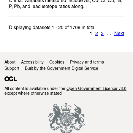
China. Variables measured include As, Cd, Cr, Cu, Ni,
P, Pb, and lead isotope ratios along...
Displaying datasets
1 - 20
of
1709
in total
1
2
3
…
Next
Support links
About
Accessibility
Cookies
Privacy and terms
Support
Built by the Government Digital Service
All content is available under the
Open Government Licence v3.0
,
except where otherwise stated