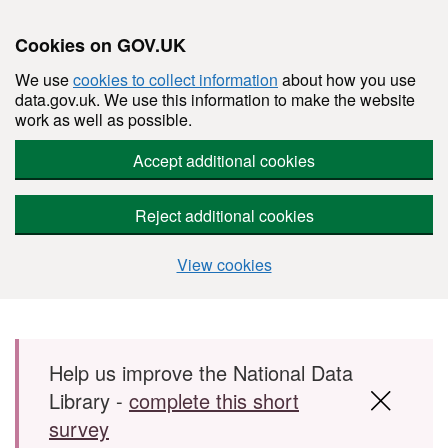
Cookies on GOV.UK
We use
cookies to collect information
about how you use
data.gov.uk. We use this information to make the website
work as well as possible.
Accept additional cookies
Reject additional cookies
View cookies
Skip to main content
Help us improve the National Data
Library -
complete this short
survey