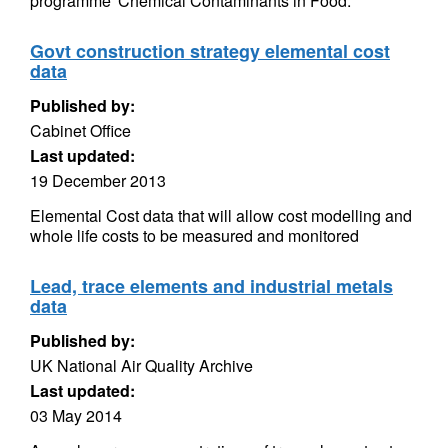
programme 'Chemical Contaminants in Food.
Govt construction strategy elemental cost
data
Published by:
Cabinet Office
Last updated:
19 December 2013
Elemental Cost data that will allow cost modelling and
whole life costs to be measured and monitored
Lead, trace elements and industrial metals
data
Published by:
UK National Air Quality Archive
Last updated:
03 May 2014