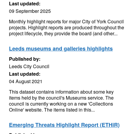
Last updated:
09 September 2025
Monthly highlight reports for major City of York Council
projects. Highlight reports are produced throughout the
project lifecycle, they provide the board (and other...
Leeds museums and galleries highlights
Published by:
Leeds City Council
Last updated:
04 August 2021
This dataset contains information about some key
items held by the council's Museums service. The
council is currently working on a new 'Collections
Online' website. The items listed in this...
Emerging Threats Highlight Report (ETHiR)