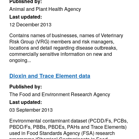
Published by:
Animal and Plant Health Agency
Last updated:
12 December 2013
Contains names of businesses, names of Veterinary
Risk Group (VRG) members and risk managers,
locations and detail regarding disease outbreaks,
commercially sensitive information on new and
ongoing...
Dioxin and Trace Element data
Published by:
The Food and Environment Research Agency
Last updated:
03 September 2013
Environmental contaminant dataset (PCDD/Fs, PCBs,
PBDD/Fs, PBBs, PBDEs, PAHs and Trace Elements)
used in Food Standards Agency (FSA) research