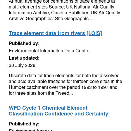
Annual average concentrations of trace elements at
multi-element sites Source: UK National Air Quality
Information Archive, Casella Publisher: UK Air Quality
Archive Geographies: Site Geographic...
Trace element data from rivers [LOIS]
Published by:
Environmental Information Data Centre
Last updated:
30 July 2026
Discrete data for trace elements for both the dissolved
and acid available fractions for thirteen core sites in the
Humber catchment over the period 1993 to 1997 and
for three sites from the Tweed...
WFD Cycle 1 Chemical Element
Classification Confidence and Certainty
Published by:
Environment Agency