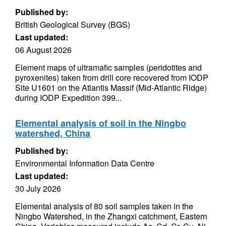
Published by:
British Geological Survey (BGS)
Last updated:
06 August 2026
Element maps of ultramafic samples (peridotites and
pyroxenites) taken from drill core recovered from IODP
Site U1601 on the Atlantis Massif (Mid-Atlantic Ridge)
during IODP Expedition 399...
Elemental analysis of soil in the Ningbo
watershed, China
Published by:
Environmental Information Data Centre
Last updated:
30 July 2026
Elemental analysis of 80 soil samples taken in the
Ningbo Watershed, in the Zhangxi catchment, Eastern