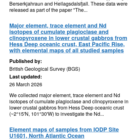
Berserkjahraun and Heilagsdalsfjall. These data were
released as part of the paper "The...
Major element, trace element and Nd
isotopes of cumulate plagioclase and
clinopyroxene in lower crustal gabbros from
Hess Deep oceanic crust, East Pacific Rise,
with elemental maps of all studied samples
Published by:
British Geological Survey (BGS)
Last updated:
26 March 2026
We collected major element, trace element and Nd
isotopes of cumulate plagioclase and clinopyroxene in
lower crustal gabbros from Hess Deep oceanic crust
(~2°15'N, 101°30'W) to investigate the Nd...
Element maps of samples from IODP Site
U1601, North Atlantic Ocean