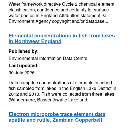
Water framework directive Cycle 2 chemical element
classification, confidence and certainty for surface
water bodies in England Attribution statement: ©
Environment Agency copyright and/or database...
Elemental concentrations in fish from lakes
in Northwest England
Published by:
Environmental Information Data Centre
Last updated:
30 July 2026
Data comprise concentrations of elements in ashed
fish sampled from lakes in the English Lake District in
2012 and 2013. Fish were collected from three lakes
(Windermere, Bassenthwaite Lake and...
Electron microprobe trace element data
apatite and rutile, Zambian Copperbelt