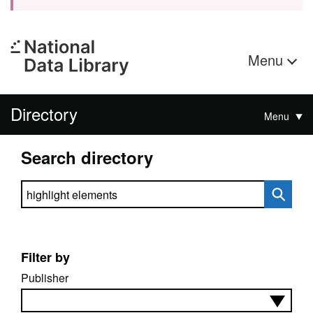
Menu
Directory
Menu
Search directory
Search directory
Filter by
Publisher