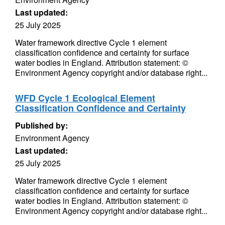
Last updated:
25 July 2025
Water framework directive Cycle 1 element
classification confidence and certainty for surface
water bodies in England. Attribution statement: ©
Environment Agency copyright and/or database right...
WFD Cycle 1 Ecological Element
Classification Confidence and Certainty
Published by:
Environment Agency
Last updated:
25 July 2025
Water framework directive Cycle 1 element
classification confidence and certainty for surface
water bodies in England. Attribution statement: ©
Environment Agency copyright and/or database right...