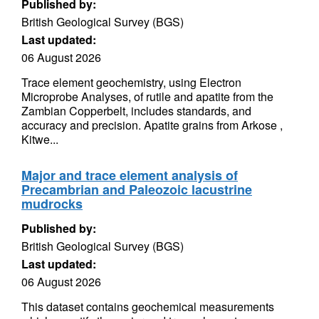
Published by:
British Geological Survey (BGS)
Last updated:
06 August 2026
Trace element geochemistry, using Electron
Microprobe Analyses, of rutile and apatite from the
Zambian Copperbelt, includes standards, and
accuracy and precision. Apatite grains from Arkose ,
Kitwe...
Major and trace element analysis of
Precambrian and Paleozoic lacustrine
mudrocks
Published by:
British Geological Survey (BGS)
Last updated:
06 August 2026
This dataset contains geochemical measurements