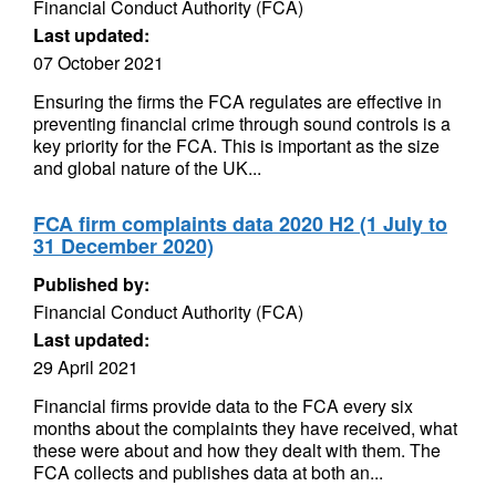
Financial Conduct Authority (FCA)
Last updated:
07 October 2021
Ensuring the firms the FCA regulates are effective in
preventing financial crime through sound controls is a
key priority for the FCA. This is important as the size
and global nature of the UK...
FCA firm complaints data 2020 H2 (1 July to
31 December 2020)
Published by:
Financial Conduct Authority (FCA)
Last updated:
29 April 2021
Financial firms provide data to the FCA every six
months about the complaints they have received, what
these were about and how they dealt with them. The
FCA collects and publishes data at both an...