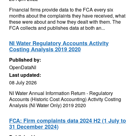
Financial firms provide data to the FCA every six
months about the complaints they have received, what
these were about and how they dealt with them. The
FCA collects and publishes data at both an...
NI Water Regulatory Accounts Activity
Costing Analysis 2019 2020
Published by:
OpenDataNI
Last updated:
08 July 2026
NI Water Annual Information Return - Regulatory
Accounts (Historic Cost Accounting) Activity Costing
Analysis (NI Water Only) 2019 2020
FCA: Firm complaints data 2024 H2 (1 July to
31 December 2024)