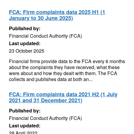
FCA: Firm complaints data 2025 H1 (1
January to 30 June 2025)
Published by:
Financial Conduct Authority (FCA)
Last updated:
23 October 2025
Financial firms provide data to the FCA every 6 months
about the complaints they have received, what these
were about and how they dealt with them. The FCA
collects and publishes data at both an...
FCA: Firm complaints data 2021 H2 (1 July
2021 and 31 December 2021)
Published by:
Financial Conduct Authority (FCA)
Last updated:
28 April 2022