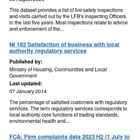
This dataset provides a list of fire safety inspections
and visits carried out by the LFB's Inspecting Officers
in the last five years. Most inspections relate to advice
and enforcement of the...
NI 182 Satisfaction of business with local
authority regulatory services
Published by:
Ministry of Housing, Communities and Local
Government
Last updated:
07 January 2014
The percentage of satisfied customers with regulatory
services. The term regulatory services corresponds to
local authority core functions of trading standards,
environmental health and...
FCA: Firm complaints data 2023 H2 (1 July to