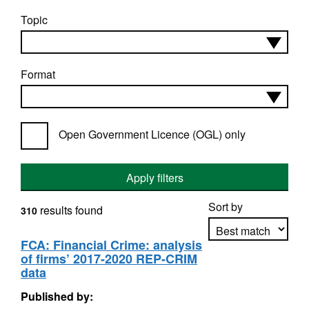
Topic
Format
Open Government Licence (OGL) only
Apply filters
Sort by
results found
310
FCA: Financial Crime: analysis
of firms’ 2017-2020 REP-CRIM
Apply sorting
data
Published by: