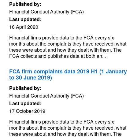
Published by:
Financial Conduct Authority (FCA)
Last updated:
16 April 2020
Financial firms provide data to the FCA every six
months about the complaints they have received, what
these were about and how they dealt with them. The
FCA collects and publishes data at both an...
FCA firm complaints data 2019 H1 (1 January
to 30 June 2019)
Published by:
Financial Conduct Authority (FCA)
Last updated:
17 October 2019
Financial firms provide data to the FCA every six
months about the complaints they have received, what
these were about and how they dealt with them. The