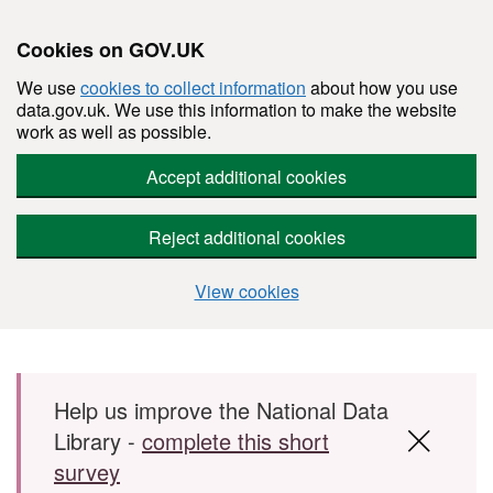
Cookies on GOV.UK
We use
cookies to collect information
about how you use
data.gov.uk. We use this information to make the website
work as well as possible.
Accept additional cookies
Reject additional cookies
View cookies
Skip to main content
Help us improve the National Data
Library -
complete this short
survey