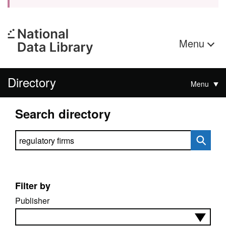
Menu
Directory
Menu
Search directory
Search directory
Filter by
Publisher