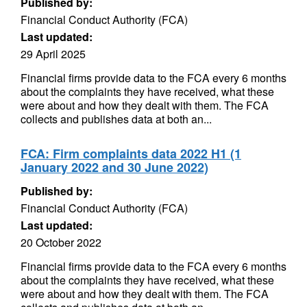
Published by:
Financial Conduct Authority (FCA)
Last updated:
29 April 2025
Financial firms provide data to the FCA every 6 months
about the complaints they have received, what these
were about and how they dealt with them. The FCA
collects and publishes data at both an...
FCA: Firm complaints data 2022 H1 (1
January 2022 and 30 June 2022)
Published by:
Financial Conduct Authority (FCA)
Last updated:
20 October 2022
Financial firms provide data to the FCA every 6 months
about the complaints they have received, what these
were about and how they dealt with them. The FCA