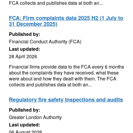
FCA collects and publishes data at both an...
FCA: Firm complaints data 2025 H2 (1 July to
31 December 2025)
Published by:
Financial Conduct Authority (FCA)
Last updated:
28 April 2026
Financial firms provide data to the FCA every 6 months
about the complaints they have received, what these
were about and how they dealt with them. The FCA
collects and publishes data at both an...
Regulatory fire safety Inspections and audits
Published by:
Greater London Authority
Last updated:
06 August 2026