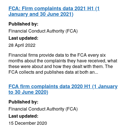
FCA: Firm complaints data 2021 H1 (1
January and 30 June 2021)
Published by:
Financial Conduct Authority (FCA)
Last updated:
28 April 2022
Financial firms provide data to the FCA every six
months about the complaints they have received, what
these were about and how they dealt with them. The
FCA collects and publishes data at both an...
FCA firm complaints data 2020 H1 (1 January
to 30 June 2020)
Published by:
Financial Conduct Authority (FCA)
Last updated:
15 December 2020