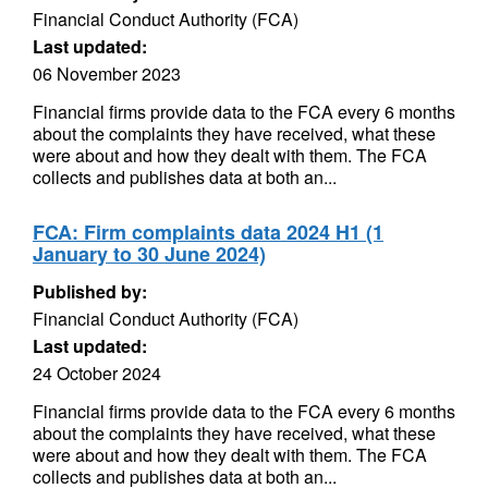
Financial Conduct Authority (FCA)
Last updated:
06 November 2023
Financial firms provide data to the FCA every 6 months
about the complaints they have received, what these
were about and how they dealt with them. The FCA
collects and publishes data at both an...
FCA: Firm complaints data 2024 H1 (1
January to 30 June 2024)
Published by:
Financial Conduct Authority (FCA)
Last updated:
24 October 2024
Financial firms provide data to the FCA every 6 months
about the complaints they have received, what these
were about and how they dealt with them. The FCA
collects and publishes data at both an...