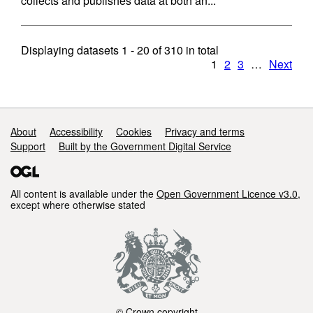
collects and publishes data at both an...
Displaying datasets
1 - 20
of
310
in total
1
2
3
…
Next
Support links
About
Accessibility
Cookies
Privacy and terms
Support
Built by the Government Digital Service
All content is available under the
Open Government Licence v3.0
,
except where otherwise stated
© Crown copyright