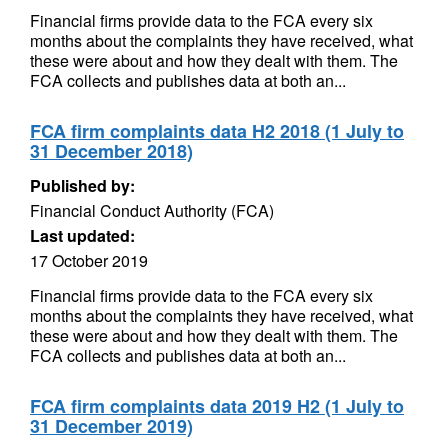
Financial firms provide data to the FCA every six
months about the complaints they have received, what
these were about and how they dealt with them. The
FCA collects and publishes data at both an...
FCA firm complaints data H2 2018 (1 July to
31 December 2018)
Published by:
Financial Conduct Authority (FCA)
Last updated:
17 October 2019
Financial firms provide data to the FCA every six
months about the complaints they have received, what
these were about and how they dealt with them. The
FCA collects and publishes data at both an...
FCA firm complaints data 2019 H2 (1 July to
31 December 2019)