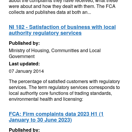
about the complaints they have received, what these
were about and how they dealt with them. The FCA
collects and publishes data at both an...
NI 182 - Satisfaction of business with local
authority regulatory services
Published by:
Ministry of Housing, Communities and Local
Government
Last updated:
07 January 2014
The percentage of satisfied customers with regulatory
services. The term regulatory services corresponds to
local authority core functions of trading standards,
environmental health and licensing:
FCA: Firm complaints data 2023 H1 (1
January to 30 June 2023)
Published by: