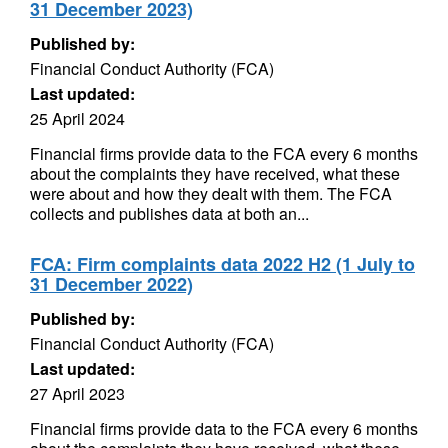
31 December 2023)
Published by:
Financial Conduct Authority (FCA)
Last updated:
25 April 2024
Financial firms provide data to the FCA every 6 months
about the complaints they have received, what these
were about and how they dealt with them. The FCA
collects and publishes data at both an...
FCA: Firm complaints data 2022 H2 (1 July to
31 December 2022)
Published by:
Financial Conduct Authority (FCA)
Last updated:
27 April 2023
Financial firms provide data to the FCA every 6 months