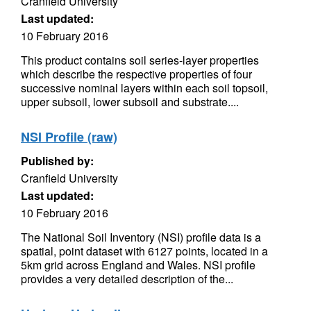
Cranfield University
Last updated:
10 February 2016
This product contains soil series-layer properties
which describe the respective properties of four
successive nominal layers within each soil topsoil,
upper subsoil, lower subsoil and substrate....
NSI Profile (raw)
Published by:
Cranfield University
Last updated:
10 February 2016
The National Soil Inventory (NSI) profile data is a
spatial, point dataset with 6127 points, located in a
5km grid across England and Wales. NSI profile
provides a very detailed description of the...