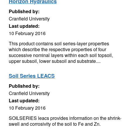
Horizon Hydraulics
Published by:
Cranfield University
Last updated:
10 February 2016
This product contains soil series-layer properties
which describe the respective properties of four
successive nominal layers within each soil topsoil,
upper subsoil, lower subsoil and substrate....
Soil Series LEACS
Published by:
Cranfield University
Last updated:
10 February 2016
SOILSERIES leacs provides information on the shrink-
swell and corrosivity of the soil to Fe and Zn.