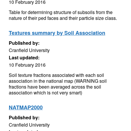
10 February 2016
Table for determining structure of subsoils from the
nature of their ped faces and their particle size class.
Textures summary by Soil Association
Published by:
Cranfield University
Last updated:
10 February 2016
Soil texture fractions associated with each soil
association in the national map (WARNING soil
fractions have been averaged across the soil
association which is not very smart)
NATMAP2000
Published by:
Cranfield University