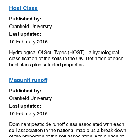
Host Class
Published by:
Cranfield University
Last updated:
10 February 2016
Hydrological Of Soil Types (HOST) - a hydrological
classification of the soils in the UK. Definition of each
host class plus selected properties
Mapunit runoff
Published by:
Cranfield University
Last updated:
10 February 2016
Dominant pesticide runoff class associated with each
soil association in the national map plus a break down
of the proportion of the soil association within each of