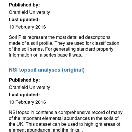
Published by:
Cranfield University
Last updated:
10 February 2016
Soil Pits represent the most detailed descriptions
made of a soil profile. They are used for classification
of the soil series. For generating standard property
information on a series base it was...
NSI topsoil analyses (original)
Published by:
Cranfield University
Last updated:
10 February 2016
NSI topsoil1 contains a comprehensive record of many
of the important elemental abundances in the soils of
the UK. This dataset can be used to highlight areas of
element abundance, and the links...