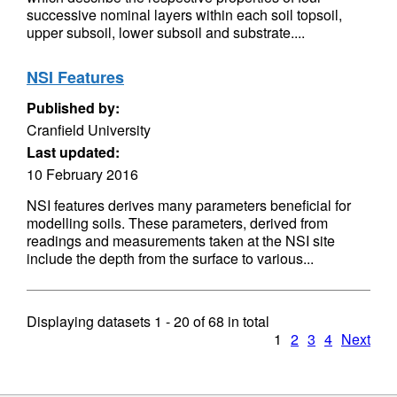
successive nominal layers within each soil topsoil,
upper subsoil, lower subsoil and substrate....
NSI Features
Published by:
Cranfield University
Last updated:
10 February 2016
NSI features derives many parameters beneficial for
modelling soils. These parameters, derived from
readings and measurements taken at the NSI site
include the depth from the surface to various...
Displaying datasets
1 - 20
of
68
in total
1
2
3
4
Next