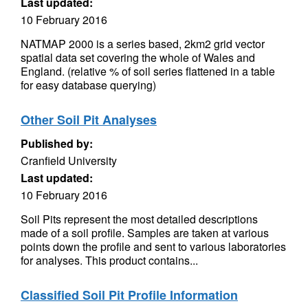
Last updated:
10 February 2016
NATMAP 2000 is a series based, 2km2 grid vector
spatial data set covering the whole of Wales and
England. (relative % of soil series flattened in a table
for easy database querying)
Other Soil Pit Analyses
Published by:
Cranfield University
Last updated:
10 February 2016
Soil Pits represent the most detailed descriptions
made of a soil profile. Samples are taken at various
points down the profile and sent to various laboratories
for analyses. This product contains...
Classified Soil Pit Profile Information