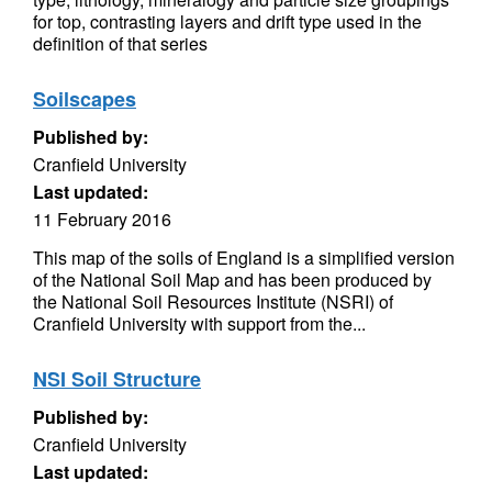
for top, contrasting layers and drift type used in the
definition of that series
Soilscapes
Published by:
Cranfield University
Last updated:
11 February 2016
This map of the soils of England is a simplified version
of the National Soil Map and has been produced by
the National Soil Resources Institute (NSRI) of
Cranfield University with support from the...
NSI Soil Structure
Published by:
Cranfield University
Last updated: