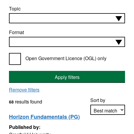
Topic
Format
Open Government Licence (OGL) only
Apply filters
Remove filters
Sort by
results found
68
Horizon Fundamentals (PG)
Published by:
Apply sorting