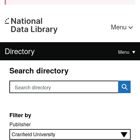
Menu
Directory
Menu
Search directory
Search directory
Filter by
Publisher