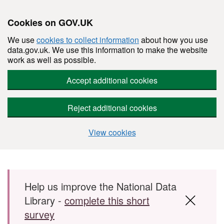
Cookies on GOV.UK
We use
cookies to collect information
about how you use
data.gov.uk. We use this information to make the website
work as well as possible.
Accept additional cookies
Reject additional cookies
View cookies
Skip to main content
Help us improve the National Data
Library -
complete this short
survey