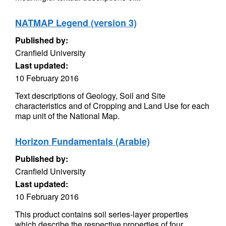
NATMAP Legend (version 3)
Published by:
Cranfield University
Last updated:
10 February 2016
Text descriptions of Geology, Soil and Site
characteristics and of Cropping and Land Use for each
map unit of the National Map.
Horizon Fundamentals (Arable)
Published by:
Cranfield University
Last updated:
10 February 2016
This product contains soil series-layer properties
which describe the respective properties of four