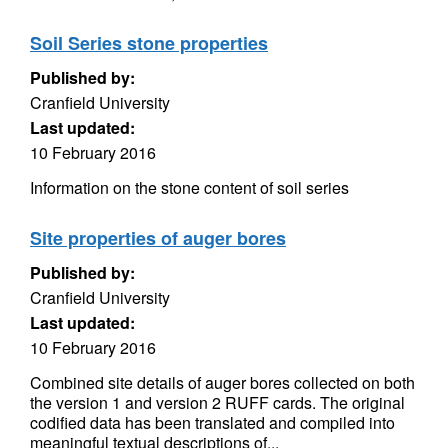
Soil Series stone properties
Published by:
Cranfield University
Last updated:
10 February 2016
Information on the stone content of soil series
Site properties of auger bores
Published by:
Cranfield University
Last updated:
10 February 2016
Combined site details of auger bores collected on both
the version 1 and version 2 RUFF cards. The original
codified data has been translated and compiled into
meaningful textual descriptions of...