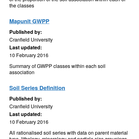
the classes
Mapunit GWPP
Published by:
Cranfield University
Last updated:
10 February 2016
Summary of GWPP classes within each soil
association
Soil Series Definition
Published by:
Cranfield University
Last updated:
10 February 2016
All rationalised soil series with data on parent material
type, lithology, mineralogy and particle size groupings