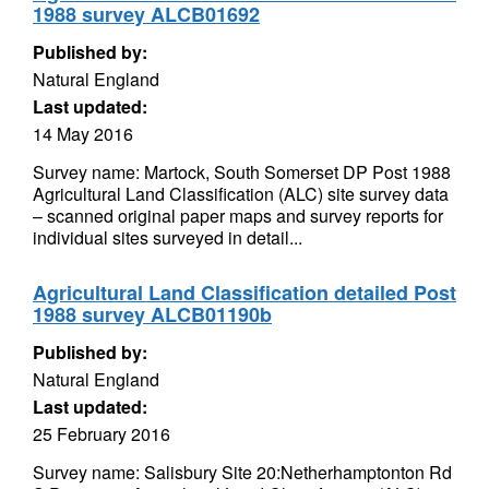
1988 survey ALCB01692
Published by:
Natural England
Last updated:
14 May 2016
Survey name: Martock, South Somerset DP Post 1988
Agricultural Land Classification (ALC) site survey data
– scanned original paper maps and survey reports for
individual sites surveyed in detail...
Agricultural Land Classification detailed Post
1988 survey ALCB01190b
Published by:
Natural England
Last updated:
25 February 2016
Survey name: Salisbury Site 20:Netherhamptonton Rd