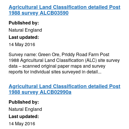
Agricultural Land Classification detailed Post
1988 survey ALCB03590
Published by:
Natural England
Last updated:
14 May 2016
Survey name: Green Ore, Priddy Road Farm Post
1988 Agricultural Land Classification (ALC) site survey
data – scanned original paper maps and survey
reports for individual sites surveyed in detail...
Agricultural Land Classification detailed Post
1988 survey ALCB02990a
Published by:
Natural England
Last updated:
14 May 2016