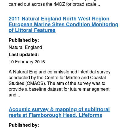
carried out across the rMCZ for broad scale...
2011 Natural England North West Region
European Marine Sites Condition Monitoring
of Littoral Features
Published by:
Natural England
Last updated:
10 February 2016
A Natural England commissioned intertidal survey
conducted by the Centre for Marine and Coastal
Studies (CMACS). The aim of the survey was to
provide a baseline dataset for future management
and...
Acoustic survey & mapping of sublittoral
reefs at Flamborough Head. Lifeforms
Published by: