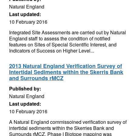
Natural England
Last updated:
10 February 2016
Integrated Site Assessments are carried out by Natural
England staff to assess the condition of notified
features on Sites of Special Scientific Interest, and
Indicators of Success on Higher Level...
2013 Natural England Verification Survey of
Intertidal Sediments within the Skerris Bank
and Surrounds rMCZ
Published by:
Natural England
Last updated:
10 February 2016
A Natural England commissoined verification survey of
intertidal sediments within the Skerries Bank and
Surrounds rMCZ. Phase I Biotope mapping was