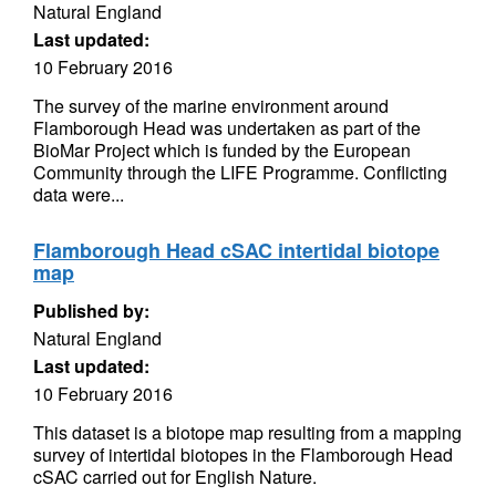
Natural England
Last updated:
10 February 2016
The survey of the marine environment around
Flamborough Head was undertaken as part of the
BioMar Project which is funded by the European
Community through the LIFE Programme. Conflicting
data were...
Flamborough Head cSAC intertidal biotope
map
Published by:
Natural England
Last updated:
10 February 2016
This dataset is a biotope map resulting from a mapping
survey of intertidal biotopes in the Flamborough Head
cSAC carried out for English Nature.