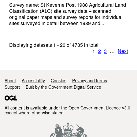
Survey name: St Keverne Post 1988 Agricultural Land
Classification (ALC) site survey data – scanned
original paper maps and survey reports for individual
sites surveyed in detail between 1989 and...
Displaying datasets
1 - 20
of
4785
in total
1
2
3
…
Next
Support links
About
Accessibility
Cookies
Privacy and terms
Support
Built by the Government Digital Service
All content is available under the
Open Government Licence v3.0
,
except where otherwise stated