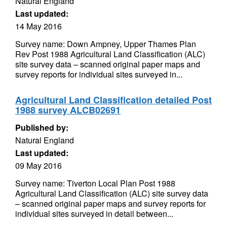
Natural England
Last updated:
14 May 2016
Survey name: Down Ampney, Upper Thames Plan
Rev Post 1988 Agricultural Land Classification (ALC)
site survey data – scanned original paper maps and
survey reports for individual sites surveyed in...
Agricultural Land Classification detailed Post
1988 survey ALCB02691
Published by:
Natural England
Last updated:
09 May 2016
Survey name: Tiverton Local Plan Post 1988
Agricultural Land Classification (ALC) site survey data
– scanned original paper maps and survey reports for
individual sites surveyed in detail between...