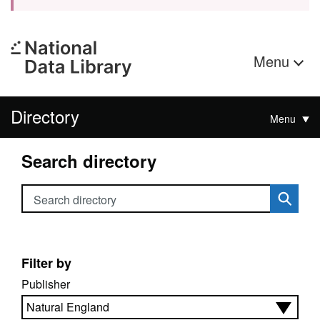
Menu
Directory
Menu
Search directory
Search directory
Filter by
Publisher