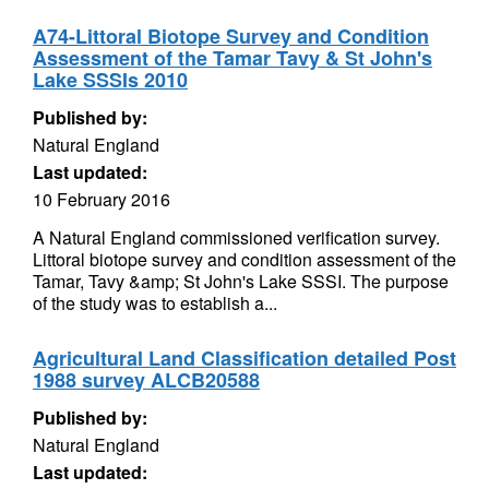
A74-Littoral Biotope Survey and Condition
Assessment of the Tamar Tavy & St John's
Lake SSSIs 2010
Published by:
Natural England
Last updated:
10 February 2016
A Natural England commissioned verification survey.
Littoral biotope survey and condition assessment of the
Tamar, Tavy &amp; St John's Lake SSSI. The purpose
of the study was to establish a...
Agricultural Land Classification detailed Post
1988 survey ALCB20588
Published by:
Natural England
Last updated: