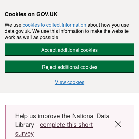
Cookies on GOV.UK
We use
cookies to collect information
about how you use
data.gov.uk. We use this information to make the website
work as well as possible.
Accept additional cookies
Reject additional cookies
View cookies
Skip to main content
Help us improve the National Data
Library -
complete this short
survey