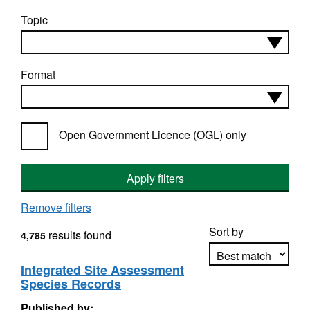
Topic
Format
Open Government Licence (OGL) only
Apply filters
Remove filters
Sort by
results found
4,785
Integrated Site Assessment
Species Records
Apply sorting
Published by: