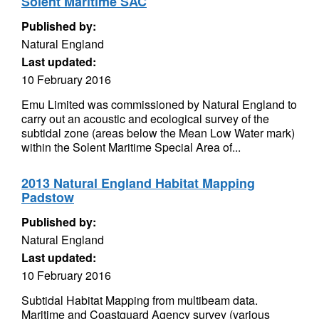
Solent Maritime SAC
Published by:
Natural England
Last updated:
10 February 2016
Emu Limited was commissioned by Natural England to
carry out an acoustic and ecological survey of the
subtidal zone (areas below the Mean Low Water mark)
within the Solent Maritime Special Area of...
2013 Natural England Habitat Mapping
Padstow
Published by:
Natural England
Last updated:
10 February 2016
Subtidal Habitat Mapping from multibeam data.
Maritime and Coastguard Agency survey (various