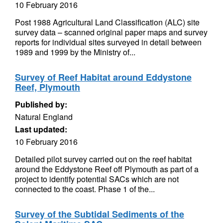
10 February 2016
Post 1988 Agricultural Land Classification (ALC) site
survey data – scanned original paper maps and survey
reports for individual sites surveyed in detail between
1989 and 1999 by the Ministry of...
Survey of Reef Habitat around Eddystone
Reef, Plymouth
Published by:
Natural England
Last updated:
10 February 2016
Detailed pilot survey carried out on the reef habitat
around the Eddystone Reef off Plymouth as part of a
project to identify potential SACs which are not
connected to the coast. Phase 1 of the...
Survey of the Subtidal Sediments of the