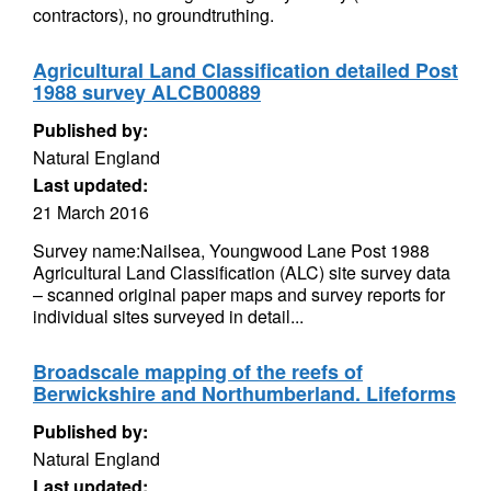
contractors), no groundtruthing.
Agricultural Land Classification detailed Post
1988 survey ALCB00889
Published by:
Natural England
Last updated:
21 March 2016
Survey name:Nailsea, Youngwood Lane Post 1988
Agricultural Land Classification (ALC) site survey data
– scanned original paper maps and survey reports for
individual sites surveyed in detail...
Broadscale mapping of the reefs of
Berwickshire and Northumberland. Lifeforms
Published by:
Natural England
Last updated: