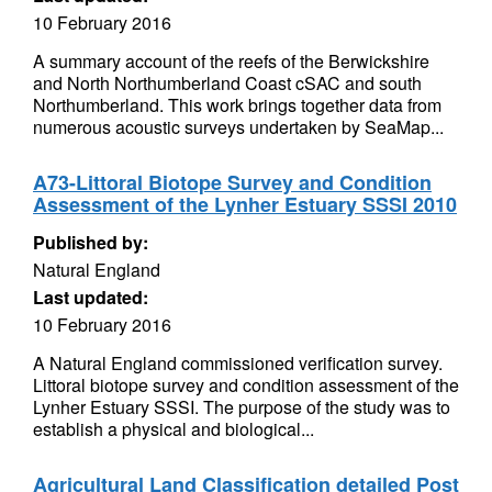
10 February 2016
A summary account of the reefs of the Berwickshire
and North Northumberland Coast cSAC and south
Northumberland. This work brings together data from
numerous acoustic surveys undertaken by SeaMap...
A73-Littoral Biotope Survey and Condition
Assessment of the Lynher Estuary SSSI 2010
Published by:
Natural England
Last updated:
10 February 2016
A Natural England commissioned verification survey.
Littoral biotope survey and condition assessment of the
Lynher Estuary SSSI. The purpose of the study was to
establish a physical and biological...
Agricultural Land Classification detailed Post