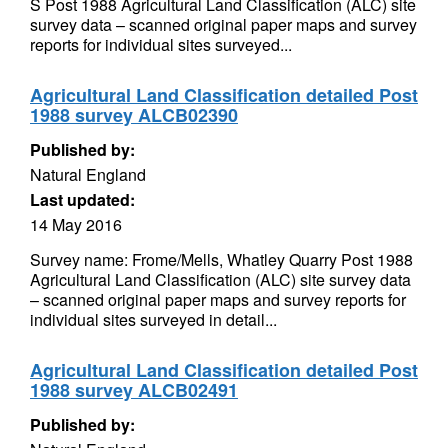
S Post 1988 Agricultural Land Classification (ALC) site
survey data – scanned original paper maps and survey
reports for individual sites surveyed...
Agricultural Land Classification detailed Post
1988 survey ALCB02390
Published by:
Natural England
Last updated:
14 May 2016
Survey name: Frome/Mells, Whatley Quarry Post 1988
Agricultural Land Classification (ALC) site survey data
– scanned original paper maps and survey reports for
individual sites surveyed in detail...
Agricultural Land Classification detailed Post
1988 survey ALCB02491
Published by: