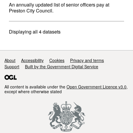
An annually updated list of senior officers pay at
Preston City Council.
Displaying
all 4
datasets
Support links
About
Accessibility
Cookies
Privacy and terms
Support
Built by the Government Digital Service
All content is available under the
Open Government Licence v3.0
,
except where otherwise stated