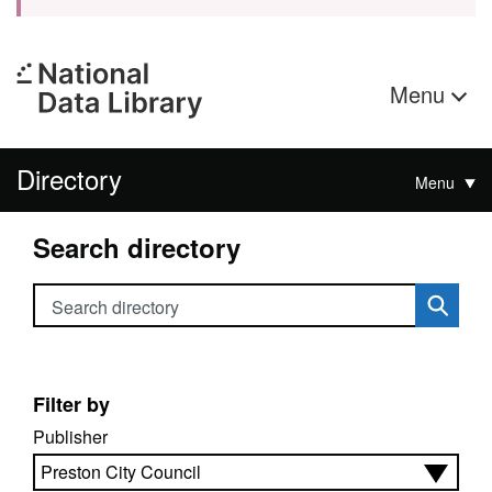
Menu
Directory
Menu
Search directory
Search directory
Filter by
Publisher