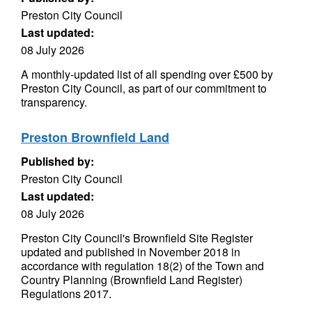
Preston City Council
Last updated:
08 July 2026
A monthly-updated list of all spending over £500 by
Preston City Council, as part of our commitment to
transparency.
Preston Brownfield Land
Published by:
Preston City Council
Last updated:
08 July 2026
Preston City Council's Brownfield Site Register
updated and published in November 2018 in
accordance with regulation 18(2) of the Town and
Country Planning (Brownfield Land Register)
Regulations 2017.