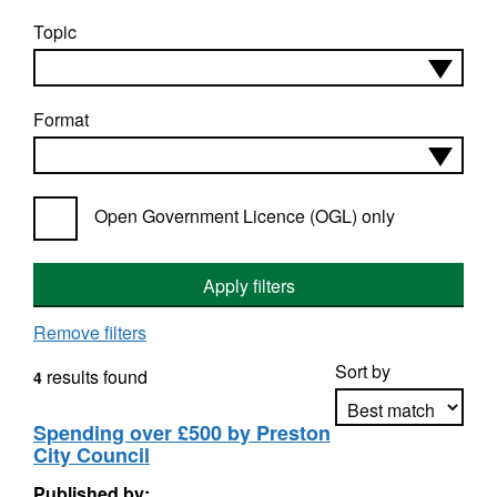
Topic
Format
Open Government Licence (OGL) only
Apply filters
Remove filters
Sort by
results found
4
Spending over £500 by Preston
City Council
Apply sorting
Published by: