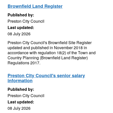
Brownfield Land Register
Published by:
Preston City Council
Last updated:
08 July 2026
Preston City Council's Brownfield Site Register
updated and published in November 2018 in
accordance with regulation 18(2) of the Town and
Country Planning (Brownfield Land Register)
Regulations 2017.
Preston City Council's senior salary
information
Published by:
Preston City Council
Last updated:
08 July 2026