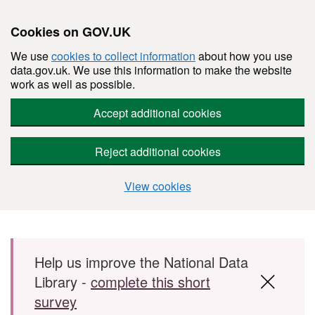
Cookies on GOV.UK
We use
cookies to collect information
about how you use
data.gov.uk. We use this information to make the website
work as well as possible.
Accept additional cookies
Reject additional cookies
View cookies
Skip to main content
Help us improve the National Data
Library -
complete this short
survey