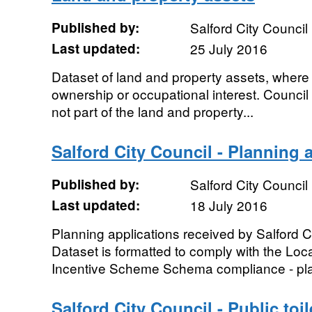
Published by:
Salford City Council
Last updated:
25 July 2016
Dataset of land and property assets, where 
ownership or occupational interest. Council
not part of the land and property...
Salford City Council - Planning 
Published by:
Salford City Council
Last updated:
18 July 2016
Planning applications received by Salford Ci
Dataset is formatted to comply with the L
Incentive Scheme Schema compliance - pla
Salford City Council - Public toil