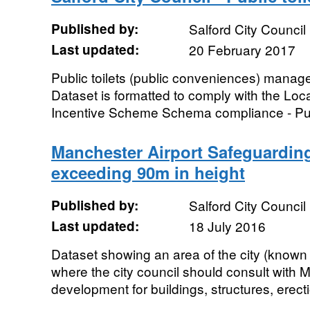
Published by:
Salford City Council
Last updated:
20 February 2017
Public toilets (public conveniences) manage
Dataset is formatted to comply with the L
Incentive Scheme Schema compliance - Publi
Manchester Airport Safeguarding
exceeding 90m in height
Published by:
Salford City Council
Last updated:
18 July 2016
Dataset showing an area of the city (known
where the city council should consult with
development for buildings, structures, erect