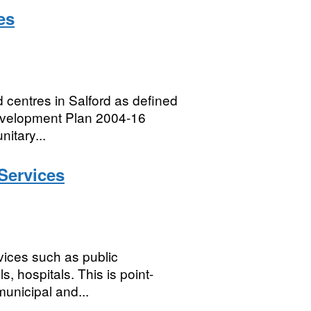
es
 centres in Salford as defined
 Development Plan 2004-16
itary...
Services
vices such as public
ls, hospitals. This is point-
municipal and...