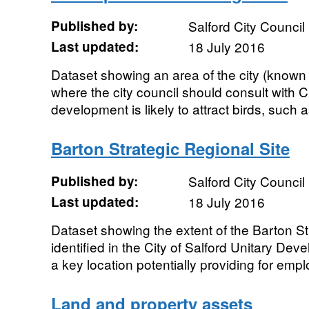
Published by:
Salford City Council
Last updated:
18 July 2016
Dataset showing an area of the city (known
where the city council should consult with 
development is likely to attract birds, such 
Barton Strategic Regional Site
Published by:
Salford City Council
Last updated:
18 July 2016
Dataset showing the extent of the Barton St
identified in the City of Salford Unitary De
a key location potentially providing for empl
Land and property assets