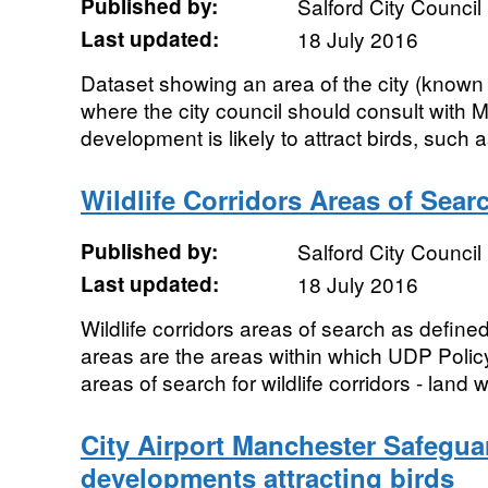
Published by:
Salford City Council
Last updated:
18 July 2016
Dataset showing an area of the city (known
where the city council should consult with 
development is likely to attract birds, such 
Wildlife Corridors Areas of Sear
Published by:
Salford City Council
Last updated:
18 July 2016
Wildlife corridors areas of search as defin
areas are the areas within which UDP Poli
areas of search for wildlife corridors - land w
City Airport Manchester Safegua
developments attracting birds