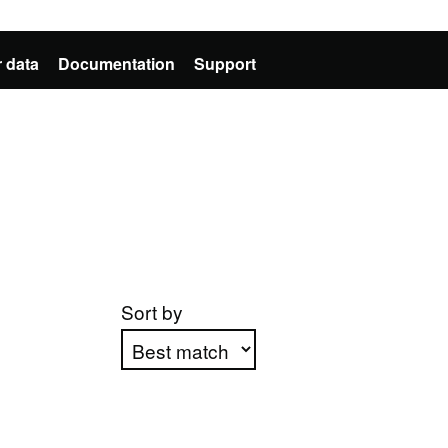
 data
Documentation
Support
Sort by
Apply sorting