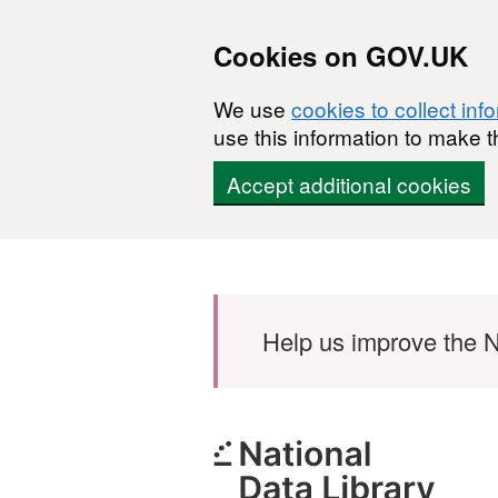
Cookies on GOV.UK
We use
cookies to collect inf
use this information to make t
Accept additional cookies
Skip to main content
Help us improve the N