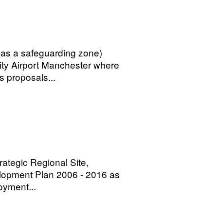
 as a safeguarding zone)
City Airport Manchester where
as proposals...
rategic Regional Site,
velopment Plan 2006 - 2016 as
oyment...