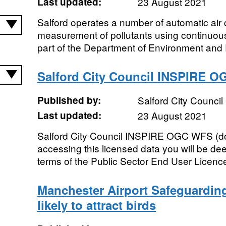
Last updated:
23 August 2021
Salford operates a number of automatic air q
measurement of pollutants using continuou
part of the Department of Environment and 
Salford City Council INSPIRE O
Published by:
Salford City Council
Last updated:
23 August 2021
Salford City Council INSPIRE OGC WFS (d
accessing this licensed data you will be d
terms of the Public Sector End User Licenc
Manchester Airport Safeguardin
likely to attract birds