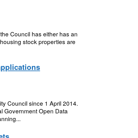
the Council has either has an
 housing stock properties are
applications
ty Council since 1 April 2014.
ocal Government Open Data
nning...
ets