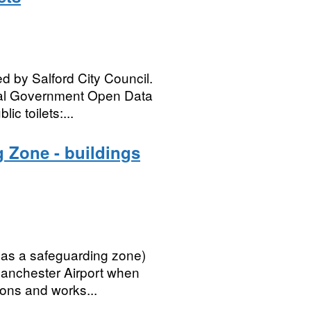
d by Salford City Council.
ocal Government Open Data
c toilets:...
 Zone - buildings
 as a safeguarding zone)
 Manchester Airport when
ions and works...