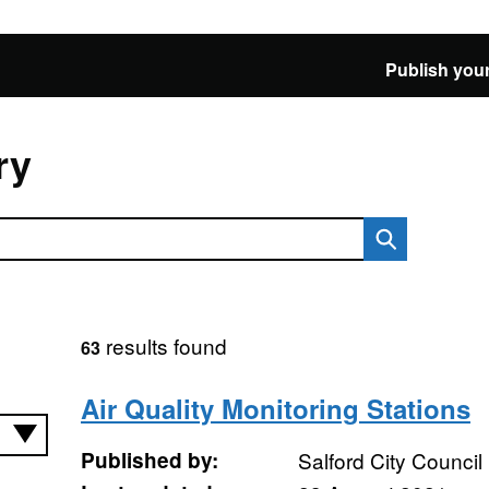
Publish your
ry
results found
63
Air Quality Monitoring Stations
Published by:
Salford City Council