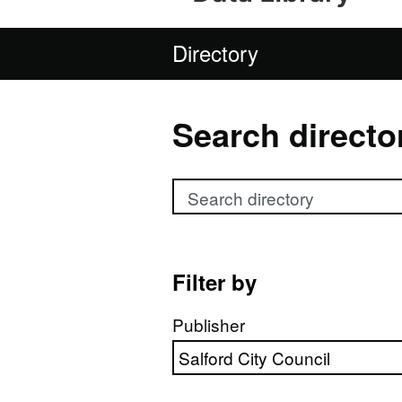
Directory
Search directo
Search directory
Filter by
Publisher