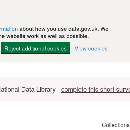
ormation
about how you use data.gov.uk. We
he website work as well as possible.
Reject additional cookies
View cookies
ational Data Library -
complete this short surv
Collection