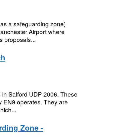
 as a safeguarding zone)
Manchester Airport where
as proposals...
ch
ed in Salford UDP 2006. These
cy EN9 operates. They are
hich...
rding Zone -