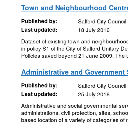
Town and Neighbourhood Centr
Published by:
Salford City Council
Last updated:
18 July 2016
Dataset of existing town and neighbourhood
in policy S1 of the City of Salford Unitary
Policies saved beyond 21 June 2009. The un
Administrative and Government 
Published by:
Salford City Council
Last updated:
25 July 2016
Administrative and social governmental ser
administrations, civil protection, sites, schoo
based location of a variety of categories of 