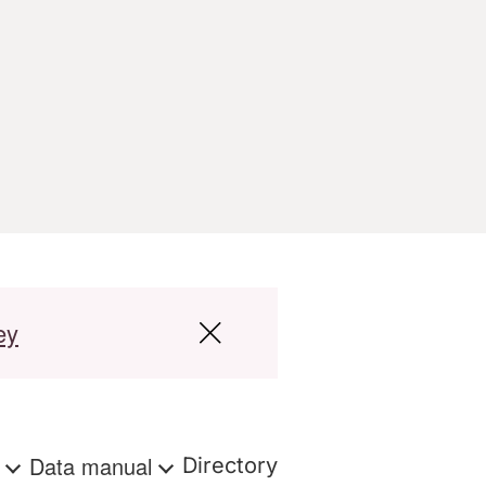
ey
s
Data manual
Directory