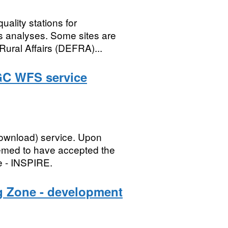
uality stations for
s analyses. Some sites are
Rural Affairs (DEFRA)...
GC WFS service
ownload) service. Upon
eemed to have accepted the
e - INSPIRE.
g Zone - development