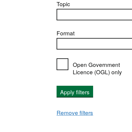
Topic
Format
Open Government
Licence (OGL) only
Apply filters
Remove filters