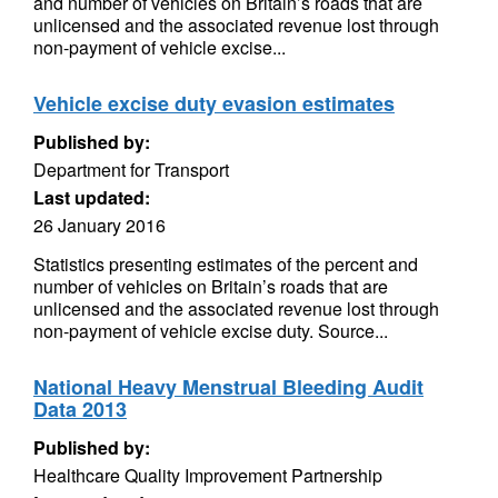
and number of vehicles on Britain’s roads that are
unlicensed and the associated revenue lost through
non-payment of vehicle excise...
Vehicle excise duty evasion estimates
Published by:
Department for Transport
Last updated:
26 January 2016
Statistics presenting estimates of the percent and
number of vehicles on Britain’s roads that are
unlicensed and the associated revenue lost through
non-payment of vehicle excise duty. Source...
National Heavy Menstrual Bleeding Audit
Data 2013
Published by:
Healthcare Quality Improvement Partnership