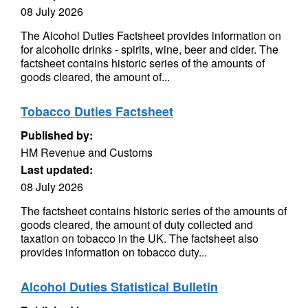
08 July 2026
The Alcohol Duties Factsheet provides information on
for alcoholic drinks - spirits, wine, beer and cider. The
factsheet contains historic series of the amounts of
goods cleared, the amount of...
Tobacco Duties Factsheet
Published by:
HM Revenue and Customs
Last updated:
08 July 2026
The factsheet contains historic series of the amounts of
goods cleared, the amount of duty collected and
taxation on tobacco in the UK. The factsheet also
provides information on tobacco duty...
Alcohol Duties Statistical Bulletin