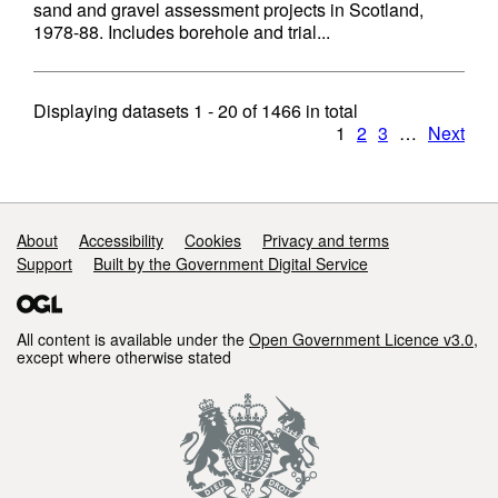
sand and gravel assessment projects in Scotland,
1978-88. Includes borehole and trial...
Displaying datasets
1 - 20
of
1466
in total
1
2
3
…
Next
Support links
About
Accessibility
Cookies
Privacy and terms
Support
Built by the Government Digital Service
All content is available under the
Open Government Licence v3.0
,
except where otherwise stated