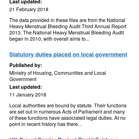
Last updated:
21 February 2018
The data provided in these files are from the National
Heavy Menstrual Bleeding Audit Third Annual Report
2013. The National Heavy Menstrual Bleeding Audit
began in 2010, with overall aims to...
Statutory duties placed on local government
Published by:
Ministry of Housing, Communities and Local
Government
Last updated:
11 January 2018
Local authorities are bound by statute. Their functions
are set out in numerous Acts of Parliament and many
of these functions have associated legal duties. At no
point in recent history has there...