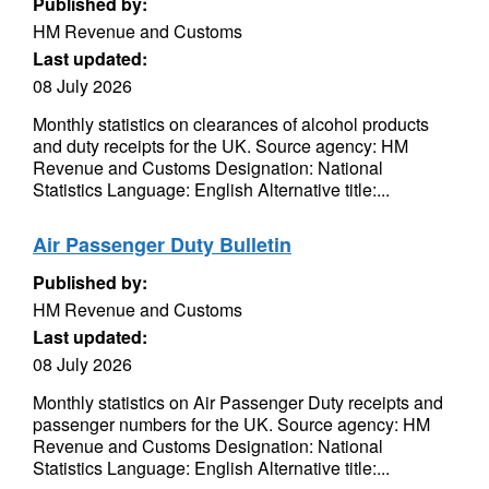
Published by:
HM Revenue and Customs
Last updated:
08 July 2026
Monthly statistics on clearances of alcohol products
and duty receipts for the UK. Source agency: HM
Revenue and Customs Designation: National
Statistics Language: English Alternative title:...
Air Passenger Duty Bulletin
Published by:
HM Revenue and Customs
Last updated:
08 July 2026
Monthly statistics on Air Passenger Duty receipts and
passenger numbers for the UK. Source agency: HM
Revenue and Customs Designation: National
Statistics Language: English Alternative title:...