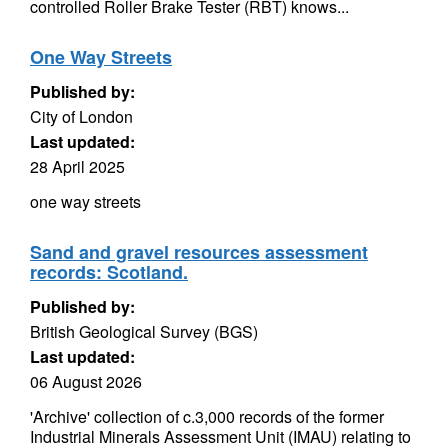
controlled Roller Brake Tester (RBT) knows...
One Way Streets
Published by:
City of London
Last updated:
28 April 2025
one way streets
Sand and gravel resources assessment
records: Scotland.
Published by:
British Geological Survey (BGS)
Last updated:
06 August 2026
'Archive' collection of c.3,000 records of the former
Industrial Minerals Assessment Unit (IMAU) relating to