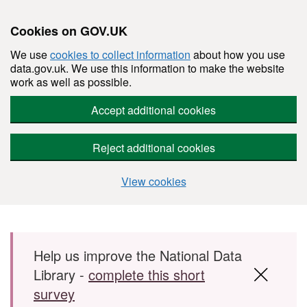
Cookies on GOV.UK
We use
cookies to collect information
about how you use
data.gov.uk. We use this information to make the website
work as well as possible.
Accept additional cookies
Reject additional cookies
View cookies
Skip to main content
Help us improve the National Data
Library -
complete this short
survey