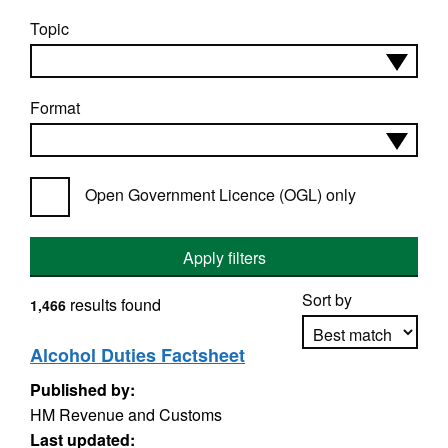
Topic
Format
Open Government Licence (OGL) only
Apply filters
Sort by
results found
1,466
Alcohol Duties Factsheet
Published by:
Apply sorting
HM Revenue and Customs
Last updated: