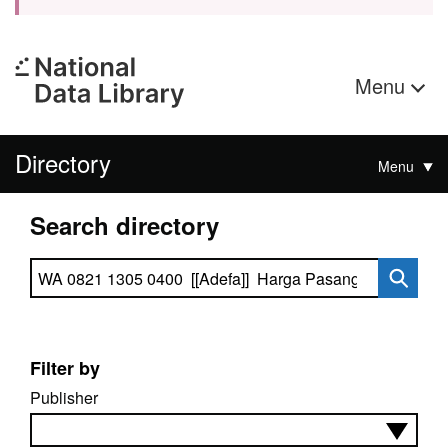
Menu
Directory
Menu
Search directory
Search directory
Filter by
Publisher