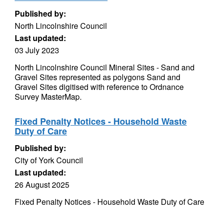
Published by:
North Lincolnshire Council
Last updated:
03 July 2023
North Lincolnshire Council Mineral Sites - Sand and
Gravel Sites represented as polygons Sand and
Gravel Sites digitised with reference to Ordnance
Survey MasterMap.
Fixed Penalty Notices - Household Waste
Duty of Care
Published by:
City of York Council
Last updated:
26 August 2025
Fixed Penalty Notices - Household Waste Duty of Care