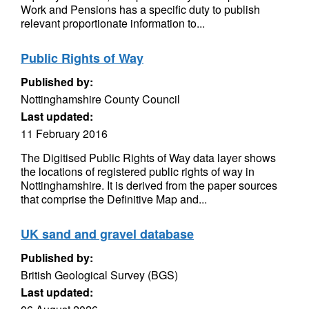
Work and Pensions has a specific duty to publish
relevant proportionate information to...
Public Rights of Way
Published by:
Nottinghamshire County Council
Last updated:
11 February 2016
The Digitised Public Rights of Way data layer shows
the locations of registered public rights of way in
Nottinghamshire. It is derived from the paper sources
that comprise the Definitive Map and...
UK sand and gravel database
Published by:
British Geological Survey (BGS)
Last updated: