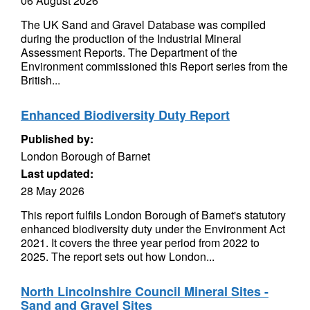
06 August 2026
The UK Sand and Gravel Database was compiled
during the production of the Industrial Mineral
Assessment Reports. The Department of the
Environment commissioned this Report series from the
British...
Enhanced Biodiversity Duty Report
Published by:
London Borough of Barnet
Last updated:
28 May 2026
This report fulfils London Borough of Barnet's statutory
enhanced biodiversity duty under the Environment Act
2021. It covers the three year period from 2022 to
2025. The report sets out how London...
North Lincolnshire Council Mineral Sites -
Sand and Gravel Sites