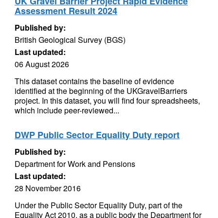
UK Gravel Barrier Project Rapid Evidence
Assessment Result 2024
Published by:
British Geological Survey (BGS)
Last updated:
06 August 2026
This dataset contains the baseline of evidence
identified at the beginning of the UKGravelBarriers
project. In this dataset, you will find four spreadsheets,
which include peer-reviewed...
DWP Public Sector Equality Duty report
Published by:
Department for Work and Pensions
Last updated:
28 November 2016
Under the Public Sector Equality Duty, part of the
Equality Act 2010, as a public body the Department for