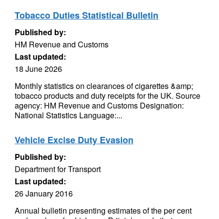
Tobacco Duties Statistical Bulletin
Published by:
HM Revenue and Customs
Last updated:
18 June 2026
Monthly statistics on clearances of cigarettes &amp;
tobacco products and duty receipts for the UK. Source
agency: HM Revenue and Customs Designation:
National Statistics Language:...
Vehicle Excise Duty Evasion
Published by:
Department for Transport
Last updated:
26 January 2016
Annual bulletin presenting estimates of the per cent