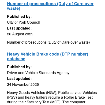
Number of prosecutions (Duty of Care over
waste)
Published by:
City of York Council
Last updated:
26 August 2025
Number of prosecutions (Duty of Care over waste)
Heavy Vehicle Brake code (DTP number)
database
Published by:
Driver and Vehicle Standards Agency
Last updated:
24 November 2025
Heavy Goods Vehicles (HGV), Public service Vehicles
(PSV) and heavy trailers require a Roller Brake Test
during their Statutory Test (MOT). The computer