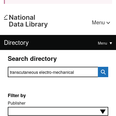
Menu
Directory
Menu
Search directory
Search directory
Filter by
Publisher