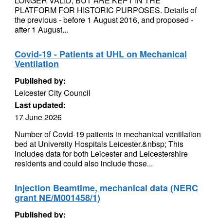
LONGER VALID, BUT ARE KEPT IN THE
PLATFORM FOR HISTORIC PURPOSES. Details of
the previous - before 1 August 2016, and proposed -
after 1 August...
Covid-19 - Patients at UHL on Mechanical
Ventilation
Published by:
Leicester City Council
Last updated:
17 June 2026
Number of Covid-19 patients in mechanical ventilation
bed at University Hospitals Leicester.&nbsp; This
includes data for both Leicester and Leicestershire
residents and could also include those...
Injection Beamtime, mechanical data (NERC
grant NE/M001458/1)
Published by: