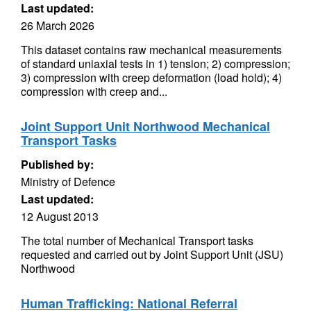
Last updated:
26 March 2026
This dataset contains raw mechanical measurements
of standard uniaxial tests in 1) tension; 2) compression;
3) compression with creep deformation (load hold); 4)
compression with creep and...
Joint Support Unit Northwood Mechanical
Transport Tasks
Published by:
Ministry of Defence
Last updated:
12 August 2013
The total number of Mechanical Transport tasks
requested and carried out by Joint Support Unit (JSU)
Northwood
Human Trafficking: National Referral