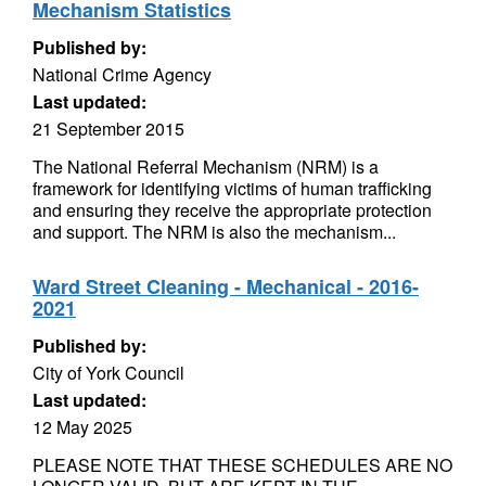
Mechanism Statistics
Published by:
National Crime Agency
Last updated:
21 September 2015
The National Referral Mechanism (NRM) is a
framework for identifying victims of human trafficking
and ensuring they receive the appropriate protection
and support. The NRM is also the mechanism...
Ward Street Cleaning - Mechanical - 2016-
2021
Published by:
City of York Council
Last updated:
12 May 2025
PLEASE NOTE THAT THESE SCHEDULES ARE NO