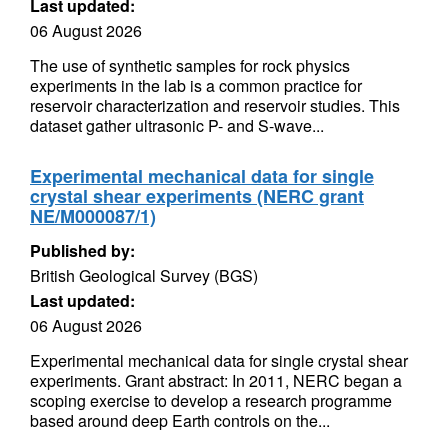
Last updated:
06 August 2026
The use of synthetic samples for rock physics
experiments in the lab is a common practice for
reservoir characterization and reservoir studies. This
dataset gather ultrasonic P- and S-wave...
Experimental mechanical data for single
crystal shear experiments (NERC grant
NE/M000087/1)
Published by:
British Geological Survey (BGS)
Last updated:
06 August 2026
Experimental mechanical data for single crystal shear
experiments. Grant abstract: In 2011, NERC began a
scoping exercise to develop a research programme
based around deep Earth controls on the...