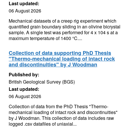
Last updated:
06 August 2026
Mechanical datasets of a creep rig experiment which
quantified grain boundary sliding in an olivine bicrystal
sample. A single test was performed for 4 x 104 s at a
maximum temperature of 1400 °C....
Collection of data supporting PhD Thesis
"Thermo-mechanical loading of intact rock
and discontinuities" by J Woodman
Published by:
British Geological Survey (BGS)
Last updated:
06 August 2026
Collection of data from the PhD Thesis "Thermo-
mechanical loading of intact rock and discontinuities"
by J Woodman. This collection of data includes raw
logged .csv datafiles of uniaxial...