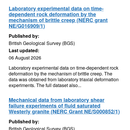
Laboratory experimental data on time-
dependent rock deformation by the
mechanism of brittle creep (NERC grant
NE/G016909/1)
Published by:
British Geological Survey (BGS)
Last updated:
06 August 2026
Laboratory experimental data on time-dependent rock
deformation by the mechanism of brittle creep. The
data was obtained from laboratory triaxial deformation
experiments. The full dataset also...
Mechanical data from laboratory shear
failure experiments of fluid saturated
Westerly granite (NERC Grant NE/S000852/1)
Published by:
British Geological Survey (BGS)