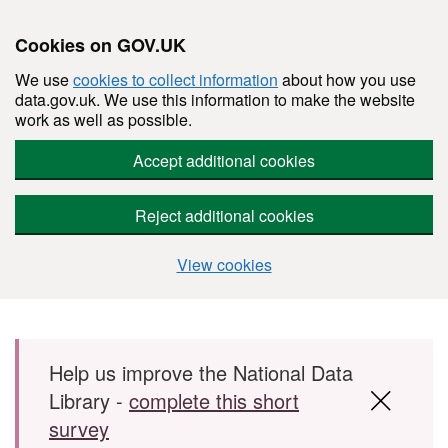
Cookies on GOV.UK
We use
cookies to collect information
about how you use
data.gov.uk. We use this information to make the website
work as well as possible.
Accept additional cookies
Reject additional cookies
View cookies
Skip to main content
Help us improve the National Data
Library -
complete this short
survey