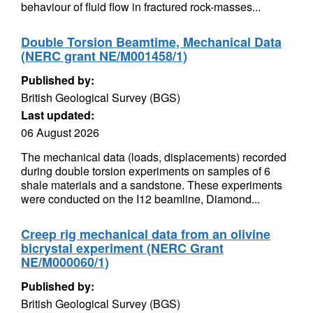
behaviour of fluid flow in fractured rock-masses...
Double Torsion Beamtime, Mechanical Data
(NERC grant NE/M001458/1)
Published by:
British Geological Survey (BGS)
Last updated:
06 August 2026
The mechanical data (loads, displacements) recorded
during double torsion experiments on samples of 6
shale materials and a sandstone. These experiments
were conducted on the I12 beamline, Diamond...
Creep rig mechanical data from an olivine
bicrystal experiment (NERC Grant
NE/M000060/1)
Published by:
British Geological Survey (BGS)