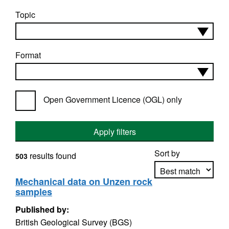
Topic
Format
Open Government Licence (OGL) only
Apply filters
Sort by
results found
503
Mechanical data on Unzen rock
samples
Apply sorting
Published by:
British Geological Survey (BGS)