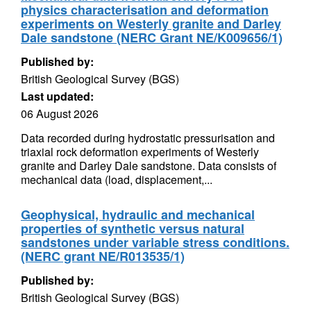
physics characterisation and deformation
experiments on Westerly granite and Darley
Dale sandstone (NERC Grant NE/K009656/1)
Published by:
British Geological Survey (BGS)
Last updated:
06 August 2026
Data recorded during hydrostatic pressurisation and
triaxial rock deformation experiments of Westerly
granite and Darley Dale sandstone. Data consists of
mechanical data (load, displacement,...
Geophysical, hydraulic and mechanical
properties of synthetic versus natural
sandstones under variable stress conditions.
(NERC grant NE/R013535/1)
Published by:
British Geological Survey (BGS)