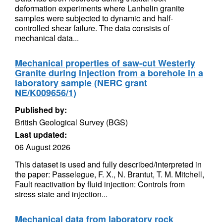
deformation experiments where Lanhelin granite
samples were subjected to dynamic and half-
controlled shear failure. The data consists of
mechanical data...
Mechanical properties of saw-cut Westerly
Granite during injection from a borehole in a
laboratory sample (NERC grant
NE/K009656/1)
Published by:
British Geological Survey (BGS)
Last updated:
06 August 2026
This dataset is used and fully described/interpreted in
the paper: Passelegue, F. X., N. Brantut, T. M. Mitchell,
Fault reactivation by fluid injection: Controls from
stress state and injection...
Mechanical data from laboratory rock