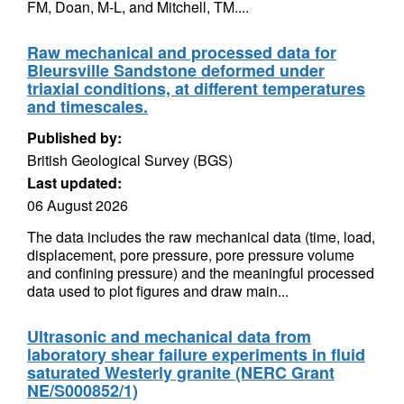
FM, Doan, M-L, and Mitchell, TM....
Raw mechanical and processed data for
Bleursville Sandstone deformed under
triaxial conditions, at different temperatures
and timescales.
Published by:
British Geological Survey (BGS)
Last updated:
06 August 2026
The data includes the raw mechanical data (time, load,
displacement, pore pressure, pore pressure volume
and confining pressure) and the meaningful processed
data used to plot figures and draw main...
Ultrasonic and mechanical data from
laboratory shear failure experiments in fluid
saturated Westerly granite (NERC Grant
NE/S000852/1)