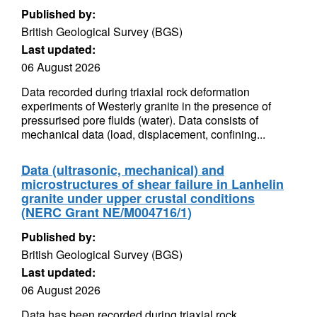
Published by:
British Geological Survey (BGS)
Last updated:
06 August 2026
Data recorded during triaxial rock deformation
experiments of Westerly granite in the presence of
pressurised pore fluids (water). Data consists of
mechanical data (load, displacement, confining...
Data (ultrasonic, mechanical) and
microstructures of shear failure in Lanhelin
granite under upper crustal conditions
(NERC Grant NE/M004716/1)
Published by:
British Geological Survey (BGS)
Last updated:
06 August 2026
Data has been recorded during triaxial rock