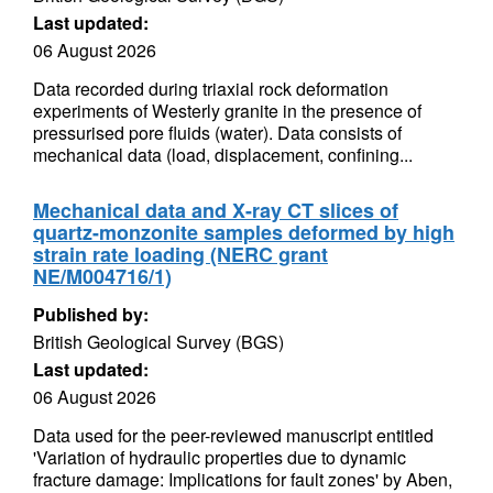
Last updated:
06 August 2026
Data recorded during triaxial rock deformation
experiments of Westerly granite in the presence of
pressurised pore fluids (water). Data consists of
mechanical data (load, displacement, confining...
Mechanical data and X-ray CT slices of
quartz-monzonite samples deformed by high
strain rate loading (NERC grant
NE/M004716/1)
Published by:
British Geological Survey (BGS)
Last updated:
06 August 2026
Data used for the peer-reviewed manuscript entitled
'Variation of hydraulic properties due to dynamic
fracture damage: Implications for fault zones' by Aben,