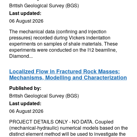
British Geological Survey (BGS)
Last updated:
06 August 2026
The mechanical data (confining and injection
pressures) recorded during Vickers indentation
experiments on samples of shale materials. These
experiments were conducted on the I12 beamline,
Diamond...
Localized Flow in Fractured Rock Masses:
Mechanisms, Modelling and Characterization
Published by:
British Geological Survey (BGS)
Last updated:
06 August 2026
PROJECT DETAILS ONLY - NO DATA. Coupled
(mechanical-hydraulic) numerical models based on the
distinct element method will be used to investigate the