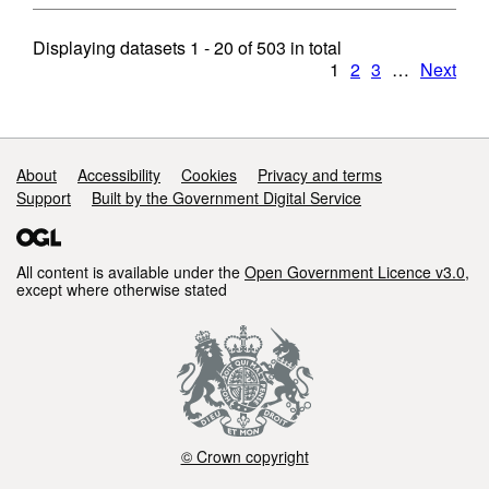
Displaying datasets
1 - 20
of
503
in total
1
2
3
…
Next
Support links
About
Accessibility
Cookies
Privacy and terms
Support
Built by the Government Digital Service
All content is available under the
Open Government Licence v3.0
,
except where otherwise stated
© Crown copyright