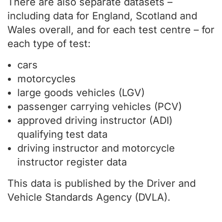
There are also separate datasets –
including data for England, Scotland and
Wales overall, and for each test centre – for
each type of test:
cars
motorcycles
large goods vehicles (LGV)
passenger carrying vehicles (PCV)
approved driving instructor (ADI)
qualifying test data
driving instructor and motorcycle
instructor register data
This data is published by the Driver and
Vehicle Standards Agency (DVLA).