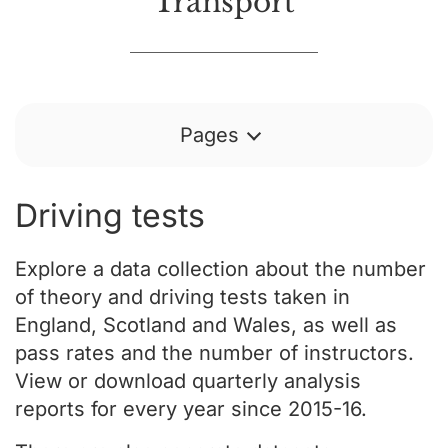
Transport
Pages
Driving tests
Explore a data collection about the number
of theory and driving tests taken in
England, Scotland and Wales, as well as
pass rates and the number of instructors.
View or download quarterly analysis
reports for every year since 2015-16.