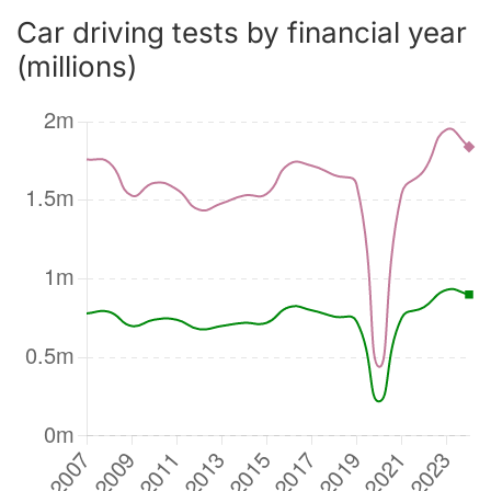
Car driving tests by financial year
(millions)