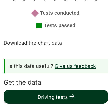
Download the chart data
Is this data useful?
Give us feedback
Get the data
Driving tests