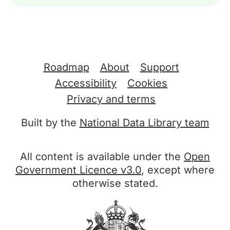
Support links
Roadmap
About
Support
Accessibility
Cookies
Privacy and terms
Built by the
National Data Library team
All content is available under the
Open
Government Licence v3.0
, except where
otherwise stated.