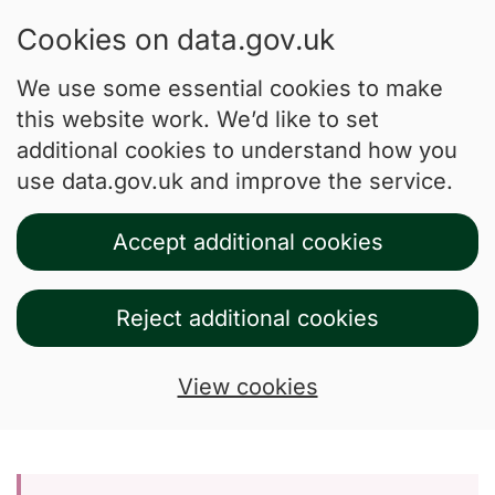
Cookies on data.gov.uk
We use some essential cookies to make
this website work. We’d like to set
additional cookies to understand how you
use data.gov.uk and improve the service.
Accept additional cookies
Reject additional cookies
View cookies
Skip to main content