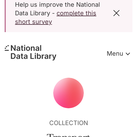
Help us improve the National
Data Library -
complete this
short survey
Menu
COLLECTION