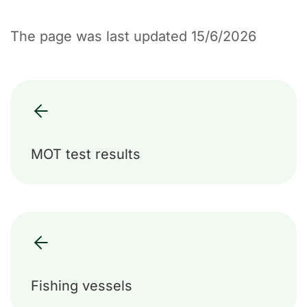
The page was last updated 15/6/2026
MOT test results
Fishing vessels