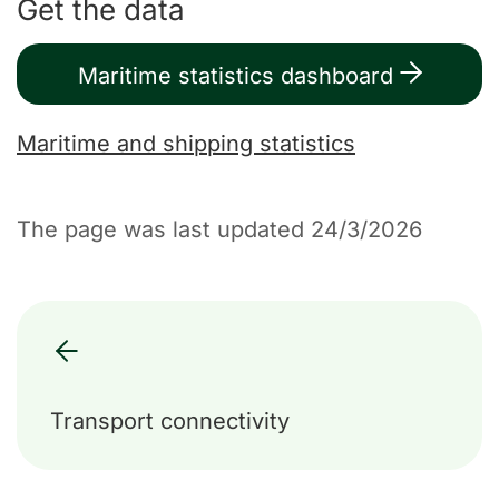
Get the data
Maritime statistics dashboard
Maritime and shipping statistics
The page was last updated 24/3/2026
Transport connectivity