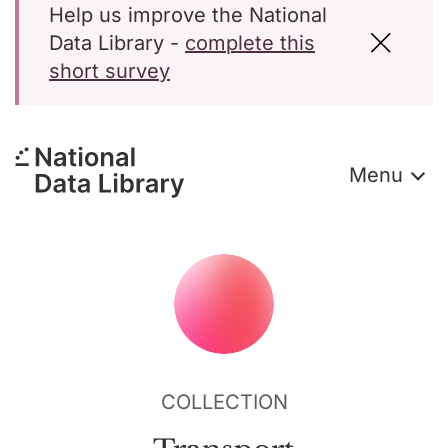
Help us improve the National
Data Library -
complete this
short survey
Menu
COLLECTION