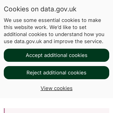
Cookies on data.gov.uk
We use some essential cookies to make
this website work. We’d like to set
additional cookies to understand how you
use data.gov.uk and improve the service.
Accept additional cookies
Reject additional cookies
View cookies
Skip to main content