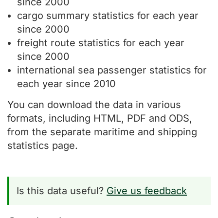
since 2000
cargo summary statistics for each year
since 2000
freight route statistics for each year
since 2000
international sea passenger statistics for
each year since 2010
You can download the data in various
formats, including HTML, PDF and ODS,
from the separate maritime and shipping
statistics page.
Is this data useful?
Give us feedback