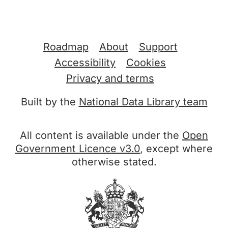
Support links
Roadmap
About
Support
Accessibility
Cookies
Privacy and terms
Built by the
National Data Library team
All content is available under the
Open
Government Licence v3.0
, except where
otherwise stated.