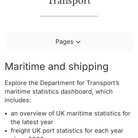
Transport
Pages
Maritime and shipping
Explore the Department for Transport’s
maritime statistics dashboard, which
includes:
an overview of UK maritime statistics for
the latest year
freight UK port statistics for each year