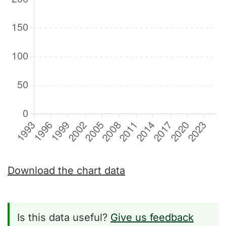
Download the chart data
Is this data useful?
Give us feedback