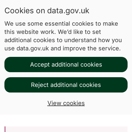
Cookies on data.gov.uk
We use some essential cookies to make
this website work. We’d like to set
additional cookies to understand how you
use data.gov.uk and improve the service.
Accept additional cookies
Reject additional cookies
View cookies
Skip to main content