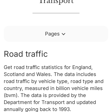
Transport
Pages
Road traffic
Get road traffic statistics for England,
Scotland and Wales. The data includes
road traffic by vehicle type, road type and
country, measured in billion vehicle miles
(bvm). The data is provided by the
Department for Transport and updated
annually going back to 1993.