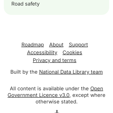
Road safety
Support links
Roadmap
About
Support
Accessibility
Cookies
Privacy and terms
Built by the
National Data Library team
All content is available under the
Open
Government Licence v3.0
, except where
otherwise stated.