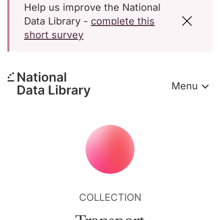
Help us improve the National
Data Library -
complete this
short survey
Menu
COLLECTION