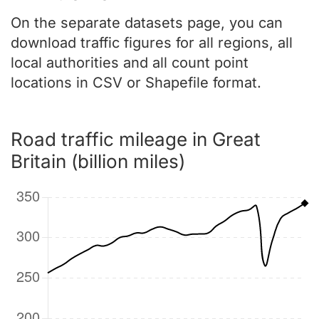
On the separate datasets page, you can
download traffic figures for all regions, all
local authorities and all count point
locations in CSV or Shapefile format.
Road traffic mileage in Great
Britain (billion miles)