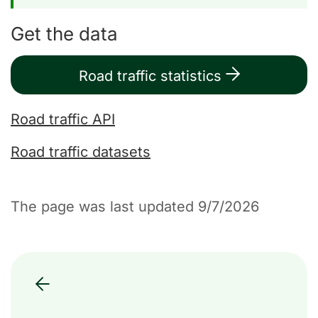
Get the data
Road traffic statistics
Road traffic API
Road traffic datasets
The page was last updated 9/7/2026