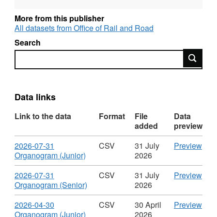
and OGL-licensed for reuse. For more
information about this series, see:
More from this publisher
http://guidance.data.gov.uk/organogram-
All datasets from Office of Rail and Road
data.html
Search
Search
Data links
Link to the data
Format
File
Data
added
preview
Download
CS
2026-07-31
CSV
31 July
Preview
,
'202
Organogram (Junior)
2026
Format:
07-
CSV,
31
Download
CS
2026-07-31
CSV
31 July
Preview
Dataset:
Org
,
'202
Organogram (Senior)
2026
Organogram
(Juni
Format:
07-
of
Data
CSV,
31
Download
CS
2026-04-30
CSV
30 April
Preview
Staff
Org
Dataset:
Org
,
'202
Organogram (Junior)
2026