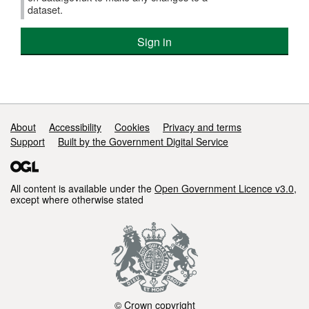
dataset.
Sign in
Support links
About
Accessibility
Cookies
Privacy and terms
Support
Built by the Government Digital Service
All content is available under the
Open Government Licence v3.0
,
except where otherwise stated
© Crown copyright