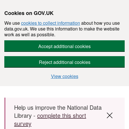
Cookies on GOV.UK
We use
cookies to collect information
about how you use
data.gov.uk. We use this information to make the website
work as well as possible.
Accept additional cookies
Reject additional cookies
View cookies
Skip to main content
Help us improve the National Data
Library -
complete this short
survey