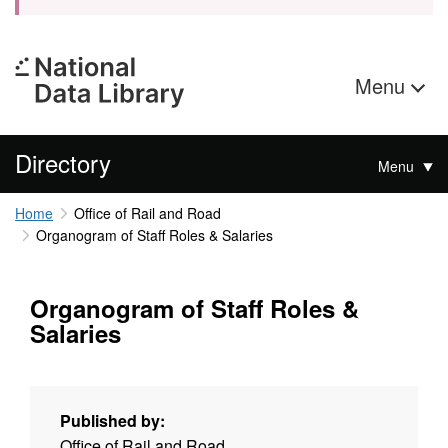
Menu
Directory
Menu
Home
Office of Rail and Road
Organogram of Staff Roles & Salaries
Organogram of Staff Roles &
Salaries
Published by:
Office of Rail and Road