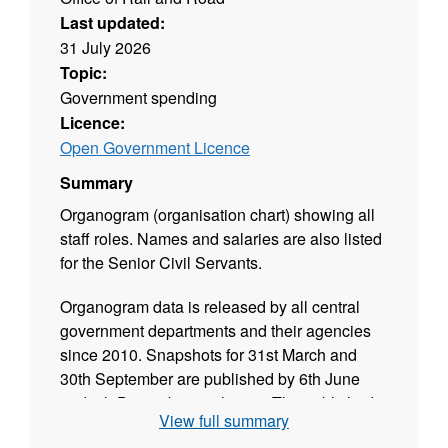
Last updated:
31 July 2026
Topic:
Government spending
Licence:
Open Government Licence
Summary
Organogram (organisation chart) showing all
staff roles. Names and salaries are also listed
for the Senior Civil Servants.
Organogram data is released by all central
government departments and their agencies
since 2010. Snapshots for 31st March and
30th September are published by 6th June
and 6th December each year. The published
View full summary
data is validated and released in CSV format