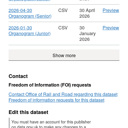
Roles
of
Organogram
(Seni
Format:
04-
&
Staf
of
Data
CSV,
30
Download
CS
2026-04-30
CSV
30 April
Preview
Salaries
Rol
Staff
Org
Dataset:
Org
,
'202
Organogram (Senior)
2026
&
Roles
of
Organogram
(Juni
Format:
04-
Sala
&
Staf
of
Data
CSV,
30
Download
CS
2026-01-30
CSV
30
Preview
Salaries
Rol
Staff
Org
Dataset:
Org
,
'202
Organogram (Junior)
January
&
Roles
of
Organogram
(Seni
Format:
01-
2026
Sala
&
Staf
of
Data
CSV,
30
Salaries
Rol
Staff
Org
Dataset:
Org
Show more
&
Roles
of
Organogram
(Juni
Sala
&
Staf
of
Data
Salaries
Rol
Staff
Org
&
Roles
of
Contact
Sala
&
Staf
Salaries
Rol
Freedom of Information (FOI) requests
&
Contact Office of Rail and Road regarding this dataset
Sala
Freedom of information requests for this dataset
Edit this dataset
You must have an account for this publisher
on data.gov.uk to make any changes to a