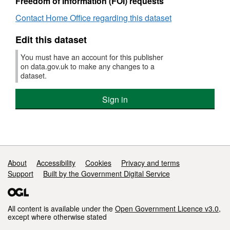
Freedom of Information (FOI) requests
Offic
Contact Home Office regarding this dataset
Edit this dataset
You must have an account for this publisher
on data.gov.uk to make any changes to a
dataset.
Sign in
Support links
About
Accessibility
Cookies
Privacy and terms
Support
Built by the Government Digital Service
All content is available under the
Open Government Licence v3.0
,
except where otherwise stated