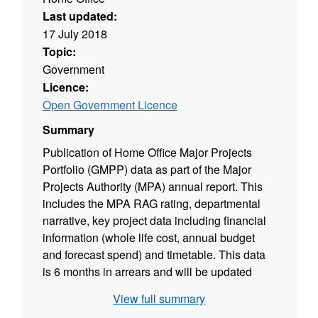
Last updated:
17 July 2018
Topic:
Government
Licence:
Open Government Licence
Summary
Publication of Home Office Major Projects
Portfolio (GMPP) data as part of the Major
Projects Authority (MPA) annual report. This
includes the MPA RAG rating, departmental
narrative, key project data including financial
information (whole life cost, annual budget
and forecast spend) and timetable. This data
is 6 months in arrears and will be updated
every 12 months.
View full summary