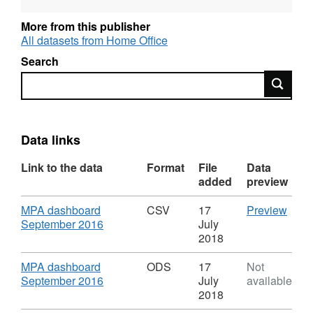
More from this publisher
All datasets from Home Office
Search
Search
Data links
Link to the data
Format
File
Data
added
preview
Download
CSV
MPA dashboard
CSV
17
Preview
,
'MPA
September 2016
July
Format:
dash
2018
CSV,
Sept
Dataset:
2016'
Download
MPA dashboard
ODS
17
Not
Government
Datas
,
September 2016
July
available
Major
Gove
Format:
2018
Projects
Majo
ODS,