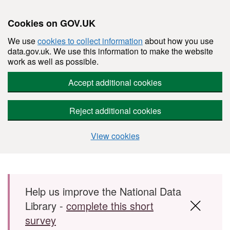
Cookies on GOV.UK
We use
cookies to collect information
about how you use
data.gov.uk. We use this information to make the website
work as well as possible.
Accept additional cookies
Reject additional cookies
View cookies
Skip to main content
Help us improve the National Data
Library -
complete this short
survey