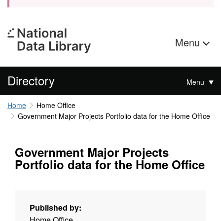
Menu
Directory
Menu
Home
Home Office
Government Major Projects Portfolio data for the Home Office
Government Major Projects
Portfolio data for the Home Office
Published by:
Home Office