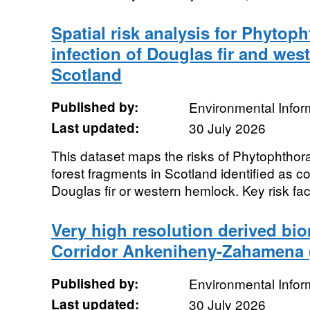
Spatial risk analysis for Phytoph
infection of Douglas fir and wes
Scotland
Published by:
Environmental Infor
Last updated:
30 July 2026
This dataset maps the risks of Phytophthora 
forest fragments in Scotland identified as 
Douglas fir or western hemlock. Key risk fac
Very high resolution derived bio
Corridor Ankeniheny-Zahamena 
Published by:
Environmental Infor
Last updated:
30 July 2026