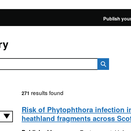
Publish your
ry
results found
271
Risk of Phytophthora infection i
heathland fragments across Sco