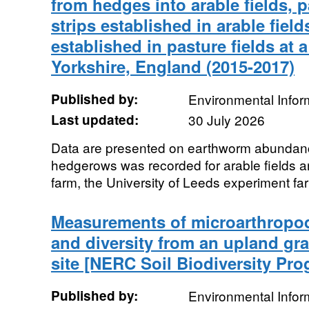
from hedges into arable fields, pa
strips established in arable field
established in pasture fields at 
Yorkshire, England (2015-2017)
Published by:
Environmental Infor
Last updated:
30 July 2026
Data are presented on earthworm abundanc
hedgerows was recorded for arable fields a
farm, the University of Leeds experiment far
Measurements of microarthropo
and diversity from an upland gr
site [NERC Soil Biodiversity Pr
Published by:
Environmental Infor