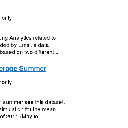
ority
ng Analytics related to
vided by Emsi, a data
based on two different...
verage Summer
ority
m summer see this dataset.
simulation for the mean
of 2011 (May to...