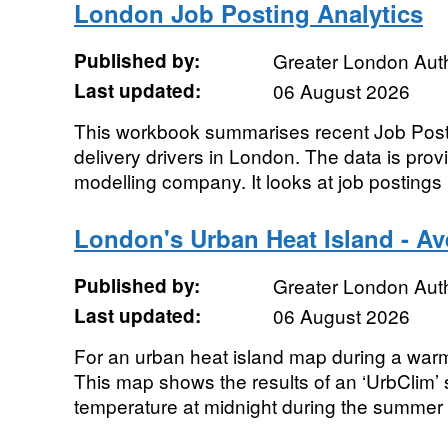
London Job Posting Analytics
Published by:
Greater London Auth
Last updated:
06 August 2026
This workbook summarises recent Job Posti
delivery drivers in London. The data is pro
modelling company. It looks at job postings 
London's Urban Heat Island - A
Published by:
Greater London Auth
Last updated:
06 August 2026
For an urban heat island map during a war
This map shows the results of an ‘UrbClim’ 
temperature at midnight during the summer 