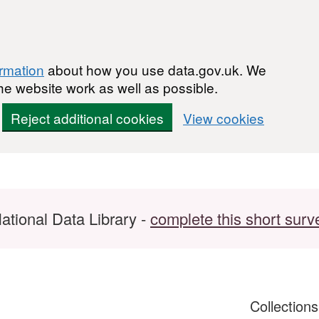
ormation
about how you use data.gov.uk. We
he website work as well as possible.
Reject additional cookies
View cookies
ational Data Library -
complete this short surv
Collection