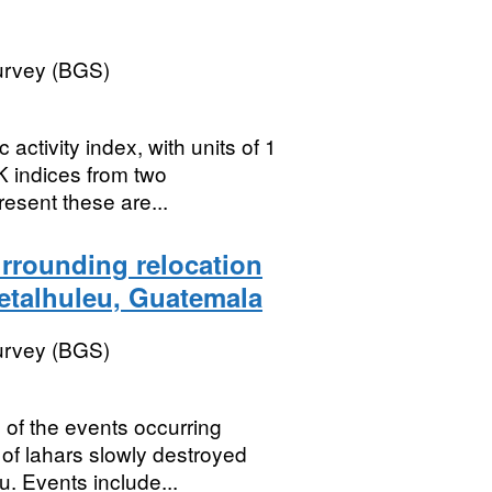
Survey (BGS)
activity index, with units of 1
K indices from two
esent these are...
urrounding relocation
Retalhuleu, Guatemala
Survey (BGS)
 of the events occurring
of lahars slowly destroyed
u. Events include...