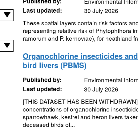
Published by:
Environmental Infor
Last updated:
30 July 2026
These spatial layers contain risk factors and
representing relative risk of Phytophthora i
ramorum and P. kernoviae), for heathland f
Organochlorine insecticides and
bird livers (PBMS)
Published by:
Environmental Infor
Last updated:
30 July 2026
[THIS DATASET HAS BEEN WITHDRAWN]. 
concentrations of organochlorine insecticid
sparrowhawk, kestrel and heron livers take
deceased birds of...