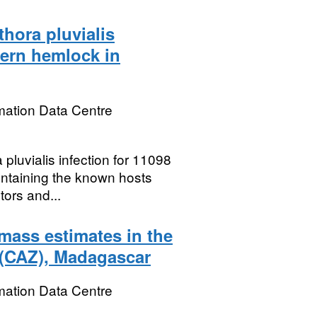
thora pluvialis
tern hemlock in
mation Data Centre
pluvialis infection for 11098
containing the known hosts
tors and...
mass estimates in the
(CAZ), Madagascar
mation Data Centre