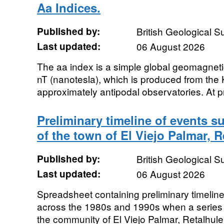
Aa Indices.
Published by:
British Geological 
Last updated:
06 August 2026
The aa index is a simple global geomagnetic 
nT (nanotesla), which is produced from the 
approximately antipodal observatories. At pr
Preliminary timeline of events s
of the town of El Viejo Palmar, 
Published by:
British Geological 
Last updated:
06 August 2026
Spreadsheet containing preliminary timeline
across the 1980s and 1990s when a series 
the community of El Viejo Palmar, Retalhule