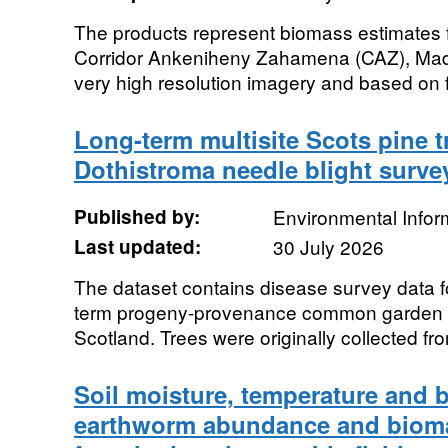
The products represent biomass estimates for
Corridor Ankeniheny Zahamena (CAZ), Mad
very high resolution imagery and based on fi
Long-term multisite Scots pine t
Dothistroma needle blight surve
Published by:
Environmental Infor
Last updated:
30 July 2026
The dataset contains disease survey data fo
term progeny-provenance common garden tria
Scotland. Trees were originally collected fro
Soil moisture, temperature and 
earthworm abundance and bioma