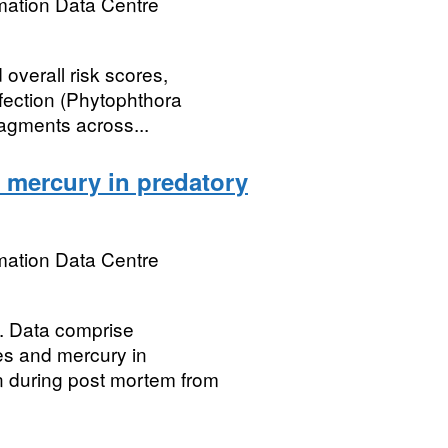
mation Data Centre
 overall risk scores,
nfection (Phytophthora
ragments across...
 mercury in predatory
mation Data Centre
Data comprise
es and mercury in
n during post mortem from