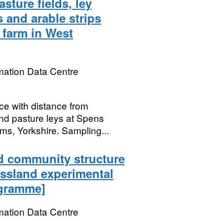
sture fields, ley
s and arable strips
a farm in West
mation Data Centre
e with distance from
nd pasture leys at Spens
ms, Yorkshire. Sampling...
d community structure
assland experimental
ogramme]
mation Data Centre