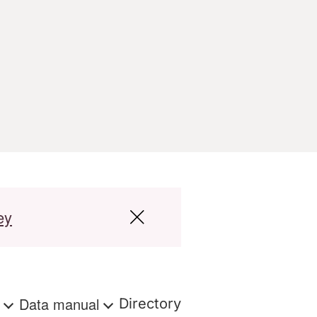
ey
s
Data manual
Directory