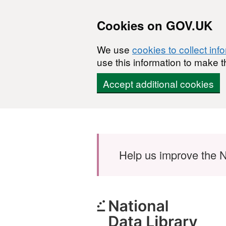
Cookies on GOV.UK
We use
cookies to collect inf
use this information to make t
Accept additional cookies
Skip to main content
Help us improve the N