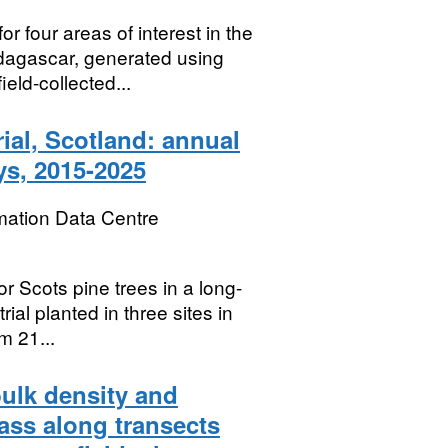
 four areas of interest in the
agascar, generated using
eld-collected...
rial, Scotland: annual
ys, 2015-2025
mation Data Centre
r Scots pine trees in a long-
l planted in three sites in
m 21...
bulk density and
ss along transects