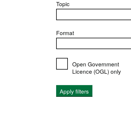
Topic
Format
Open Government
Licence (OGL) only
Apply filters