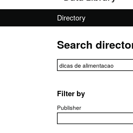
Directory
Search directo
Search directory
Filter by
Publisher