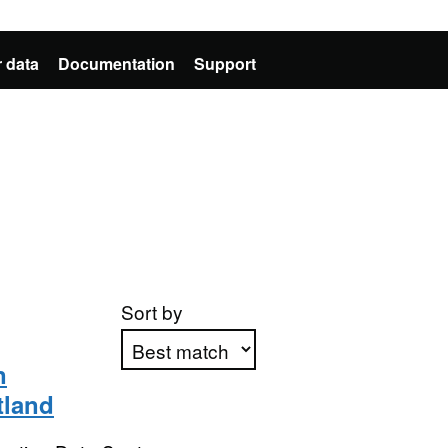
 data
Documentation
Support
Sort by
n
tland
Apply sorting