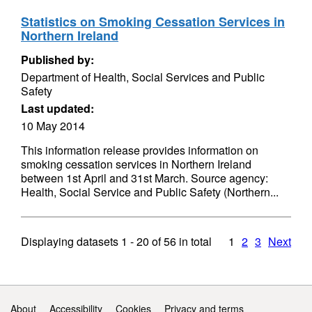
Statistics on Smoking Cessation Services in
Northern Ireland
Published by:
Department of Health, Social Services and Public
Safety
Last updated:
10 May 2014
This information release provides information on
smoking cessation services in Northern Ireland
between 1st April and 31st March. Source agency:
Health, Social Service and Public Safety (Northern...
Displaying datasets
1 - 20
of
56
in total
1
2
3
Next
Support links
About
Accessibility
Cookies
Privacy and terms