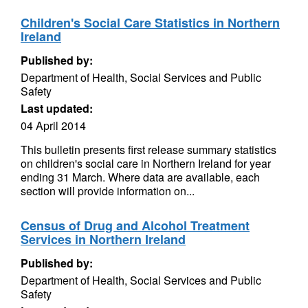
Children's Social Care Statistics in Northern
Ireland
Published by:
Department of Health, Social Services and Public
Safety
Last updated:
04 April 2014
This bulletin presents first release summary statistics
on children's social care in Northern Ireland for year
ending 31 March. Where data are available, each
section will provide information on...
Census of Drug and Alcohol Treatment
Services in Northern Ireland
Published by:
Department of Health, Social Services and Public
Safety