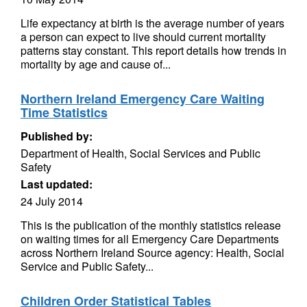
Life expectancy at birth is the average number of years
a person can expect to live should current mortality
patterns stay constant. This report details how trends in
mortality by age and cause of...
Northern Ireland Emergency Care Waiting
Time Statistics
Published by:
Department of Health, Social Services and Public
Safety
Last updated:
24 July 2014
This is the publication of the monthly statistics release
on waiting times for all Emergency Care Departments
across Northern Ireland Source agency: Health, Social
Service and Public Safety...
Children Order Statistical Tables