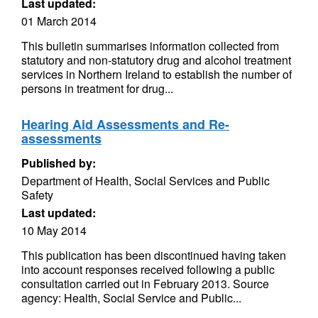
Last updated:
01 March 2014
This bulletin summarises information collected from
statutory and non-statutory drug and alcohol treatment
services in Northern Ireland to establish the number of
persons in treatment for drug...
Hearing Aid Assessments and Re-
assessments
Published by:
Department of Health, Social Services and Public
Safety
Last updated:
10 May 2014
This publication has been discontinued having taken
into account responses received following a public
consultation carried out in February 2013. Source
agency: Health, Social Service and Public...