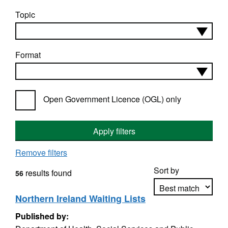
Topic
Format
Open Government Licence (OGL) only
Apply filters
Remove filters
Sort by
results found
56
Northern Ireland Waiting Lists
Published by:
Apply sorting