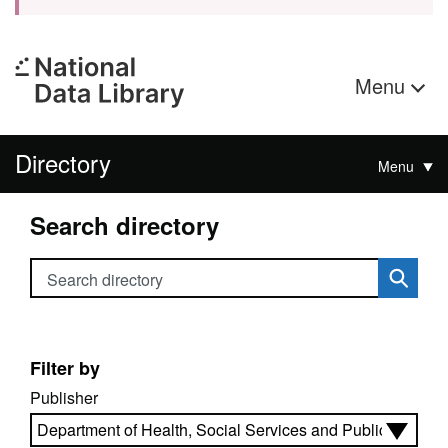
Menu
Directory
Menu
Search directory
Search directory
Filter by
Publisher