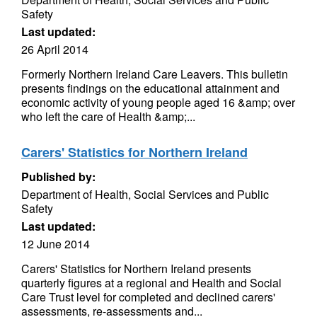
Safety
Last updated:
26 April 2014
Formerly Northern Ireland Care Leavers. This bulletin
presents findings on the educational attainment and
economic activity of young people aged 16 &amp; over
who left the care of Health &amp;...
Carers' Statistics for Northern Ireland
Published by:
Department of Health, Social Services and Public
Safety
Last updated:
12 June 2014
Carers' Statistics for Northern Ireland presents
quarterly figures at a regional and Health and Social
Care Trust level for completed and declined carers'
assessments, re-assessments and...