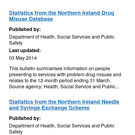
Statistics from the Northern Ireland Drug
Misuse Database
Published by:
Department of Health, Social Services and Public
Safety
Last updated:
03 May 2014
This bulletin summarises information on people
presenting to services with problem drug misuse and
relates to the 12-month period ending 31 March.
Source agency: Health, Social Service and Public...
Statistics from the Northern Ireland Needle
and Syringe Exchange Scheme
Published by:
Department of Health, Social Services and Public
Safety