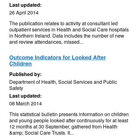
Last updated:
26 April 2014
The publication relates to activity at consultant led
outpatient services in Health and Social Care hospitals
in Northern Ireland. Data includes the number of new
and review attendances, missed...
Outcome Indicators for Looked After
Children
Published by:
Department of Health, Social Services and Public
Safety
Last updated:
08 March 2014
This statistical bulletin presents information on children
and young people looked after continuously for at least
12 months at 30 September, gathered from Health
&amp; Social Care Trusts. It...