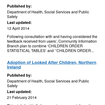
Published by:
Department of Health, Social Services and Public
Safety
Last updated:
12 April 2014
Following consultation with and having considered the
feedback received from users’, Community Information
Branch plan to combine ‘CHILDREN ORDER
STATISTICAL TABLES’ and ‘’CHILDREN ORDER...
Adoption of Looked After Children, Northern
Ireland
Published by:
Department of Health, Social Services and Public
Safety
Last updated:
21 February 2014