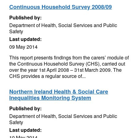
Continuous Household Survey 2008/09
Published by:
Department of Health, Social Services and Public
Safety
Last updated:
09 May 2014
This report presents findings from the carers’ module of
the Continuous Household Survey (CHS), carried out
over the year 1st April 2008 – 31st March 2009. The
CHS provides a regular source of...
Northern Ireland Health & Social Care
Inequalities Monitoring System
Published by:
Department of Health, Social Services and Public
Safety
Last updated:
10 May 2014