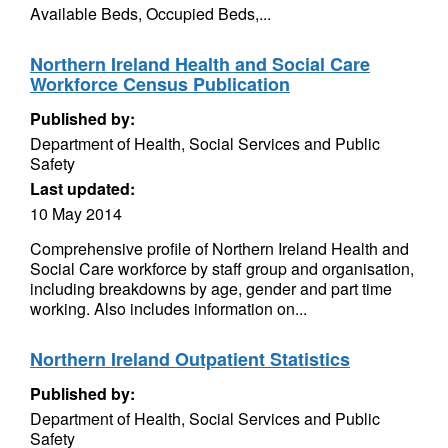
Available Beds, Occupied Beds,...
Northern Ireland Health and Social Care
Workforce Census Publication
Published by:
Department of Health, Social Services and Public
Safety
Last updated:
10 May 2014
Comprehensive profile of Northern Ireland Health and
Social Care workforce by staff group and organisation,
including breakdowns by age, gender and part time
working. Also includes information on...
Northern Ireland Outpatient Statistics
Published by:
Department of Health, Social Services and Public
Safety