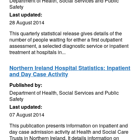
Department of Health, Social Services and Public
Safety
Last updated:
28 August 2014
This quarterly statistical release gives details of the
number of people waiting for either a first outpatient
assessment, a selected diagnostic service or inpatient
treatment at hospitals in...
Northern Ireland Hospital Statistics: Inpatient
and Day Case Activity
Published by:
Department of Health, Social Services and Public
Safety
Last updated:
07 August 2014
This publication presents information on inpatient and
day case admission activity at Health and Social Care
Trusts in Northern Ireland. It details information on