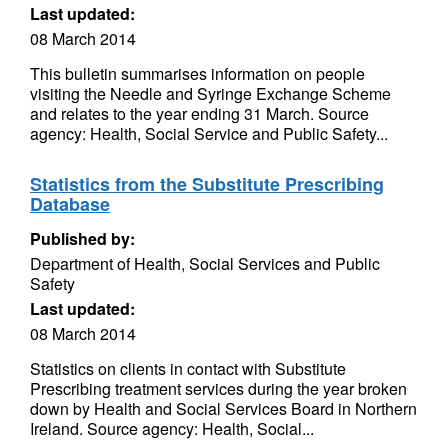
Last updated:
08 March 2014
This bulletin summarises information on people
visiting the Needle and Syringe Exchange Scheme
and relates to the year ending 31 March. Source
agency: Health, Social Service and Public Safety...
Statistics from the Substitute Prescribing
Database
Published by:
Department of Health, Social Services and Public
Safety
Last updated:
08 March 2014
Statistics on clients in contact with Substitute
Prescribing treatment services during the year broken
down by Health and Social Services Board in Northern
Ireland. Source agency: Health, Social...