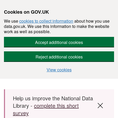
Cookies on GOV.UK
We use
cookies to collect information
about how you use
data.gov.uk. We use this information to make the website
work as well as possible.
Accept additional cookies
Reject additional cookies
View cookies
Skip to main content
Help us improve the National Data
Library -
complete this short
survey