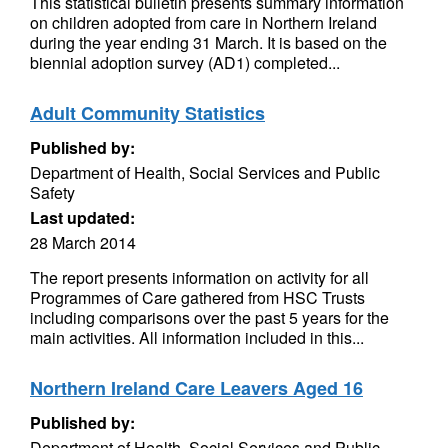
This statistical bulletin presents summary information
on children adopted from care in Northern Ireland
during the year ending 31 March. It is based on the
biennial adoption survey (AD1) completed...
Adult Community Statistics
Published by:
Department of Health, Social Services and Public
Safety
Last updated:
28 March 2014
The report presents information on activity for all
Programmes of Care gathered from HSC Trusts
including comparisons over the past 5 years for the
main activities. All information included in this...
Northern Ireland Care Leavers Aged 16
Published by:
Department of Health, Social Services and Public