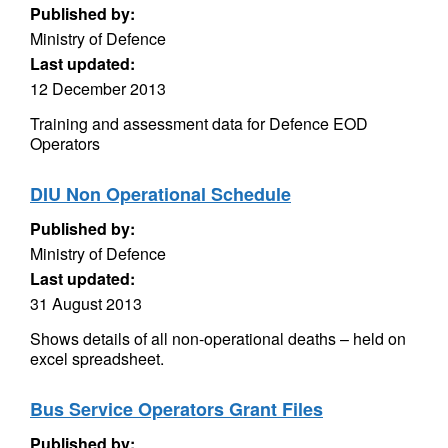
Published by:
Ministry of Defence
Last updated:
12 December 2013
Training and assessment data for Defence EOD
Operators
DIU Non Operational Schedule
Published by:
Ministry of Defence
Last updated:
31 August 2013
Shows details of all non-operational deaths – held on
excel spreadsheet.
Bus Service Operators Grant Files
Published by: