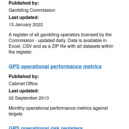
Published by:
Gambling Commission
Last updated:
13 January 2022
A register of all gambling operators licensed by the
Commission - updated daily. Data is available in
Excel, CSV and as a ZIP file with all datasets within
the register.
GPS operational performance metrics
Published by:
Cabinet Office
Last updated:
02 September 2013
Monthly operational performance metrics against
targets
GPS operational risk registers