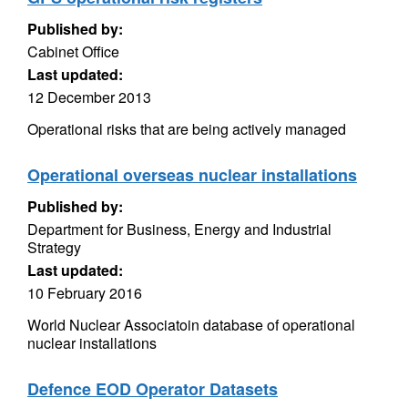
Published by:
Cabinet Office
Last updated:
12 December 2013
Operational risks that are being actively managed
Operational overseas nuclear installations
Published by:
Department for Business, Energy and Industrial
Strategy
Last updated:
10 February 2016
World Nuclear Associatoin database of operational
nuclear installations
Defence EOD Operator Datasets