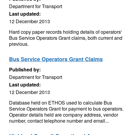
Department for Transport
Last updated:
12 December 2013
Hard copy paper records holding details of operators'
Bus Service Operators Grant claims, both current and
previous.
Bus Service Operators Grant Claims
Published by:
Department for Transport
Last updated:
12 December 2013
Database held on ETHOS used to calculate Bus
Service Operators Grant for payment to bus operators.
Operator details held are company address, vendor
number, contact telephone number and email...