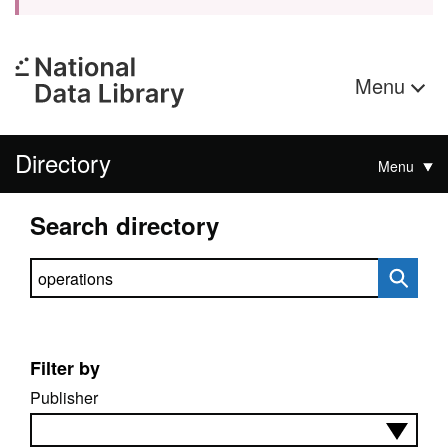
Menu
Directory
Menu
Search directory
Search directory
Filter by
Publisher