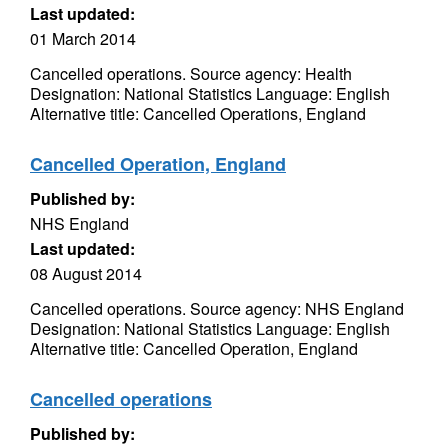
Last updated:
01 March 2014
Cancelled operations. Source agency: Health
Designation: National Statistics Language: English
Alternative title: Cancelled Operations, England
Cancelled Operation, England
Published by:
NHS England
Last updated:
08 August 2014
Cancelled operations. Source agency: NHS England
Designation: National Statistics Language: English
Alternative title: Cancelled Operation, England
Cancelled operations
Published by: