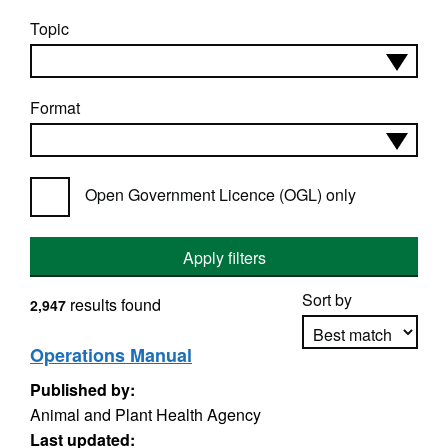
Topic
Format
Open Government Licence (OGL) only
Apply filters
Sort by
results found
2,947
Operations Manual
Published by:
Apply sorting
Animal and Plant Health Agency
Last updated: