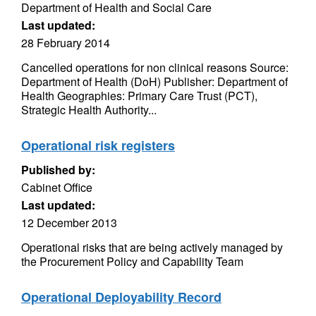
Department of Health and Social Care
Last updated:
28 February 2014
Cancelled operations for non clinical reasons Source:
Department of Health (DoH) Publisher: Department of
Health Geographies: Primary Care Trust (PCT),
Strategic Health Authority...
Operational risk registers
Published by:
Cabinet Office
Last updated:
12 December 2013
Operational risks that are being actively managed by
the Procurement Policy and Capability Team
Operational Deployability Record