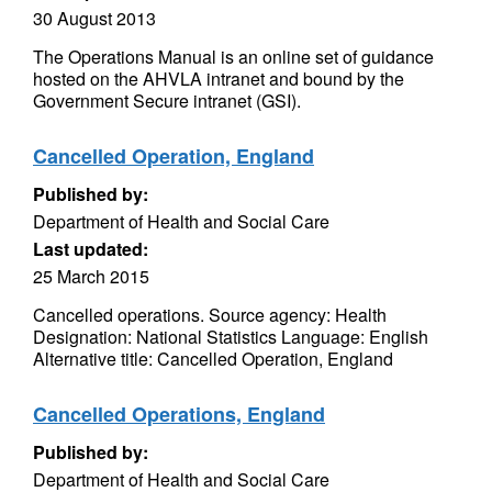
30 August 2013
The Operations Manual is an online set of guidance
hosted on the AHVLA intranet and bound by the
Government Secure intranet (GSI).
Cancelled Operation, England
Published by:
Department of Health and Social Care
Last updated:
25 March 2015
Cancelled operations. Source agency: Health
Designation: National Statistics Language: English
Alternative title: Cancelled Operation, England
Cancelled Operations, England
Published by:
Department of Health and Social Care