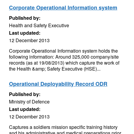
Corporate Operational Information system
Published by:
Health and Safety Executive
Last updated:
12 December 2013
Corporate Operational Information system holds the
following information: Around 325,000 company/site
records (as at 19/08/2013) which capture the work of
the Health &amp; Safety Executive (HSE)...
Operational Deployability Record ODR
Published by:
Ministry of Defence
Last updated:
12 December 2013
Captures a soldiers mission specific training history
and his administrative and medical preparations prior