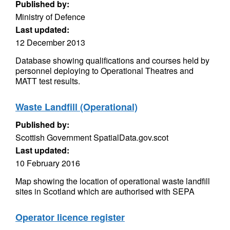
Published by:
Ministry of Defence
Last updated:
12 December 2013
Database showing qualifications and courses held by
personnel deploying to Operational Theatres and
MATT test results.
Waste Landfill (Operational)
Published by:
Scottish Government SpatialData.gov.scot
Last updated:
10 February 2016
Map showing the location of operational waste landfill
sites in Scotland which are authorised with SEPA
Operator licence register