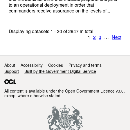
to an operational deployment in order that
commanders receive assurance on the levels of...
Displaying datasets
1 - 20
of
2947
in total
1
2
3
…
Next
Support links
About
Accessibility
Cookies
Privacy and terms
Support
Built by the Government Digital Service
All content is available under the
Open Government Licence v3.0
,
except where otherwise stated