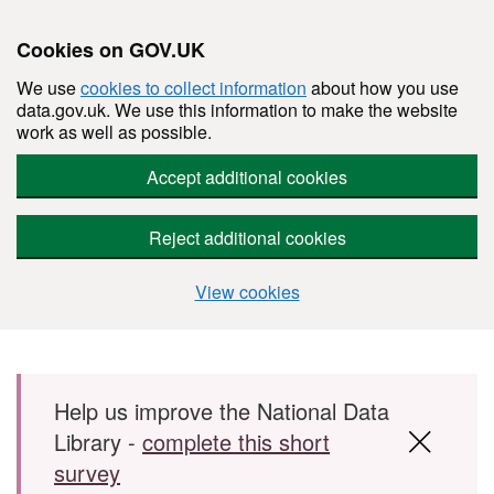
Cookies on GOV.UK
We use
cookies to collect information
about how you use
data.gov.uk. We use this information to make the website
work as well as possible.
Accept additional cookies
Reject additional cookies
View cookies
Skip to main content
Help us improve the National Data
Library -
complete this short
survey