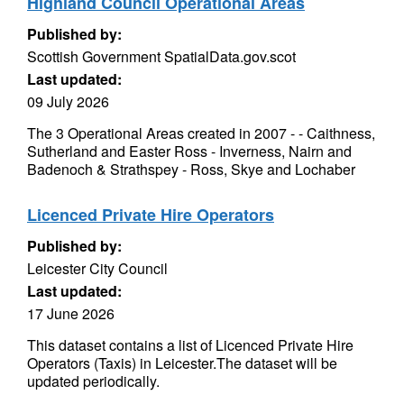
Highland Council Operational Areas
Published by:
Scottish Government SpatialData.gov.scot
Last updated:
09 July 2026
The 3 Operational Areas created in 2007 - - Caithness,
Sutherland and Easter Ross - Inverness, Nairn and
Badenoch & Strathspey - Ross, Skye and Lochaber
Licenced Private Hire Operators
Published by:
Leicester City Council
Last updated:
17 June 2026
This dataset contains a list of Licenced Private Hire
Operators (Taxis) in Leicester.The dataset will be
updated periodically.