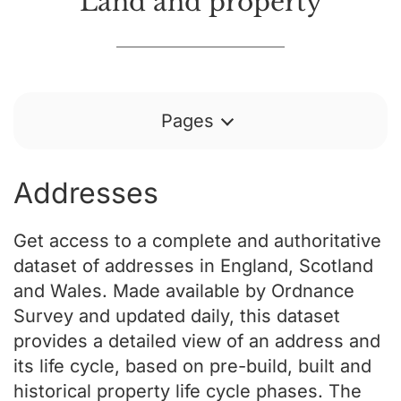
Land and property
Pages
Addresses
Get access to a complete and authoritative
dataset of addresses in England, Scotland
and Wales. Made available by Ordnance
Survey and updated daily, this dataset
provides a detailed view of an address and
its life cycle, based on pre-build, built and
historical property life cycle phases. The