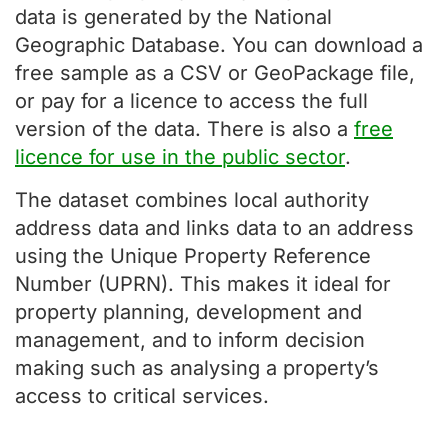
data is generated by the National
Geographic Database. You can download a
free sample as a CSV or GeoPackage file,
or pay for a licence to access the full
version of the data. There is also a
free
licence for use in the public sector
.
The dataset combines local authority
address data and links data to an address
using the Unique Property Reference
Number (UPRN). This makes it ideal for
property planning, development and
management, and to inform decision
making such as analysing a property’s
access to critical services.