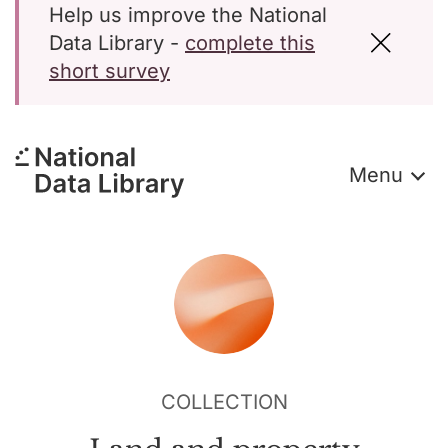
Help us improve the National
Data Library -
complete this
short survey
Menu
COLLECTION