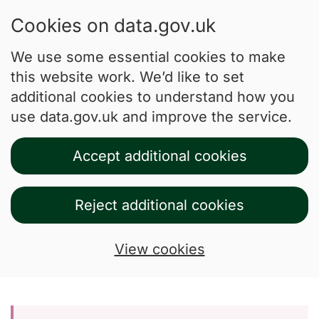
Cookies on data.gov.uk
We use some essential cookies to make
this website work. We’d like to set
additional cookies to understand how you
use data.gov.uk and improve the service.
Accept additional cookies
Reject additional cookies
View cookies
Skip to main content