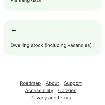
Planning data
Dwelling stock (including vacancies)
Support links
Roadmap
About
Support
Accessibility
Cookies
Privacy and terms