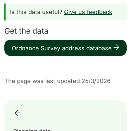
Is this data useful?
Give us feedback
Get the data
Ordnance Survey address database
The page was last updated 25/3/2026