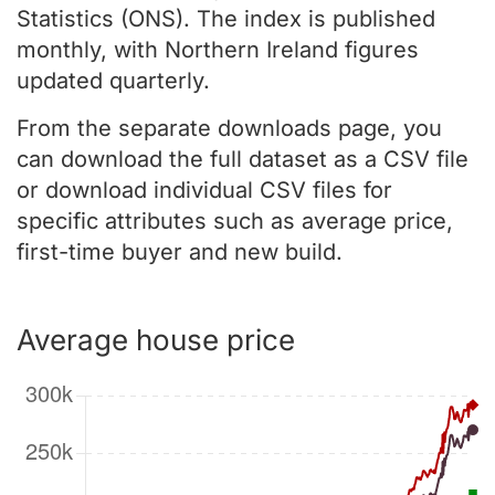
Statistics (ONS). The index is published
monthly, with Northern Ireland figures
updated quarterly.
From the separate downloads page, you
can download the full dataset as a CSV file
or download individual CSV files for
specific attributes such as average price,
first-time buyer and new build.
Average house price