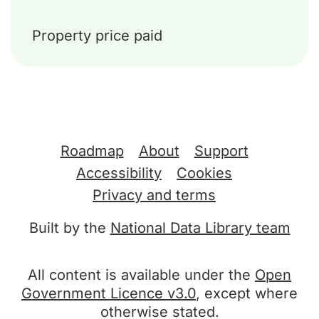
Property price paid
Support links
Roadmap
About
Support
Accessibility
Cookies
Privacy and terms
Built by the
National Data Library team
All content is available under the
Open
Government Licence v3.0
, except where
otherwise stated.