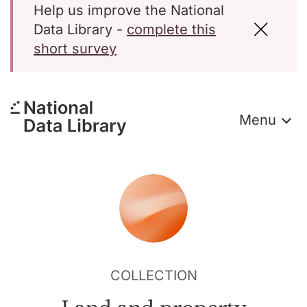
Help us improve the National
Data Library -
complete this
short survey
Menu
COLLECTION