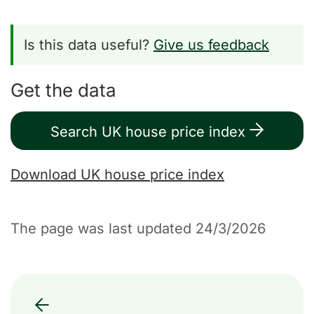
Is this data useful?
Give us feedback
Get the data
Search UK house price index
Download UK house price index
The page was last updated 24/3/2026