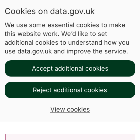
Cookies on data.gov.uk
We use some essential cookies to make
this website work. We’d like to set
additional cookies to understand how you
use data.gov.uk and improve the service.
Accept additional cookies
Reject additional cookies
View cookies
Skip to main content