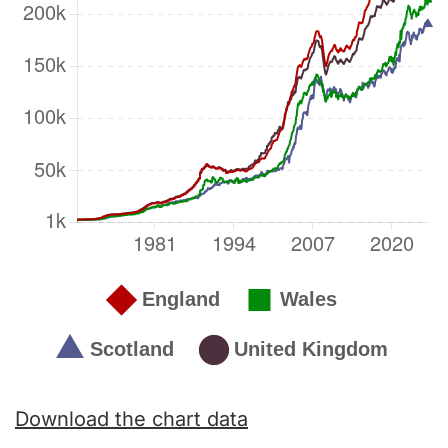
Download the chart data