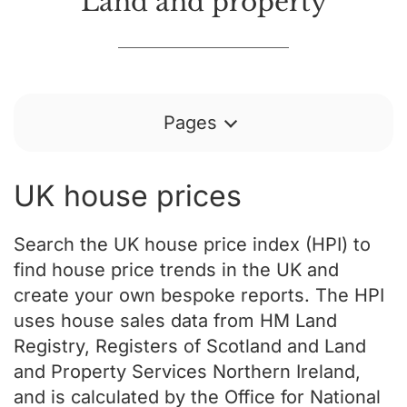
Land and property
Pages
UK house prices
Search the UK house price index (HPI) to
find house price trends in the UK and
create your own bespoke reports. The HPI
uses house sales data from HM Land
Registry, Registers of Scotland and Land
and Property Services Northern Ireland,
and is calculated by the Office for National